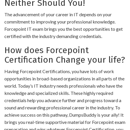
Neither Should You!
The advancement of your career in IT depends on your
commitment to improving your professional knowledge.
Forcepoint IT exam brings you the best opportunities to get
certified with the industry demanding credentials.
How does Forcepoint
Certification Change your life?
Having Forcepoint Certifications, you have lots of work
opportunities in broad-based organizations in all parts of the
world. Today’s IT industry needs professionals who have the
knowledge and specialized skills. These highly required
credentials help you advance further and progress toward a
sound and rewarding professional career in the industry. To
achieve success on this pathway, DumpsBuddy is your ally! It
brings you real-time supportive material for Forcepoint exam
preparation and wins whatever Forcepoint Certification, you