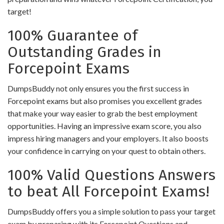
target!
100% Guarantee of
Outstanding Grades in
Forcepoint Exams
DumpsBuddy not only ensures you the first success in
Forcepoint exams but also promises you excellent grades
that make your way easier to grab the best employment
opportunities. Having an impressive exam score, you also
impress hiring managers and your employers. It also boosts
your confidence in carrying on your quest to obtain others.
100% Valid Questions Answers
to beat All Forcepoint Exams!
DumpsBuddy offers you a simple solution to pass your target
exam by preparing with its Forcepoint Questions and