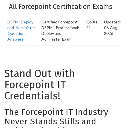
All Forcepoint Certification Exams
DSPM- Deploy-
Certified Forcepoint
Q&As:
Updated:
and-Administer
DSPM - Professional:
41
06-Aug-
Questions
Deploy and
2026
Answers
Administer Exam
Stand Out with
Forcepoint IT
Credentials!
The Forcepoint IT Industry
Never Stands Stills and