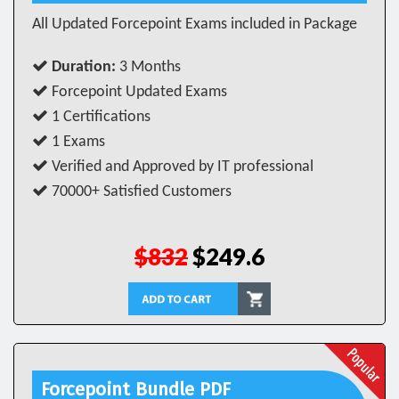
All Updated Forcepoint Exams included in Package
Duration:
3 Months
Forcepoint Updated Exams
1 Certifications
1 Exams
Verified and Approved by IT professional
70000+ Satisfied Customers
$832
$249.6
Forcepoint Bundle PDF