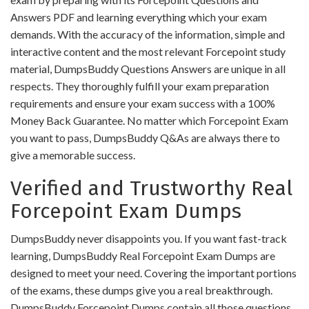
Answers PDF and learning everything which your exam
demands. With the accuracy of the information, simple and
interactive content and the most relevant Forcepoint study
material, DumpsBuddy Questions Answers are unique in all
respects. They thoroughly fulfill your exam preparation
requirements and ensure your exam success with a 100%
Money Back Guarantee. No matter which Forcepoint Exam
you want to pass, DumpsBuddy Q&As are always there to
give a memorable success.
Verified and Trustworthy Real
Forcepoint Exam Dumps
DumpsBuddy never disappoints you. If you want fast-track
learning, DumpsBuddy Real Forcepoint Exam Dumps are
designed to meet your need. Covering the important portions
of the exams, these dumps give you a real breakthrough.
DumpsBuddy Forcepoint Dumps contain all those questions