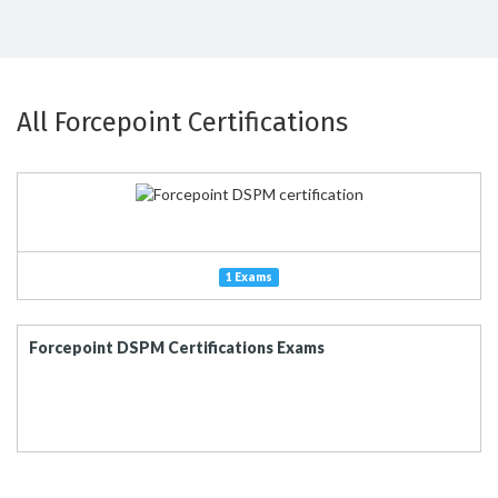
All Forcepoint Certifications
1 Exams
Forcepoint DSPM Certifications Exams