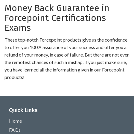
Money Back Guarantee in
Forcepoint Certifications
Exams
These top-notch Forcepoint products give us the confidence
to offer you 100% assurance of your success and offer you a
refund of your money, in case of failure. But there are not even
the remotest chances of such a mishap, if you just make sure,
you have learned all the information given in our Forcepoint
products!
Quick Links
Home
FAQs