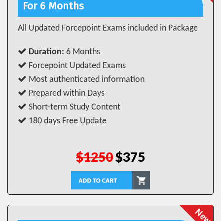
For 6 Months
All Updated Forcepoint Exams included in Package
Duration:
6 Months
Forcepoint Updated Exams
Most authenticated information
Prepared within Days
Short-term Study Content
180 days Free Update
$1250
$375