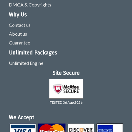
DMCA & Copyrights
Why Us
Contact us
About us
Guarantee
Unlimited Packages
Unlimited Engine
Site Secure
TESTED 06 Aug 2026
We Accept