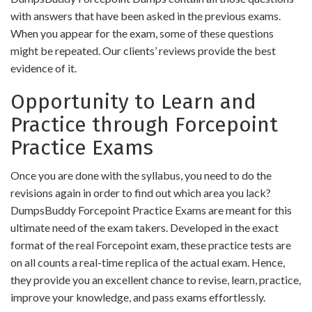
with answers that have been asked in the previous exams.
When you appear for the exam, some of these questions
might be repeated. Our clients’ reviews provide the best
evidence of it.
Opportunity to Learn and
Practice through Forcepoint
Practice Exams
Once you are done with the syllabus, you need to do the
revisions again in order to find out which area you lack?
DumpsBuddy Forcepoint Practice Exams are meant for this
ultimate need of the exam takers. Developed in the exact
format of the real Forcepoint exam, these practice tests are
on all counts a real-time replica of the actual exam. Hence,
they provide you an excellent chance to revise, learn, practice,
improve your knowledge, and pass exams effortlessly.