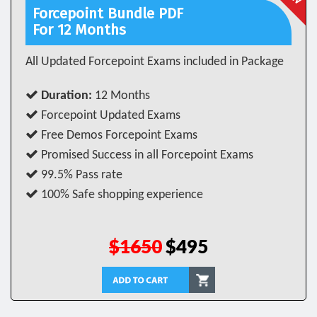
Forcepoint Bundle PDF
For 12 Months
All Updated Forcepoint Exams included in Package
Duration:
12 Months
Forcepoint Updated Exams
Free Demos Forcepoint Exams
Promised Success in all Forcepoint Exams
99.5% Pass rate
100% Safe shopping experience
$1650
$495