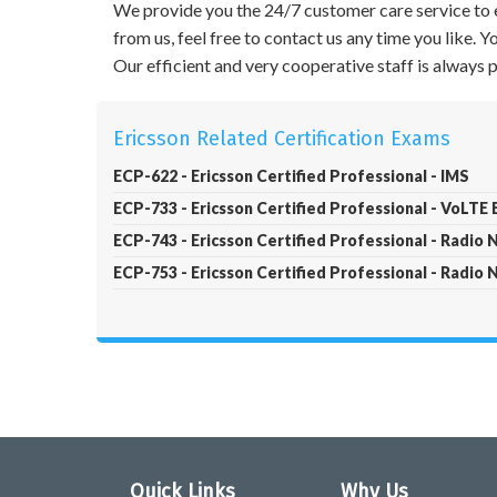
We provide you the 24/7 customer care service to e
from us, feel free to contact us any time you like.
Our efficient and very cooperative staff is always
Ericsson Related Certification Exams
ECP-622 - Ericsson Certified Professional - IMS
ECP-733 - Ericsson Certified Professional - VoLTE
ECP-743 - Ericsson Certified Professional - Radio
ECP-753 - Ericsson Certified Professional - Radio
Quick Links
Why Us