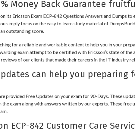
 Money Back Guarantee fruitfu
ts Ericsson Exam ECP-842 Questions Answers and Dumps to ensure 
you simply focus on the easy to learn study material of DumpsBuddy,
 an outstanding score.
hing for a reliable and workable content to help you in your prepa
ewarding exam attempt to be certified with Ericsson’s state of the
e reviews of our clients that made their careers in the IT industry
ates can help you preparing f
e provided Free Updates on your exam for 90-Days. These updates
n the exam along with answers written by our experts. These free u
xam.
n ECP-842 Customer Care Servi