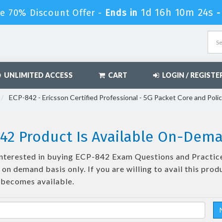
1d 16h 10m 23s
e 70% Discount Offer -
Ends in
UNLIMITED ACCESS
CART
LOGIN / REGISTE
ECP-842 - Ericsson Certified Professional - 5G Packet Core and Poli
42 Product Is Available On-Dem
e interested in buying ECP-842 Exam Questions and Practice
on demand basis only. If you are willing to avail this prod
 becomes available.