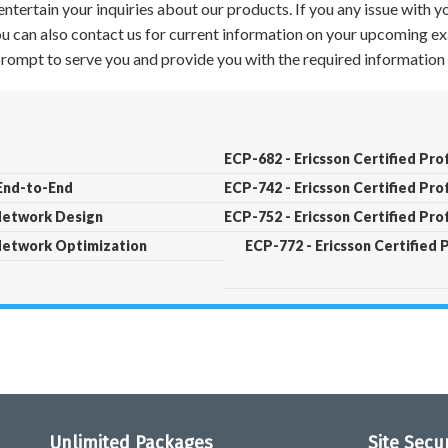
ntertain your inquiries about our products. If you any issue with 
 You can also contact us for current information on your upcoming ex
 prompt to serve you and provide you with the required information 
ECP-682 - Ericsson Certified Pro
 End-to-End
ECP-742 - Ericsson Certified Pr
 Network Design
ECP-752 - Ericsson Certified Pr
 Network Optimization
ECP-772 - Ericsson Certified 
Unlimited Packages
Site Secu