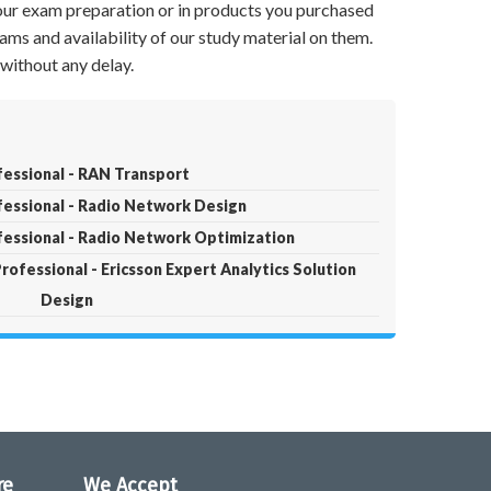
your exam preparation or in products you purchased
ams and availability of our study material on them.
without any delay.
fessional - RAN Transport
ofessional - Radio Network Design
ofessional - Radio Network Optimization
Professional - Ericsson Expert Analytics Solution
Design
re
We Accept