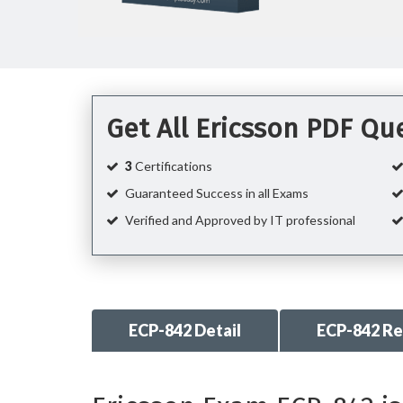
Get All Ericsson PDF Q
3
Certifications
Guaranteed Success in all Exams
Verified and Approved by IT professional
ECP-842 Detail
ECP-842 R