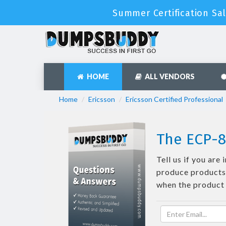
Summer Certification Sal
HOME
ALL VENDORS
Home
Ericsson
Ericsson Certified Professional
The ECP-8
Tell us if you ar
produce products 
when the product