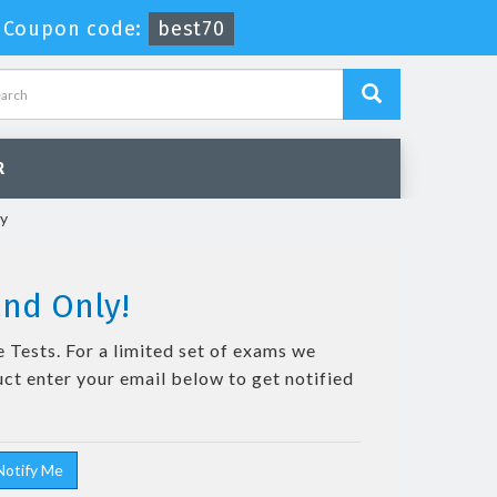
-
Coupon code:
best70
R
cy
and Only!
 Tests. For a limited set of exams we
uct enter your email below to get notified