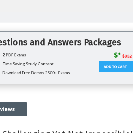
uestions and Answers Packages
$*
2
PDF Exams
$832
Time Saving Study Content
Download Free Demos 2500+ Exams
eviews