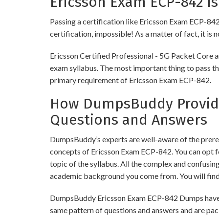
Ericsson Exam ECP-842 is
Passing a certification like Ericsson Exam ECP-842 i
certification, impossible! As a matter of fact, it is
Ericsson Certified Professional - 5G Packet Core a
exam syllabus. The most important thing to pass thi
primary requirement of Ericsson Exam ECP-842.
How DumpsBuddy Provides
Questions and Answers
DumpsBuddy’s experts are well-aware of the prereq
concepts of Ericsson Exam ECP-842. You can opt f
topic of the syllabus. All the complex and confusi
academic background you come from. You will fin
DumpsBuddy Ericsson Exam ECP-842 Dumps have simi
same pattern of questions and answers and are pac