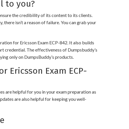
l to you?
the credibility of its content to its clients.
 there isn’t a reason of failure. You can grab your
ration for Ericsson Exam ECP-842. It also builds
 art credential. The effectiveness of Dumpsbuddy’s
 relying only on DumpsBuddy’s products.
or Ericsson Exam ECP-
 are helpful for you in your exam preparation as
pdates are also helpful for keeping you well-
ce