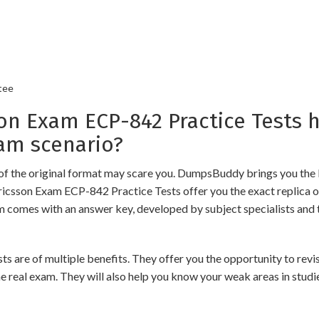
tee
 Exam ECP-842 Practice Tests h
am scenario?
of the original format may scare you. DumpsBuddy brings you the 
Ericsson Exam ECP-842 Practice Tests offer you the exact replica 
am comes with an answer key, developed by subject specialists and 
e of multiple benefits. They offer you the opportunity to revise 
 real exam. They will also help you know your weak areas in studi