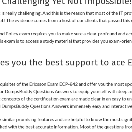
 Challenging Yet Not Impossible!
s really challenging. And this is the reason that most of the IT pr
 not! The evidence comes from a host of our clients that passed this 
nd Policy exam requires you to make sure a clear, profound and ac
s exam is to access a study material that provides you exam-orient
 you the best support to ace E
uisites of the Ericsson Exam ECP-842 and offer you the most updat
or DumpsBuddy Questions Answers to equip yourself with deep and
ng concepts of the certification exam are made clear in an easy to
d DumpsBuddy Questions Answers immensely easy and interactive
lar promising features and are helpful to know the most signific
ked with the best accurate information. Most of the questions fro