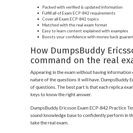
Packed with verified & updated information
Fulfill all of Exam ECP-842 requirements
Cover all Exam ECP-842 topics
Matched with the real exam format
Easy to learn content explained with examples
Boosts your confidence with money back guaran
How DumpsBuddy Ericsson
command on the real ex
Appearing in the exam without having information 
nature of the questions it will have. DumpsBuddy 
of questions. The best part is that each replica ex
keys to know the right answer.
DumpsBuddy Ericsson Exam ECP-842 Practice Tests ar
sound knowledge base to confidently perform in the
take the real exam.