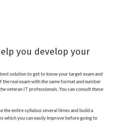
elp you develop your
best solution to get to know your target exam and
of the real exam with the same format and number
the veteran IT professionals. You can consult these
the entire syllabus several times and build a
es which you can easily improve before going to