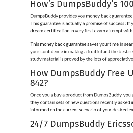
How’s DumpsBuddy’s 100%
DumpsBuddy provides you money back guarantee on i
This guarantee is actually a promise of success! If 
dream certification in very first exam attempt with
This money back guarantee saves your time in searc
your confidence in making a fruitful and the best r
study material is proved by the lots of appreciativ
How DumpsBuddy Free Upd
842?
Once you a buy a product from DumpsBuddy, you ar
they contain sets of new questions recently asked i
informed on the current scenario of your desired e
24/7 DumpsBuddy Ericsso