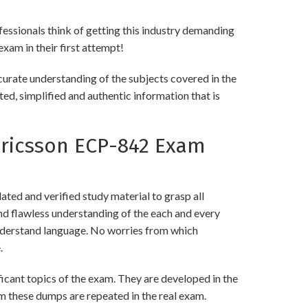
ofessionals think of getting this industry demanding
exam in their first attempt!
curate understanding of the subjects covered in the
ed, simplified and authentic information that is
ricsson ECP-842 Exam
ed and verified study material to grasp all
 flawless understanding of the each and every
 understand language. No worries from which
.
ant topics of the exam. They are developed in the
m these dumps are repeated in the real exam.