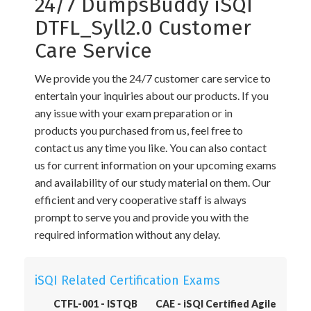
24/7 DumpsBuddy iSQI
DTFL_Syll2.0 Customer
Care Service
We provide you the 24/7 customer care service to
entertain your inquiries about our products. If you
any issue with your exam preparation or in
products you purchased from us, feel free to
contact us any time you like. You can also contact
us for current information on your upcoming exams
and availability of our study material on them. Our
efficient and very cooperative staff is always
prompt to serve you and provide you with the
required information without any delay.
iSQI Related Certification Exams
CTFL-001 - ISTQB
CAE - iSQI Certified Agile