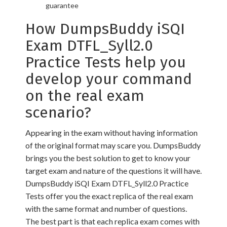
guarantee
How DumpsBuddy iSQI
Exam DTFL_Syll2.0
Practice Tests help you
develop your command
on the real exam
scenario?
Appearing in the exam without having information
of the original format may scare you. DumpsBuddy
brings you the best solution to get to know your
target exam and nature of the questions it will have.
DumpsBuddy iSQI Exam DTFL_Syll2.0 Practice
Tests offer you the exact replica of the real exam
with the same format and number of questions.
The best part is that each replica exam comes with