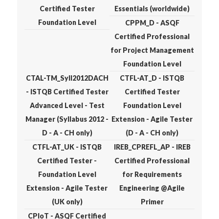
Certified Tester
Essentials (worldwide)
Foundation Level
CPPM_D - ASQF
Certified Professional
for Project Management
Foundation Level
CTAL-TM_Syll2012DACH
CTFL-AT_D - ISTQB
- ISTQB Certified Tester
Certified Tester
Advanced Level - Test
Foundation Level
Manager (Syllabus 2012 -
Extension - Agile Tester
D - A - CH only)
(D - A - CH only)
CTFL-AT_UK - ISTQB
IREB_CPREFL_AP - IREB
Certified Tester -
Certified Professional
Foundation Level
for Requirements
Extension - Agile Tester
Engineering @Agile
(UK only)
Primer
CPIoT - ASQF Certified