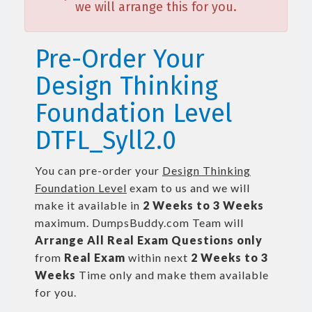
we will arrange this for you.
Pre-Order Your
Design Thinking
Foundation Level
DTFL_Syll2.0
You can pre-order your
Design Thinking
Foundation Level
exam to us and we will
make it available in
2 Weeks to 3 Weeks
maximum. DumpsBuddy.com Team will
Arrange All
Real
Exam Questions only
from
Real Exam
within next
2 Weeks to 3
Weeks
Time only and make them available
for you.