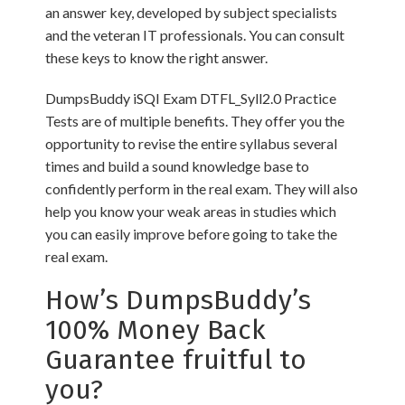
an answer key, developed by subject specialists
and the veteran IT professionals. You can consult
these keys to know the right answer.
DumpsBuddy iSQI Exam DTFL_Syll2.0 Practice
Tests are of multiple benefits. They offer you the
opportunity to revise the entire syllabus several
times and build a sound knowledge base to
confidently perform in the real exam. They will also
help you know your weak areas in studies which
you can easily improve before going to take the
real exam.
How’s DumpsBuddy’s
100% Money Back
Guarantee fruitful to
you?