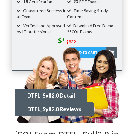
18
Certifications
23
PDF Exams
Guaranteed Success in
Time Saving Study
all Exams
Content
Verified and Approved
Download Free Demos
by IT professional
2500+ Exams
$*
$832
DTFL_Syll2.0 Detail
DTFL_Syll2.0 Reviews