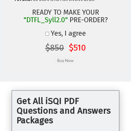
READY TO MAKE YOUR
"DTFL_Syll2.0"
PRE-ORDER?
Yes, I agree
$850
$510
Get All iSQI PDF
Questions and Answers
Packages