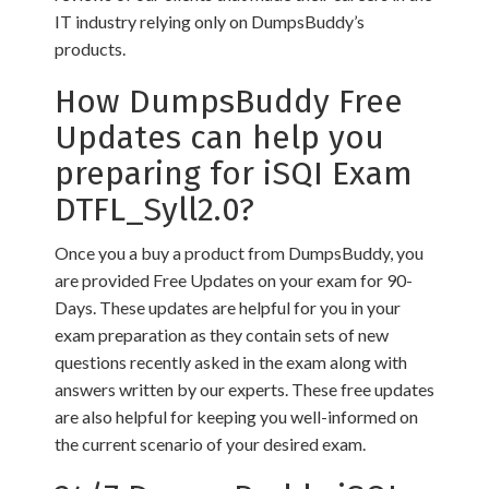
IT industry relying only on DumpsBuddy’s
products.
How DumpsBuddy Free
Updates can help you
preparing for iSQI Exam
DTFL_Syll2.0?
Once you a buy a product from DumpsBuddy, you
are provided Free Updates on your exam for 90-
Days. These updates are helpful for you in your
exam preparation as they contain sets of new
questions recently asked in the exam along with
answers written by our experts. These free updates
are also helpful for keeping you well-informed on
the current scenario of your desired exam.