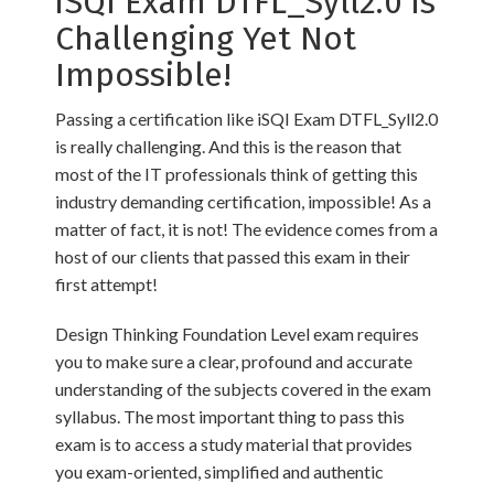
iSQI Exam DTFL_Syll2.0 is
Challenging Yet Not
Impossible!
Passing a certification like iSQI Exam DTFL_Syll2.0
is really challenging. And this is the reason that
most of the IT professionals think of getting this
industry demanding certification, impossible! As a
matter of fact, it is not! The evidence comes from a
host of our clients that passed this exam in their
first attempt!
Design Thinking Foundation Level exam requires
you to make sure a clear, profound and accurate
understanding of the subjects covered in the exam
syllabus. The most important thing to pass this
exam is to access a study material that provides
you exam-oriented, simplified and authentic