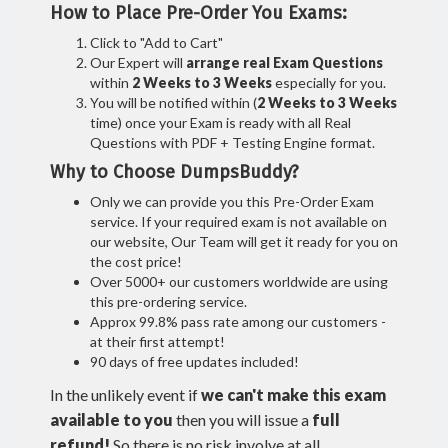
How to Place Pre-Order You Exams:
Click to "Add to Cart"
Our Expert will
arrange real Exam Questions
within
2 Weeks to 3 Weeks
especially for you.
You will be notified within (
2 Weeks to 3 Weeks
time) once your Exam is ready with all Real
Questions with PDF + Testing Engine format.
Why to Choose DumpsBuddy?
Only we can provide you this Pre-Order Exam
service. If your required exam is not available on
our website, Our Team will get it ready for you on
the cost price!
Over 5000+ our customers worldwide are using
this pre-ordering service.
Approx 99.8% pass rate among our customers -
at their first attempt!
90 days of free updates included!
In the unlikely event if
we can't make this exam
available to you
then you will issue a
full
refund!
So there is no risk involve at all.