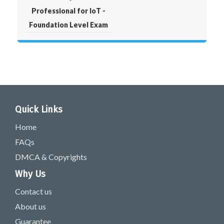
Professional for IoT -
Foundation Level Exam
Quick Links
Home
FAQs
DMCA & Copyrights
Why Us
Contact us
About us
Guarantee