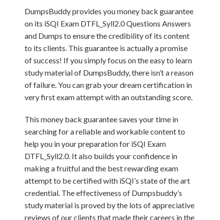
DumpsBuddy provides you money back guarantee
on its iSQI Exam DTFL_Syll2.0 Questions Answers
and Dumps to ensure the credibility of its content
to its clients. This guarantee is actually a promise
of success! If you simply focus on the easy to learn
study material of DumpsBuddy, there isn’t a reason
of failure. You can grab your dream certification in
very first exam attempt with an outstanding score.
This money back guarantee saves your time in
searching for a reliable and workable content to
help you in your preparation for iSQI Exam
DTFL_Syll2.0. It also builds your confidence in
making a fruitful and the best rewarding exam
attempt to be certified with iSQI’s state of the art
credential. The effectiveness of Dumpsbuddy’s
study material is proved by the lots of appreciative
reviews of our clients that made their careers in the