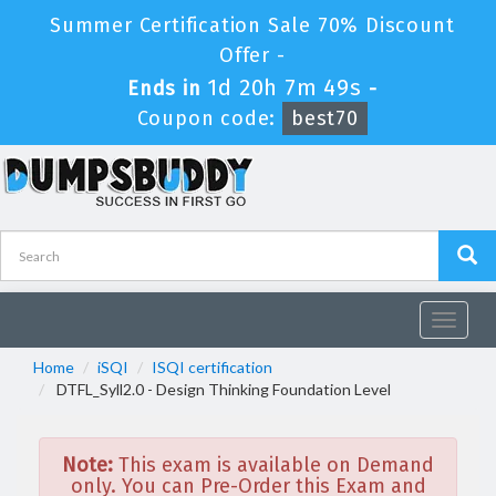
Summer Certification Sale 70% Discount
Offer -
1d 20h 7m 48s
Ends in
-
Coupon code:
best70
Toggle
navigat
Home
iSQI
ISQI certification
DTFL_Syll2.0 - Design Thinking Foundation Level
Note:
This exam is available on Demand
only. You can Pre-Order this Exam and