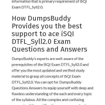
information that is primary requirement of iSQI
Exam DTFL_Syll2.0.
How DumpsBuddy
Provides you the best
support to ace iSQI
DTFL_Syll2.0 Exam
Questions and Answers
DumpsBuddy’s experts are well-aware of the
prerequisites of the iSQI Exam DTFL_Syll2.0 and
offer you the most updated and verified study
material to grasp all concepts of iSQI Exam
DTFL_Syll2.0. You can opt for DumpsBuddy
Questions Answers to equip yourself with deep and
flawless understanding of the each and every topic
of the syllabus. All the complex and confusing