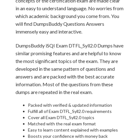
concepts of the certification exam are made clear
in an easy to understand language. No worries from
which academic background you come from. You
will find DumpsBuddy Questions Answers
immensely easy and interactive.
DumpsBuddy iSQI Exam DTFL_Syll2.0 Dumps have
similar promising features and are helpful to know
the most significant topics of the exam. They are
developed in the same pattern of questions and
answers and are packed with the best accurate
information. Most of the questions from these
dumps are repeated in the real exam.
Packed with verified & updated information
Fulfill all of Exam DTFL_Syll2.0 requirements
Cover all Exam DTFL_Syll2.0 topics
Matched with the real exam format
Easy to learn content explained with examples
Boosts your confidence with money back