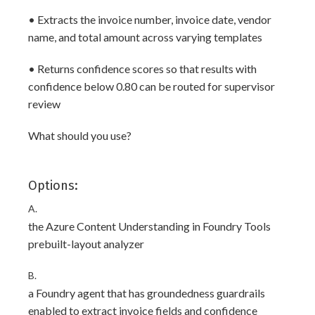
• Extracts the invoice number, invoice date, vendor
name, and total amount across varying templates
• Returns confidence scores so that results with
confidence below 0.80 can be routed for supervisor
review
What should you use?
Options:
A.
the Azure Content Understanding in Foundry Tools
prebuilt-layout analyzer
B.
a Foundry agent that has groundedness guardrails
enabled to extract invoice fields and confidence