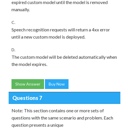
expired custom model until the model is removed
manually.
C.
Speech recognition requests will return a 4xx error
until a new custom model is deployed.
D.
The custom model will be deleted automatically when
the model expires.
Show Answer
Buy Now
Questions 7
Note: This section contains one or more sets of
questions with the same scenario and problem. Each
question presents a unique