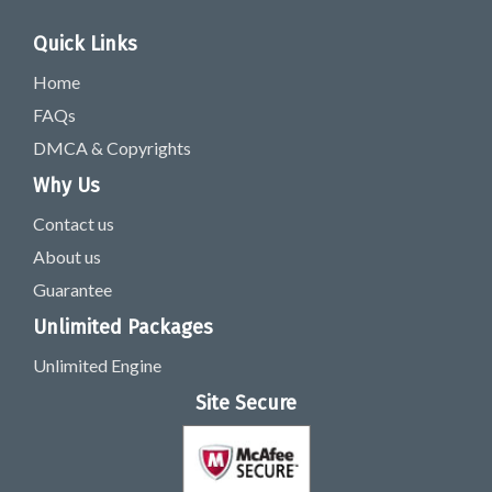
Quick Links
Home
FAQs
DMCA & Copyrights
Why Us
Contact us
About us
Guarantee
Unlimited Packages
Unlimited Engine
Site Secure