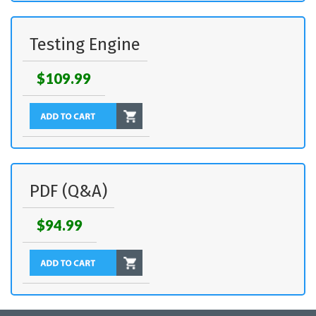
Testing Engine
$109.99
PDF (Q&A)
$94.99