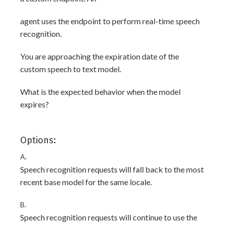
agent uses the endpoint to perform real-time speech
recognition.
You are approaching the expiration date of the
custom speech to text model.
What is the expected behavior when the model
expires?
Options:
A.
Speech recognition requests will fall back to the most
recent base model for the same locale.
B.
Speech recognition requests will continue to use the