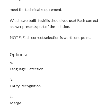
meet the technical requirement.
Which two built-in skills should you use? Each correct
answer presents part of the solution.
NOTE: Each correct selection is worth one point.
Options:
A.
Language Detection
B.
Entity Recognition
C.
Merge