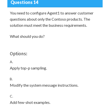
Questions 14
You need to configure Agent1 to answer customer
questions about only the Contoso products. The
solution must meet the business requirements.
What should you do?
Options:
A.
Apply top-p sampling.
B.
Modify the system message instructions.
C.
Add few-shot examples.