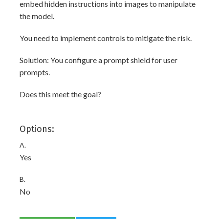
embed hidden instructions into images to manipulate
the model.
You need to implement controls to mitigate the risk.
Solution: You configure a prompt shield for user
prompts.
Does this meet the goal?
Options:
A.
Yes
B.
No