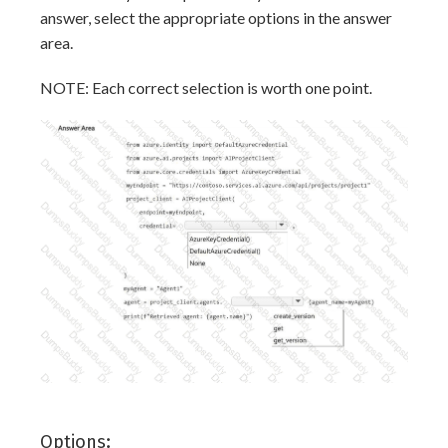
answer, select the appropriate options in the answer
area.
NOTE: Each correct selection is worth one point.
Options: