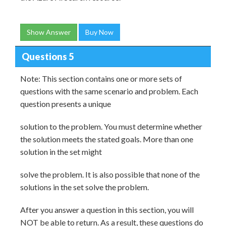
Show Answer
Buy Now
Questions 5
Note: This section contains one or more sets of
questions with the same scenario and problem. Each
question presents a unique
solution to the problem. You must determine whether
the solution meets the stated goals. More than one
solution in the set might
solve the problem. It is also possible that none of the
solutions in the set solve the problem.
After you answer a question in this section, you will
NOT be able to return. As a result, these questions do