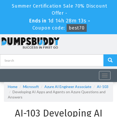
Summer Certification Sale 70% Discount
Offer -
1d 14h 28m 12s
Ends in
-
Coupon code:
best70
Toggle
navigat
Home
Microsoft
Azure AI Engineer Associate
AI-103
Developing AI Apps and Agents on Azure Questions and
Answers
AI-103 Developing AI