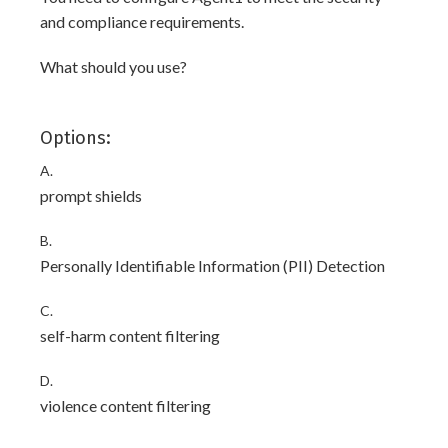
and compliance requirements.
What should you use?
Options:
A.
prompt shields
B.
Personally Identifiable Information (PII) Detection
C.
self-harm content filtering
D.
violence content filtering