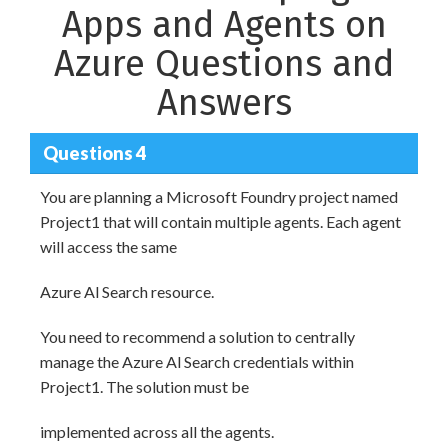
Apps and Agents on
Azure Questions and
Answers
Questions 4
You are planning a Microsoft Foundry project named
Project1 that will contain multiple agents. Each agent
will access the same
Azure Al Search resource.
You need to recommend a solution to centrally
manage the Azure Al Search credentials within
Project1. The solution must be
implemented across all the agents.