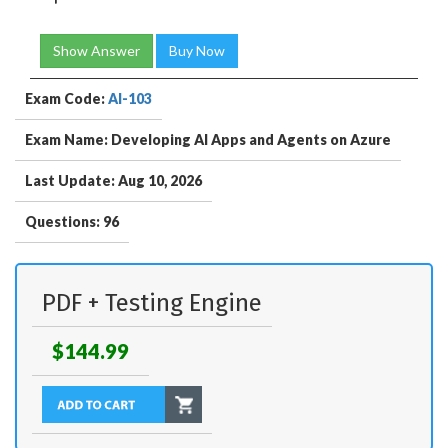
Show Answer
Buy Now
Exam Code:
AI-103
Exam Name: Developing AI Apps and Agents on Azure
Last Update: Aug 10, 2026
Questions: 96
PDF + Testing Engine
$144.99