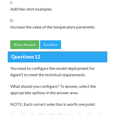
C.
Add few-shot examples.
D.
Increase the value of the temperature parameter.
Show Answer
Buy Now
Questions 12
You need to configure the model deployment for
Agent1 to meet the technical requirements.
What should you configure? To answer, select the
appropriate options in the answer area.
NOTE: Each correct selection is worth one point.