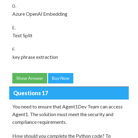
D.
Azure OpenAl Embedding
E.
Text Split
F.
key phrase extraction
Show Answer
Buy Now
Questions 17
You need to ensure that Agent1Dev Team can access
Agent1. The solution must meet the security and
compliance requirements.
How should you complete the Python code? To