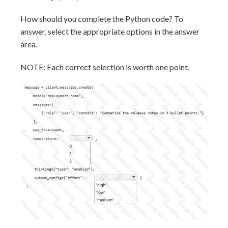
How should you complete the Python code? To
answer, select the appropriate options in the answer
area.
NOTE: Each correct selection is worth one point.