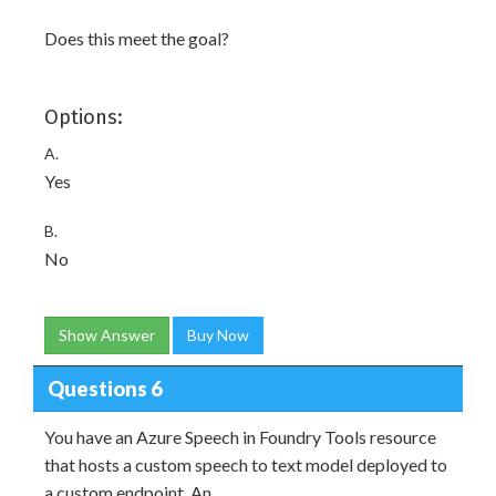
Does this meet the goal?
Options:
A.
Yes
B.
No
Show Answer
Buy Now
Questions 6
You have an Azure Speech in Foundry Tools resource
that hosts a custom speech to text model deployed to
a custom endpoint. An