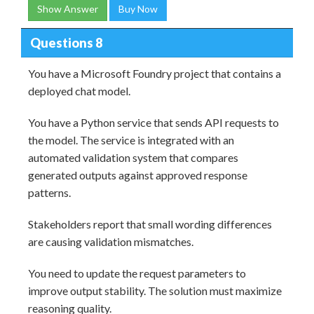
Show Answer
Buy Now
Questions 8
You have a Microsoft Foundry project that contains a
deployed chat model.
You have a Python service that sends API requests to
the model. The service is integrated with an
automated validation system that compares
generated outputs against approved response
patterns.
Stakeholders report that small wording differences
are causing validation mismatches.
You need to update the request parameters to
improve output stability. The solution must maximize
reasoning quality.