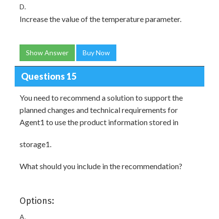
D.
Increase the value of the temperature parameter.
Show Answer
Buy Now
Questions 15
You need to recommend a solution to support the
planned changes and technical requirements for
Agent1 to use the product information stored in
storage1.
What should you include in the recommendation?
Options:
A.