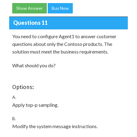
Show Answer
Buy Now
Questions 11
You need to configure Agent1 to answer customer
questions about only the Contoso products. The
solution must meet the business requirements.
What should you do?
Options:
A.
Apply top-p sampling.
B.
Modify the system message instructions.