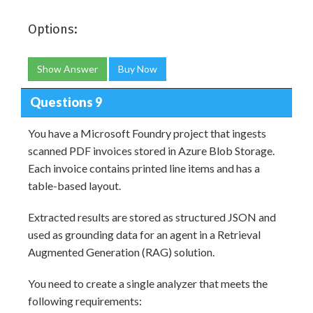
Options:
Show Answer
Buy Now
Questions 9
You have a Microsoft Foundry project that ingests
scanned PDF invoices stored in Azure Blob Storage.
Each invoice contains printed line items and has a
table-based layout.
Extracted results are stored as structured JSON and
used as grounding data for an agent in a Retrieval
Augmented Generation (RAG) solution.
You need to create a single analyzer that meets the
following requirements: