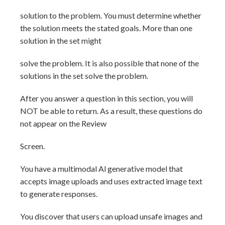
solution to the problem. You must determine whether
the solution meets the stated goals. More than one
solution in the set might
solve the problem. It is also possible that none of the
solutions in the set solve the problem.
After you answer a question in this section, you will
NOT be able to return. As a result, these questions do
not appear on the Review
Screen.
You have a multimodal Al generative model that
accepts image uploads and uses extracted image text
to generate responses.
You discover that users can upload unsafe images and