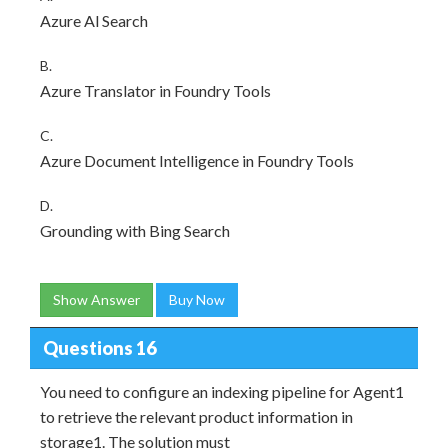
Azure Al Search
B.
Azure Translator in Foundry Tools
C.
Azure Document Intelligence in Foundry Tools
D.
Grounding with Bing Search
Show Answer
Buy Now
Questions 16
You need to configure an indexing pipeline for Agent1
to retrieve the relevant product information in
storage1. The solution must