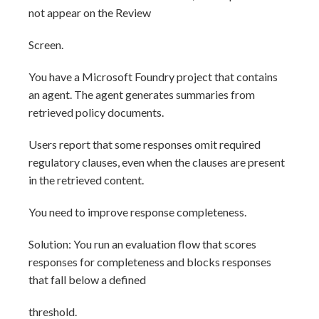
not appear on the Review
Screen.
You have a Microsoft Foundry project that contains
an agent. The agent generates summaries from
retrieved policy documents.
Users report that some responses omit required
regulatory clauses, even when the clauses are present
in the retrieved content.
You need to improve response completeness.
Solution: You run an evaluation flow that scores
responses for completeness and blocks responses
that fall below a defined
threshold.