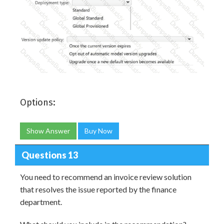
Options:
Show Answer
Buy Now
Questions 13
You need to recommend an invoice review solution
that resolves the issue reported by the finance
department.