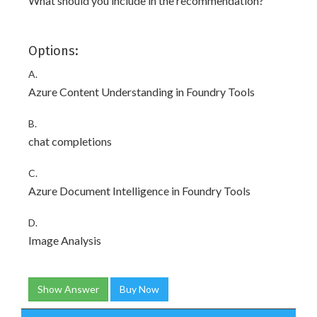
What should you include in the recommendation?
Options:
A.
Azure Content Understanding in Foundry Tools
B.
chat completions
C.
Azure Document Intelligence in Foundry Tools
D.
Image Analysis
Show Answer
Buy Now