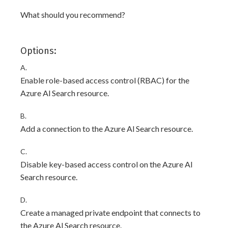
What should you recommend?
Options:
A.
Enable role-based access control (RBAC) for the
Azure Al Search resource.
B.
Add a connection to the Azure Al Search resource.
C.
Disable key-based access control on the Azure Al
Search resource.
D.
Create a managed private endpoint that connects to
the Azure Al Search resource.