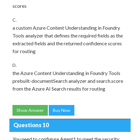
scores
C.
a custom Azure Content Understanding in Foundry
Tools analyzer that defines the required fields as the
extracted fields and the returned confidence scores
for routing
D.
the Azure Content Understanding in Foundry Tools
prebuilt-documentSearch analyzer and search.score
from the Azure AI Search results for routing
Show Answer
Buy Now
Questions 10
You need to configure Agent1 to meet the security