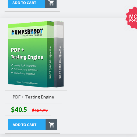
PDF + Testing Engine
$40.5
$134.99