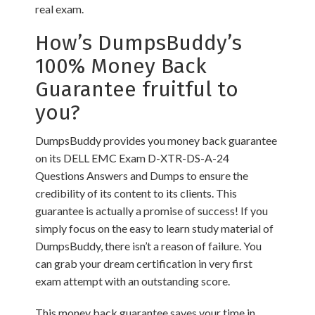
real exam.
How’s DumpsBuddy’s
100% Money Back
Guarantee fruitful to
you?
DumpsBuddy provides you money back guarantee
on its DELL EMC Exam D-XTR-DS-A-24
Questions Answers and Dumps to ensure the
credibility of its content to its clients. This
guarantee is actually a promise of success! If you
simply focus on the easy to learn study material of
DumpsBuddy, there isn’t a reason of failure. You
can grab your dream certification in very first
exam attempt with an outstanding score.
This money back guarantee saves your time in