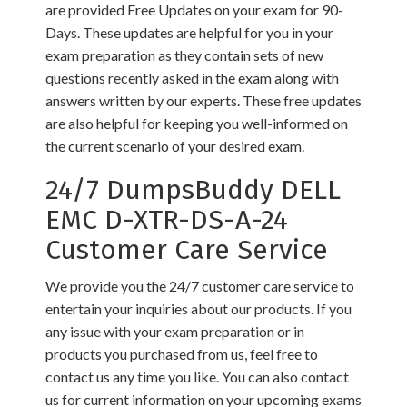
are provided Free Updates on your exam for 90-
Days. These updates are helpful for you in your
exam preparation as they contain sets of new
questions recently asked in the exam along with
answers written by our experts. These free updates
are also helpful for keeping you well-informed on
the current scenario of your desired exam.
24/7 DumpsBuddy DELL
EMC D-XTR-DS-A-24
Customer Care Service
We provide you the 24/7 customer care service to
entertain your inquiries about our products. If you
any issue with your exam preparation or in
products you purchased from us, feel free to
contact us any time you like. You can also contact
us for current information on your upcoming exams