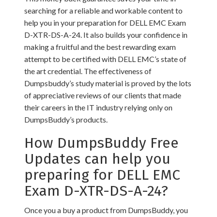
searching for a reliable and workable content to
help you in your preparation for DELL EMC Exam
D-XTR-DS-A-24. It also builds your confidence in
making a fruitful and the best rewarding exam
attempt to be certified with DELL EMC’s state of
the art credential. The effectiveness of
Dumpsbuddy’s study material is proved by the lots
of appreciative reviews of our clients that made
their careers in the IT industry relying only on
DumpsBuddy’s products.
How DumpsBuddy Free
Updates can help you
preparing for DELL EMC
Exam D-XTR-DS-A-24?
Once you a buy a product from DumpsBuddy, you