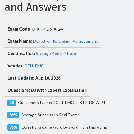
and Answers
Exam Code:
D-XTR-DS-A-24
Exam Name:
Dell XtremIO Design Achievement
Certification:
Storage Administrator
Vendor:
DELL EMC
Last Update: Aug 10, 2026
Questions: 60 With Expert Explanation
Customers Passed DELL EMC D-XTR-DS-A-24
10
Average Success In Real Exam
89%
Questions came word by word from this dump
95%