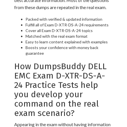
best accurate information. Most of the questions
from these dumps are repeated in the real exam.
Packed with verified & updated information
Fulfill all of Exam D-XTR-DS-A-24 requirements
Cover all Exam D-XTR-DS-A-24 topics
Matched with the real exam format
Easy to learn content explained with examples
Boosts your confidence with money back
guarantee
How DumpsBuddy DELL
EMC Exam D-XTR-DS-A-
24 Practice Tests help
you develop your
command on the real
exam scenario?
Appearing in the exam without having information