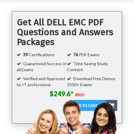
Get All DELL EMC PDF
Questions and Answers
Packages
39
Certifications
76
PDF Exams
Guaranteed Success in
Time Saving Study
all Exams
Content
Verified and Approved
Download Free Demos
by IT professional
2500+ Exams
$249.6*
$832