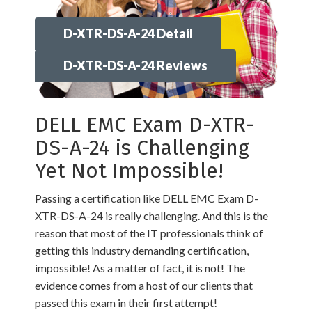
D-XTR-DS-A-24 Detail
D-XTR-DS-A-24 Reviews
DELL EMC Exam D-XTR-
DS-A-24 is Challenging
Yet Not Impossible!
Passing a certification like DELL EMC Exam D-
XTR-DS-A-24 is really challenging. And this is the
reason that most of the IT professionals think of
getting this industry demanding certification,
impossible! As a matter of fact, it is not! The
evidence comes from a host of our clients that
passed this exam in their first attempt!