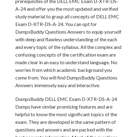
prerequisites of the DELL EMC Exam D-XTR-DS-
A-24 and offer you the most updated and verified
study material to grasp all concepts of DELL EMC
Exam D-XTR-DS-A-24. You can opt for
DumpsBuddy Questions Answers to equip yourself
with deep and flawless understanding of the each
and every topic of the syllabus. All the complex and
confusing concepts of the certification exam are
made clear in an easy to understand language. No
worries from which academic background you
come from. You will find DumpsBuddy Questions
Answers immensely easy and interactive.
DumpsBuddy DELL EMC Exam D-XTR-DS-A-24
Dumps have similar promising features and are
helpful to know the most significant topics of the
exam. They are developed in the same pattern of
questions and answers and are packed with the