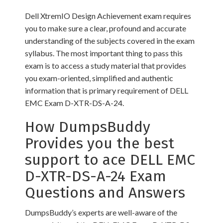
Dell XtremIO Design Achievement exam requires
you to make sure a clear, profound and accurate
understanding of the subjects covered in the exam
syllabus. The most important thing to pass this
exam is to access a study material that provides
you exam-oriented, simplified and authentic
information that is primary requirement of DELL
EMC Exam D-XTR-DS-A-24.
How DumpsBuddy
Provides you the best
support to ace DELL EMC
D-XTR-DS-A-24 Exam
Questions and Answers
DumpsBuddy’s experts are well-aware of the