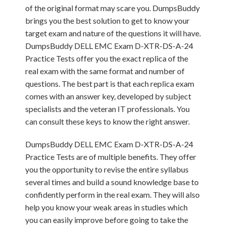
of the original format may scare you. DumpsBuddy
brings you the best solution to get to know your
target exam and nature of the questions it will have.
DumpsBuddy DELL EMC Exam D-XTR-DS-A-24
Practice Tests offer you the exact replica of the
real exam with the same format and number of
questions. The best part is that each replica exam
comes with an answer key, developed by subject
specialists and the veteran IT professionals. You
can consult these keys to know the right answer.
DumpsBuddy DELL EMC Exam D-XTR-DS-A-24
Practice Tests are of multiple benefits. They offer
you the opportunity to revise the entire syllabus
several times and build a sound knowledge base to
confidently perform in the real exam. They will also
help you know your weak areas in studies which
you can easily improve before going to take the