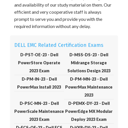
and availability of our study material on them. Our
efficient and very cooperative staff is always
prompt to serve you and provide you with the
required information without any delay.
DELL EMC Related Certification Exams
D-PST-OE-23 - Dell
D-MSS-DS-23 - Dell
PowerStore Operate
Midrange Storage
2023 Exam
Solutions Design 2023
D-PM-IN-23 - Dell
D-PM-MN-23 - Dell
PowerMax Install 2023
PowerMax Maintenance
2023
D-PSC-MN-23 - Dell
D-PEMX-DY-23 - Dell
PowerScale Maintenance
PowerEdge MX Modular
2023 Exam
Deploy 2023 Exam
D-ECS-OE-23 - Dell ECS
D-VXR-DY-23 - Dell