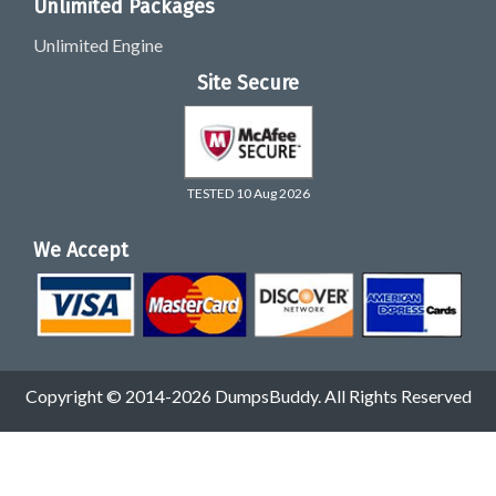
Unlimited Packages
Unlimited Engine
Site Secure
TESTED 10 Aug 2026
We Accept
Copyright © 2014-2026 DumpsBuddy. All Rights Reserved