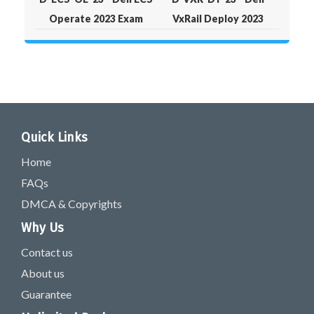
Operate 2023 Exam
VxRail Deploy 2023
Quick Links
Home
FAQs
DMCA & Copyrights
Why Us
Contact us
About us
Guarantee