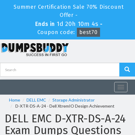
Summer Certification Sale 70% Discount
Offer -
1d 20h 10m 4s
Ends in
-
Coupon code:
best70
Toggle
navigat
Home
DELL EMC
Storage Administrator
D-XTR-DS-A-24 - Dell XtremIO Design Achievement
DELL EMC D-XTR-DS-A-24
Exam Dumps Questions