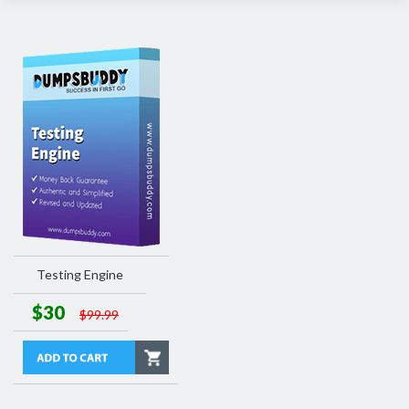
Testing Engine
$30
$99.99