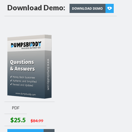
Download Demo:
PDF
$25.5
$84.99