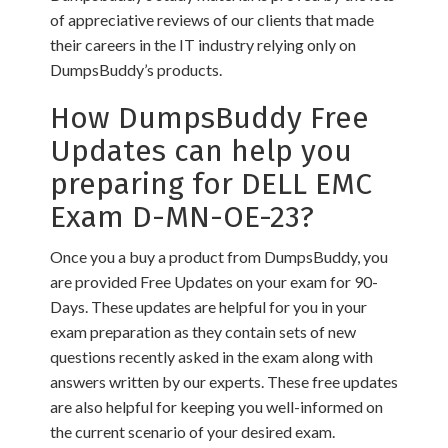
of appreciative reviews of our clients that made
their careers in the IT industry relying only on
DumpsBuddy’s products.
How DumpsBuddy Free
Updates can help you
preparing for DELL EMC
Exam D-MN-OE-23?
Once you a buy a product from DumpsBuddy, you
are provided Free Updates on your exam for 90-
Days. These updates are helpful for you in your
exam preparation as they contain sets of new
questions recently asked in the exam along with
answers written by our experts. These free updates
are also helpful for keeping you well-informed on
the current scenario of your desired exam.