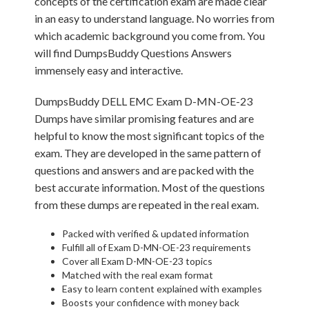
concepts of the certification exam are made clear
in an easy to understand language. No worries from
which academic background you come from. You
will find DumpsBuddy Questions Answers
immensely easy and interactive.
DumpsBuddy DELL EMC Exam D-MN-OE-23
Dumps have similar promising features and are
helpful to know the most significant topics of the
exam. They are developed in the same pattern of
questions and answers and are packed with the
best accurate information. Most of the questions
from these dumps are repeated in the real exam.
Packed with verified & updated information
Fulfill all of Exam D-MN-OE-23 requirements
Cover all Exam D-MN-OE-23 topics
Matched with the real exam format
Easy to learn content explained with examples
Boosts your confidence with money back