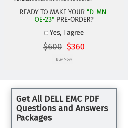
READY TO MAKE YOUR
"D-MN-
OE-23"
PRE-ORDER?
Yes, I agree
$600
$360
Get All DELL EMC PDF
Questions and Answers
Packages