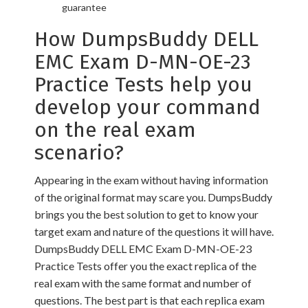
guarantee
How DumpsBuddy DELL
EMC Exam D-MN-OE-23
Practice Tests help you
develop your command
on the real exam
scenario?
Appearing in the exam without having information
of the original format may scare you. DumpsBuddy
brings you the best solution to get to know your
target exam and nature of the questions it will have.
DumpsBuddy DELL EMC Exam D-MN-OE-23
Practice Tests offer you the exact replica of the
real exam with the same format and number of
questions. The best part is that each replica exam