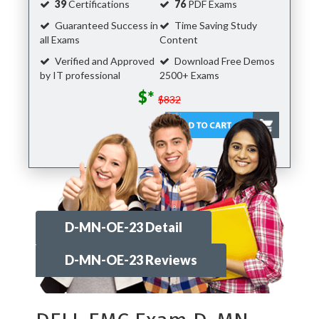
39
Certifications
76
PDF Exams
Guaranteed Success in
Time Saving Study
all Exams
Content
Verified and Approved
Download Free Demos
by IT professional
2500+ Exams
$*
$832
D-MN-OE-23 Detail
D-MN-OE-23 Reviews