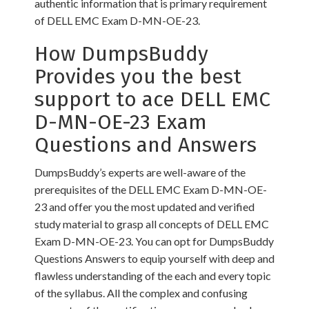
authentic information that is primary requirement
of DELL EMC Exam D-MN-OE-23.
How DumpsBuddy
Provides you the best
support to ace DELL EMC
D-MN-OE-23 Exam
Questions and Answers
DumpsBuddy’s experts are well-aware of the
prerequisites of the DELL EMC Exam D-MN-OE-
23 and offer you the most updated and verified
study material to grasp all concepts of DELL EMC
Exam D-MN-OE-23. You can opt for DumpsBuddy
Questions Answers to equip yourself with deep and
flawless understanding of the each and every topic
of the syllabus. All the complex and confusing