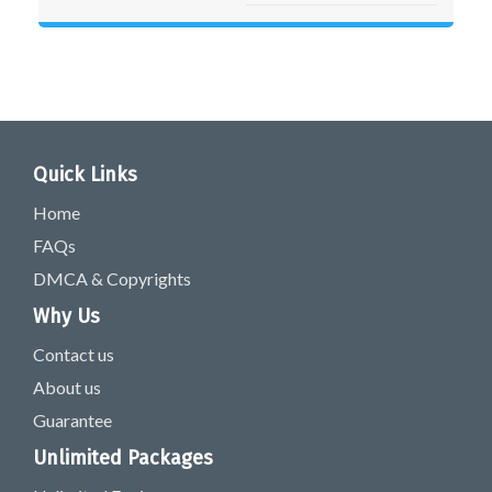
Quick Links
Home
FAQs
DMCA & Copyrights
Why Us
Contact us
About us
Guarantee
Unlimited Packages