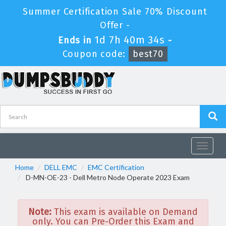
Summer Certification Sale 70% Discount
Offer -
1d 7h 40m 34s
Ends in
-
Coupon code:
best70
Toggle
navigat
Home
DELL EMC
EMC Certification
D-MN-OE-23 - Dell Metro Node Operate 2023 Exam
Note:
This exam is available on Demand
only. You can Pre-Order this Exam and