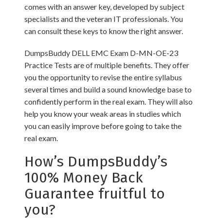
comes with an answer key, developed by subject
specialists and the veteran IT professionals. You
can consult these keys to know the right answer.
DumpsBuddy DELL EMC Exam D-MN-OE-23
Practice Tests are of multiple benefits. They offer
you the opportunity to revise the entire syllabus
several times and build a sound knowledge base to
confidently perform in the real exam. They will also
help you know your weak areas in studies which
you can easily improve before going to take the
real exam.
How’s DumpsBuddy’s
100% Money Back
Guarantee fruitful to
you?