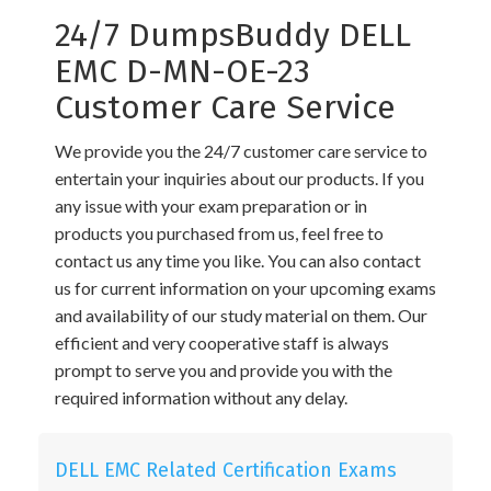
24/7 DumpsBuddy DELL
EMC D-MN-OE-23
Customer Care Service
We provide you the 24/7 customer care service to
entertain your inquiries about our products. If you
any issue with your exam preparation or in
products you purchased from us, feel free to
contact us any time you like. You can also contact
us for current information on your upcoming exams
and availability of our study material on them. Our
efficient and very cooperative staff is always
prompt to serve you and provide you with the
required information without any delay.
DELL EMC Related Certification Exams