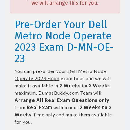
we will arrange this for you.
Pre-Order Your Dell
Metro Node Operate
2023 Exam D-MN-OE-
23
You can pre-order your
Dell Metro Node
Operate 2023 Exam
exam to us and we will
make it available in
2 Weeks to 3 Weeks
maximum. DumpsBuddy.com Team will
Arrange All
Real
Exam Questions only
from
Real Exam
within next
2 Weeks to 3
Weeks
Time only and make them available
for you.