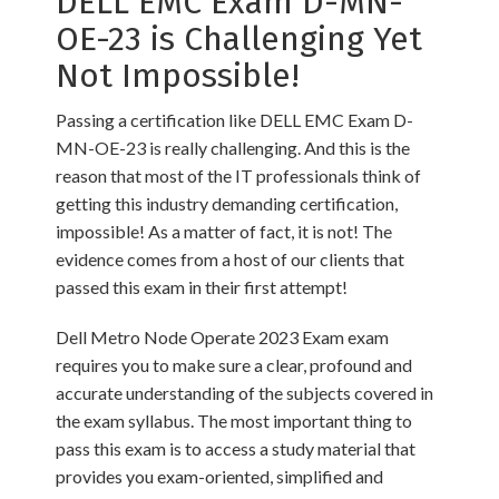
DELL EMC Exam D-MN-
OE-23 is Challenging Yet
Not Impossible!
Passing a certification like DELL EMC Exam D-
MN-OE-23 is really challenging. And this is the
reason that most of the IT professionals think of
getting this industry demanding certification,
impossible! As a matter of fact, it is not! The
evidence comes from a host of our clients that
passed this exam in their first attempt!
Dell Metro Node Operate 2023 Exam exam
requires you to make sure a clear, profound and
accurate understanding of the subjects covered in
the exam syllabus. The most important thing to
pass this exam is to access a study material that
provides you exam-oriented, simplified and