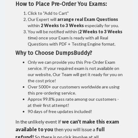
How to Place Pre-Order You Exams:
Click to "Add to Cart"
Our Expert will
arrange real Exam Questions
within
2 Weeks to 3 Weeks
especially for you.
You will be notified within (
2 Weeks to 3 Weeks
time) once your Exam is ready with all Real
Questions with PDF + Testing Engine format.
Why to Choose DumpsBuddy?
Only we can provide you this Pre-Order Exam
service. If your required exam is not available on
our website, Our Team will get it ready for you on
the cost price!
Over 5000+ our customers worldwide are using
this pre-ordering service.
Approx 99.8% pass rate among our customers -
at their first attempt!
90 days of free updates included!
In the unlikely event if
we can't make this exam
available to you
then you will issue a
full
refund!
So there is no risk involve at all.