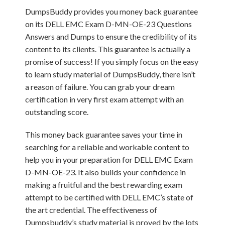
DumpsBuddy provides you money back guarantee
on its DELL EMC Exam D-MN-OE-23 Questions
Answers and Dumps to ensure the credibility of its
content to its clients. This guarantee is actually a
promise of success! If you simply focus on the easy
to learn study material of DumpsBuddy, there isn’t
a reason of failure. You can grab your dream
certification in very first exam attempt with an
outstanding score.
This money back guarantee saves your time in
searching for a reliable and workable content to
help you in your preparation for DELL EMC Exam
D-MN-OE-23. It also builds your confidence in
making a fruitful and the best rewarding exam
attempt to be certified with DELL EMC’s state of
the art credential. The effectiveness of
Dumpsbuddy’s study material is proved by the lots