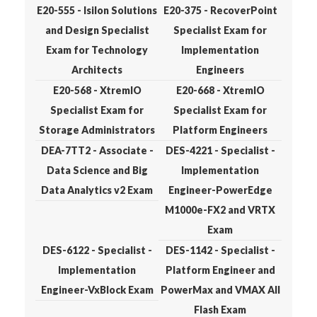
E20-555 - Isilon Solutions
E20-375 - RecoverPoint
and Design Specialist
Specialist Exam for
Exam for Technology
Implementation
Architects
Engineers
E20-568 - XtremIO
E20-668 - XtremIO
Specialist Exam for
Specialist Exam for
Storage Administrators
Platform Engineers
DEA-7TT2 - Associate -
DES-4221 - Specialist -
Data Science and Big
Implementation
Data Analytics v2 Exam
Engineer-PowerEdge
M1000e-FX2 and VRTX
Exam
DES-6122 - Specialist -
DES-1142 - Specialist -
Implementation
Platform Engineer and
Engineer-VxBlock Exam
PowerMax and VMAX All
Flash Exam