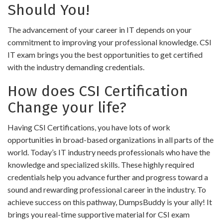
Should You!
The advancement of your career in IT depends on your
commitment to improving your professional knowledge. CSI
IT exam brings you the best opportunities to get certified
with the industry demanding credentials.
How does CSI Certification
Change your life?
Having CSI Certifications, you have lots of work
opportunities in broad-based organizations in all parts of the
world. Today’s IT industry needs professionals who have the
knowledge and specialized skills. These highly required
credentials help you advance further and progress toward a
sound and rewarding professional career in the industry. To
achieve success on this pathway, DumpsBuddy is your ally! It
brings you real-time supportive material for CSI exam