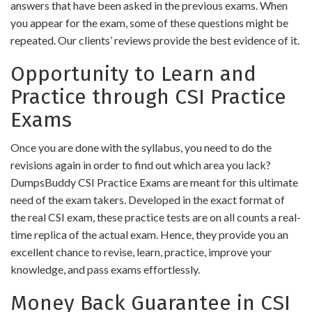
answers that have been asked in the previous exams. When
you appear for the exam, some of these questions might be
repeated. Our clients’ reviews provide the best evidence of it.
Opportunity to Learn and
Practice through CSI Practice
Exams
Once you are done with the syllabus, you need to do the
revisions again in order to find out which area you lack?
DumpsBuddy CSI Practice Exams are meant for this ultimate
need of the exam takers. Developed in the exact format of
the real CSI exam, these practice tests are on all counts a real-
time replica of the actual exam. Hence, they provide you an
excellent chance to revise, learn, practice, improve your
knowledge, and pass exams effortlessly.
Money Back Guarantee in CSI