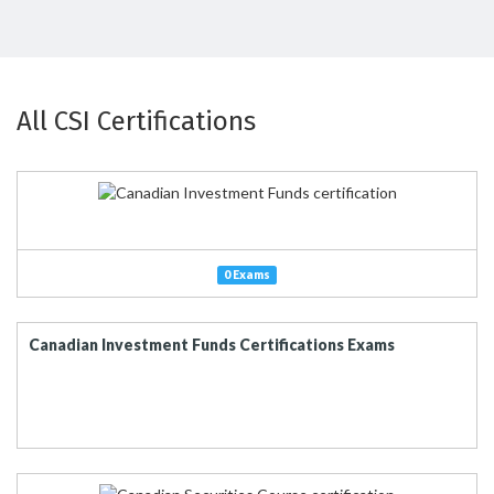
All CSI Certifications
0 Exams
Canadian Investment Funds Certifications Exams