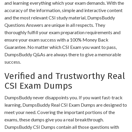
and learning everything which your exam demands. With the
accuracy of the information, simple and interactive content
and the most relevant CSI study material, DumpsBuddy
Questions Answers are unique in all respects. They
thoroughly fulfill your exam preparation requirements and
ensure your exam success with a 100% Money Back
Guarantee. No matter which CSI Exam you want to pass,
DumpsBuddy Q&As are always there to give a memorable
success.
Verified and Trustworthy Real
CSI Exam Dumps
DumpsBuddy never disappoints you. If you want fast-track
learning, DumpsBuddy Real CSI Exam Dumps are designed to
meet your need. Covering the important portions of the
exams, these dumps give you a real breakthrough.
DumpsBuddy CSI Dumps contain all those questions with