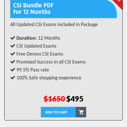
CSI Bundle PDF
For 12 Months
All Updated CSI Exams included in Package
Duration:
12 Months
CSI Updated Exams
Free Demos CSI Exams
Promised Success in all CSI Exams
99.5% Pass rate
100% Safe shopping experience
$1650
$495