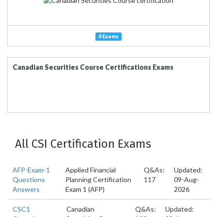
4 Exams
Canadian Securities Course Certifications Exams
All CSI Certification Exams
AFP-Exam-1
Applied Financial
Q&As:
Updated:
Questions
Planning Certification
117
09-Aug-
Answers
Exam 1 (AFP)
2026
CSC1
Canadian
Q&As:
Updated: