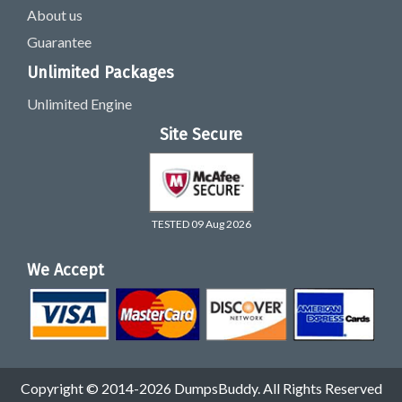
About us
Guarantee
Unlimited Packages
Unlimited Engine
Site Secure
TESTED 09 Aug 2026
We Accept
Copyright © 2014-2026 DumpsBuddy. All Rights Reserved