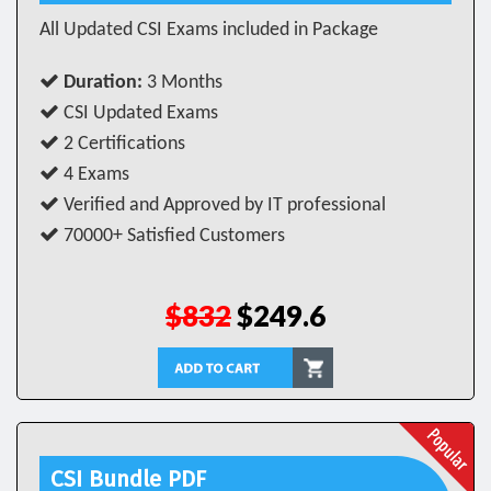
All Updated CSI Exams included in Package
Duration:
3 Months
CSI Updated Exams
2 Certifications
4 Exams
Verified and Approved by IT professional
70000+ Satisfied Customers
$832
$249.6
CSI Bundle PDF