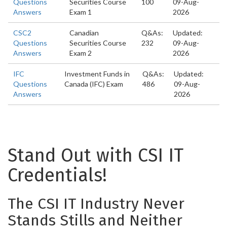
Questions
Securities Course
100
09-Aug-
Answers
Exam 1
2026
CSC2
Canadian
Q&As:
Updated:
Questions
Securities Course
232
09-Aug-
Answers
Exam 2
2026
IFC
Investment Funds in
Q&As:
Updated:
Questions
Canada (IFC) Exam
486
09-Aug-
Answers
2026
Stand Out with CSI IT
Credentials!
The CSI IT Industry Never
Stands Stills and Neither