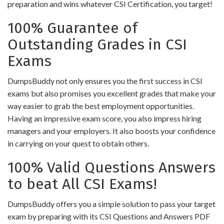
preparation and wins whatever CSI Certification, you target!
100% Guarantee of
Outstanding Grades in CSI
Exams
DumpsBuddy not only ensures you the first success in CSI
exams but also promises you excellent grades that make your
way easier to grab the best employment opportunities.
Having an impressive exam score, you also impress hiring
managers and your employers. It also boosts your confidence
in carrying on your quest to obtain others.
100% Valid Questions Answers
to beat All CSI Exams!
DumpsBuddy offers you a simple solution to pass your target
exam by preparing with its CSI Questions and Answers PDF