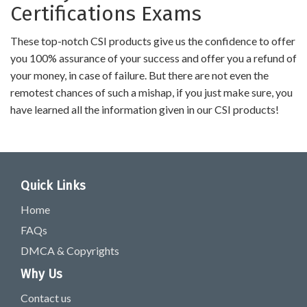
Certifications Exams
These top-notch CSI products give us the confidence to offer
you 100% assurance of your success and offer you a refund of
your money, in case of failure. But there are not even the
remotest chances of such a mishap, if you just make sure, you
have learned all the information given in our CSI products!
Quick Links
Home
FAQs
DMCA & Copyrights
Why Us
Contact us