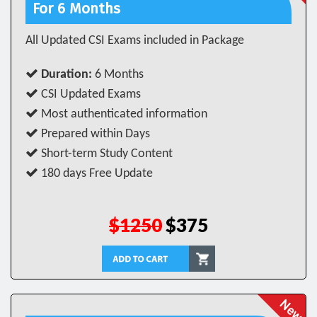
For 6 Months
All Updated CSI Exams included in Package
Duration:
6 Months
CSI Updated Exams
Most authenticated information
Prepared within Days
Short-term Study Content
180 days Free Update
$1250
$375