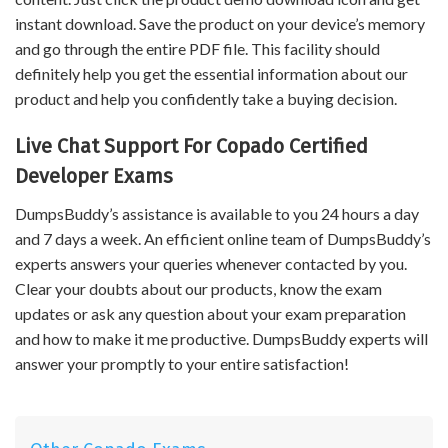
instant download. Save the product on your device’s memory
and go through the entire PDF file. This facility should
definitely help you get the essential information about our
product and help you confidently take a buying decision.
Live Chat Support For Copado Certified
Developer Exams
DumpsBuddy’s assistance is available to you 24 hours a day
and 7 days a week. An efficient online team of DumpsBuddy’s
experts answers your queries whenever contacted by you.
Clear your doubts about our products, know the exam
updates or ask any question about your exam preparation
and how to make it me productive. DumpsBuddy experts will
answer your promptly to your entire satisfaction!