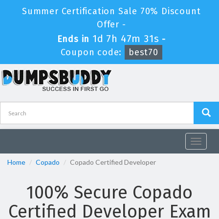
Summer Certification Sale 70% Discount
Offer -
1d 7h 47m 31s
Ends in
-
Coupon code:
best70
Toggle
navigat
Home
Copado
Copado Certified Developer
100% Secure Copado
Certified Developer Exam