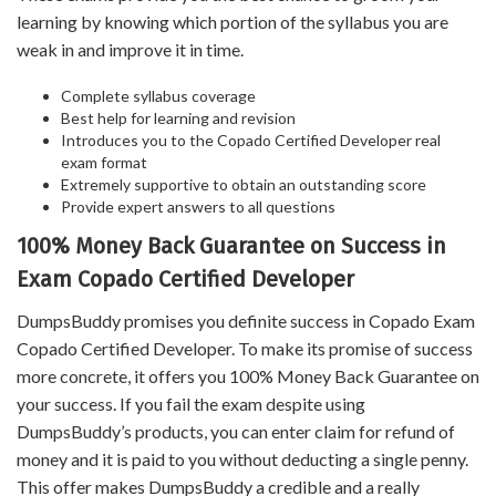
learning by knowing which portion of the syllabus you are
weak in and improve it in time.
Complete syllabus coverage
Best help for learning and revision
Introduces you to the Copado Certified Developer real
exam format
Extremely supportive to obtain an outstanding score
Provide expert answers to all questions
100% Money Back Guarantee on Success in
Exam Copado Certified Developer
DumpsBuddy promises you definite success in Copado Exam
Copado Certified Developer. To make its promise of success
more concrete, it offers you 100% Money Back Guarantee on
your success. If you fail the exam despite using
DumpsBuddy’s products, you can enter claim for refund of
money and it is paid to you without deducting a single penny.
This offer makes DumpsBuddy a credible and a really