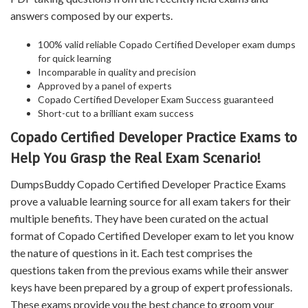
answers composed by our experts.
100% valid reliable Copado Certified Developer exam dumps
for quick learning
Incomparable in quality and precision
Approved by a panel of experts
Copado Certified Developer Exam Success guaranteed
Short-cut to a brilliant exam success
Copado Certified Developer Practice Exams to
Help You Grasp the Real Exam Scenario!
DumpsBuddy Copado Certified Developer Practice Exams
prove a valuable learning source for all exam takers for their
multiple benefits. They have been curated on the actual
format of Copado Certified Developer exam to let you know
the nature of questions in it. Each test comprises the
questions taken from the previous exams while their answer
keys have been prepared by a group of expert professionals.
These exams provide you the best chance to groom your