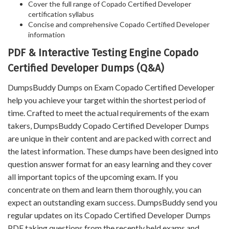
Cover the full range of Copado Certified Developer
certification syllabus
Concise and comprehensive Copado Certified Developer
information
PDF & Interactive Testing Engine Copado
Certified Developer Dumps (Q&A)
DumpsBuddy Dumps on Exam Copado Certified Developer
help you achieve your target within the shortest period of
time. Crafted to meet the actual requirements of the exam
takers, DumpsBuddy Copado Certified Developer Dumps
are unique in their content and are packed with correct and
the latest information. These dumps have been designed into
question answer format for an easy learning and they cover
all important topics of the upcoming exam. If you
concentrate on them and learn them thoroughly, you can
expect an outstanding exam success. DumpsBuddy send you
regular updates on its Copado Certified Developer Dumps
PDF taking questions from the recently held exams and