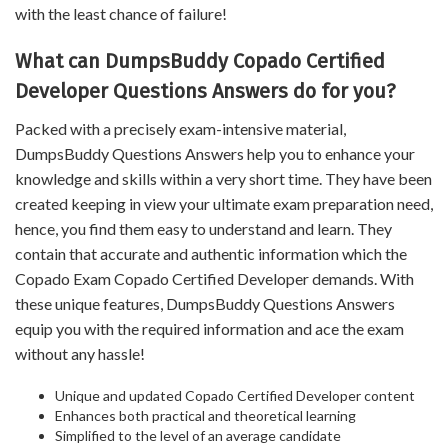
with the least chance of failure!
What can DumpsBuddy Copado Certified
Developer Questions Answers do for you?
Packed with a precisely exam-intensive material,
DumpsBuddy Questions Answers help you to enhance your
knowledge and skills within a very short time. They have been
created keeping in view your ultimate exam preparation need,
hence, you find them easy to understand and learn. They
contain that accurate and authentic information which the
Copado Exam Copado Certified Developer demands. With
these unique features, DumpsBuddy Questions Answers
equip you with the required information and ace the exam
without any hassle!
Unique and updated Copado Certified Developer content
Enhances both practical and theoretical learning
Simplified to the level of an average candidate