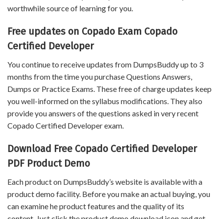
worthwhile source of learning for you.
Free updates on Copado Exam Copado
Certified Developer
You continue to receive updates from DumpsBuddy up to 3
months from the time you purchase Questions Answers,
Dumps or Practice Exams. These free of charge updates keep
you well-informed on the syllabus modifications. They also
provide you answers of the questions asked in very recent
Copado Certified Developer exam.
Download Free Copado Certified Developer
PDF Product Demo
Each product on DumpsBuddy’s website is available with a
product demo facility. Before you make an actual buying, you
can examine he product features and the quality of its
content. Just click the product demo download icon and get