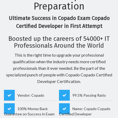
Preparation
Ultimate Success in Copado Exam Copado
Certified Developer in First Attempt
Boosted up the careers of 54000+ IT
Professionals Around the World
This is the right time to upgrade your professional
qualification when the industry needs more certified
professionals than it ever needed. Be the part of the
specialized punch of people with Copado Copado Certified
Developer Certification.
Vendor: Copado
99.5% Passing Ratio
100% Money Back
Name: Copado Copado
Guarantee on Success in Exam
Certified Developer