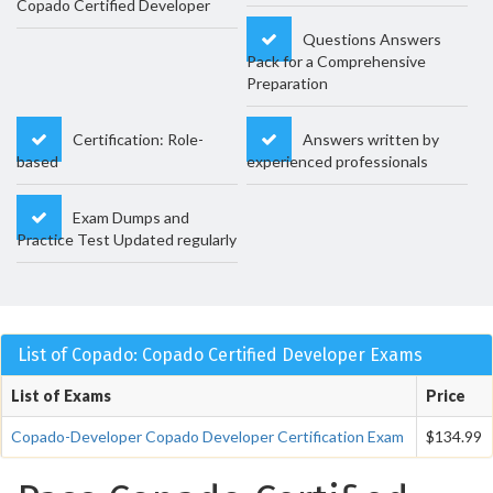
Copado Certified Developer
Questions Answers
Pack for a Comprehensive
Preparation
Certification: Role-
Answers written by
based
experienced professionals
Exam Dumps and
Practice Test Updated regularly
List of Copado: Copado Certified Developer Exams
List of Exams
Price
Copado-Developer Copado Developer Certification Exam
$134.99