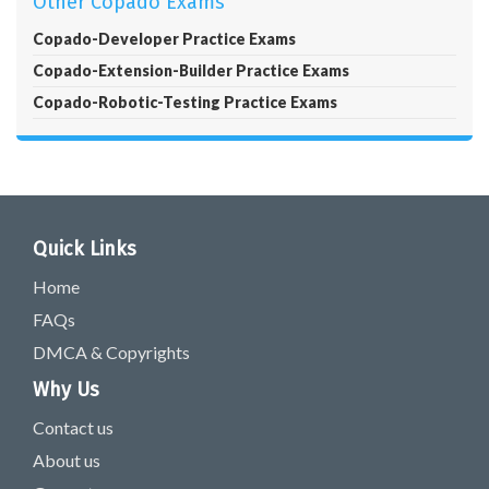
Other Copado Exams
Copado-Developer Practice Exams
Copado-Extension-Builder Practice Exams
Copado-Robotic-Testing Practice Exams
Quick Links
Home
FAQs
DMCA & Copyrights
Why Us
Contact us
About us