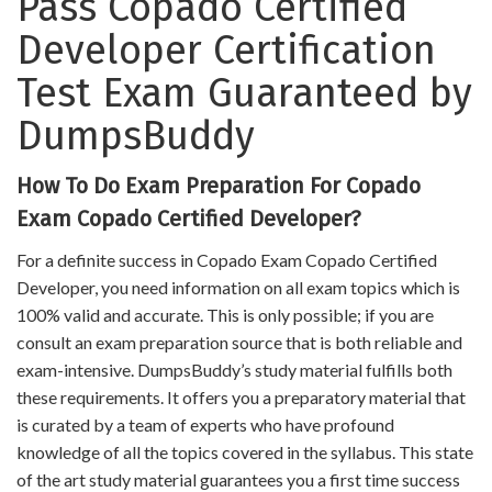
Pass Copado Certified
Developer Certification
Test Exam Guaranteed by
DumpsBuddy
How To Do Exam Preparation For Copado
Exam Copado Certified Developer?
For a definite success in Copado Exam Copado Certified
Developer, you need information on all exam topics which is
100% valid and accurate. This is only possible; if you are
consult an exam preparation source that is both reliable and
exam-intensive. DumpsBuddy’s study material fulfills both
these requirements. It offers you a preparatory material that
is curated by a team of experts who have profound
knowledge of all the topics covered in the syllabus. This state
of the art study material guarantees you a first time success