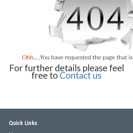
For further details please feel
free to
Contact us
Quick Links