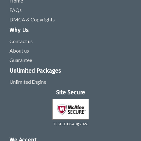
Home
FAQs
DMCA & Copyrights
Why Us
Contact us
About us
Guarantee
Unlimited Packages
Unlimited Engine
Site Secure
TESTED 08 Aug 2026
We Accept