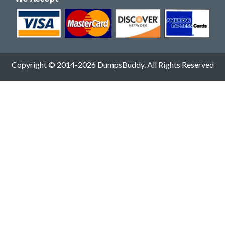
Copyright © 2014-2026 DumpsBuddy. All Rights Reserved