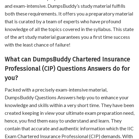
and exam-intensive. DumpsBuddy’s study material fulfills
both these requirements. It offers you a preparatory material
that is curated by a team of experts who have profound
knowledge of all the topics covered in the syllabus. This state
of the art study material guarantees you a first time success
with the least chance of failure!
What can DumpsBuddy Chartered Insurance
Professional (CIP) Questions Answers do for
you?
Packed with a precisely exam-intensive material,
DumpsBuddy Questions Answers help you to enhance your
knowledge and skills within a very short time. They have been
created keeping in view your ultimate exam preparation need,
hence, you find them easy to understand and learn. They
contain that accurate and authentic information which the IIC
Exam Chartered Insurance Professional (CIP) demands. With