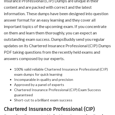
Insurance Professional (CIP) Dumps are unique in their
content and are packed with correct and the latest
information. These dumps have been designed into question
answer format for an easy learning and they cover all
important topics of the upcoming exam. If you concentrate
on them and learn them thoroughly, you can expect an
outstanding exam success. DumpsBuddy send you regular
updates on its Chartered Insurance Professional (CIP) Dumps
PDF taking questions from the recently held exams and
answers composed by our experts.
100% valid reliable Chartered Insurance Professional (CIP)
exam dumps for quick learning
Incomparable in quality and precision
Approved by a panel of experts
Chartered Insurance Professional (CIP) Exam Success
guaranteed
Short-cut to a brilliant exam success
Chartered Insurance Professional (CIP)