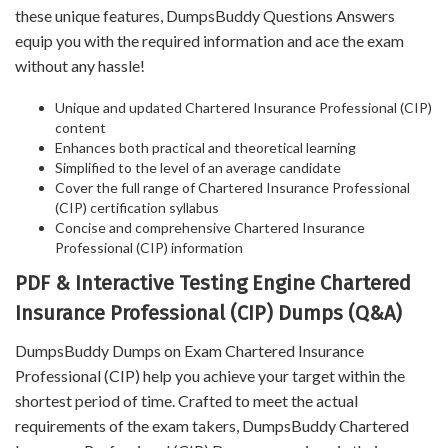
these unique features, DumpsBuddy Questions Answers
equip you with the required information and ace the exam
without any hassle!
Unique and updated Chartered Insurance Professional (CIP)
content
Enhances both practical and theoretical learning
Simplified to the level of an average candidate
Cover the full range of Chartered Insurance Professional
(CIP) certification syllabus
Concise and comprehensive Chartered Insurance
Professional (CIP) information
PDF & Interactive Testing Engine Chartered
Insurance Professional (CIP) Dumps (Q&A)
DumpsBuddy Dumps on Exam Chartered Insurance
Professional (CIP) help you achieve your target within the
shortest period of time. Crafted to meet the actual
requirements of the exam takers, DumpsBuddy Chartered