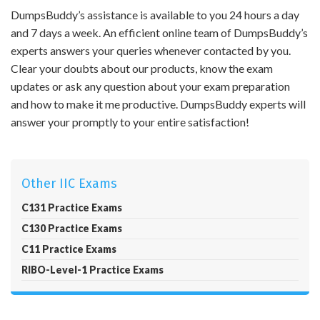
DumpsBuddy’s assistance is available to you 24 hours a day
and 7 days a week. An efficient online team of DumpsBuddy’s
experts answers your queries whenever contacted by you.
Clear your doubts about our products, know the exam
updates or ask any question about your exam preparation
and how to make it me productive. DumpsBuddy experts will
answer your promptly to your entire satisfaction!
Other IIC Exams
C131 Practice Exams
C130 Practice Exams
C11 Practice Exams
RIBO-Level-1 Practice Exams