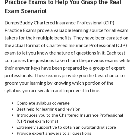
Practice Exams to Help You Grasp the Real
Exam Scenario!
DumpsBuddy Chartered Insurance Professional (CIP)
Practice Exams prove a valuable learning source for all exam
takers for their multiple benefits. They have been curated on
the actual format of Chartered Insurance Professional (CIP)
exam to let you know the nature of questions in it. Each test
comprises the questions taken from the previous exams while
their answer keys have been prepared by a group of expert
professionals. These exams provide you the best chance to
groom your learning by knowing which portion of the
syllabus you are weak in and improve it in time.
Complete syllabus coverage
Best help for learning and revision
Introduces you to the Chartered Insurance Professional
(CIP) real exam format
Extremely supportive to obtain an outstanding score
Provide expert answers to all questions