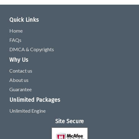
Quick Links
Home
FAQs
DMCA & Copyrights
Why Us
Contact us
About us
Guarantee
Unlimited Packages
Unlimited Engine
Site Secure