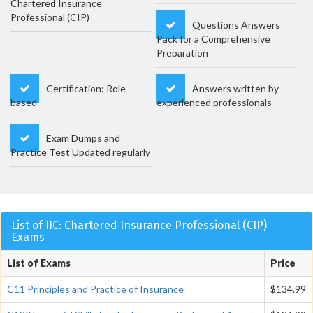
Chartered Insurance
Professional (CIP)
Questions Answers
Pack for a Comprehensive
Preparation
Certification: Role-
Answers written by
based
experienced professionals
Exam Dumps and
Practice Test Updated regularly
List of IIC: Chartered Insurance Professional (CIP)
Exams
List of Exams
Price
C11 Principles and Practice of Insurance
$134.99