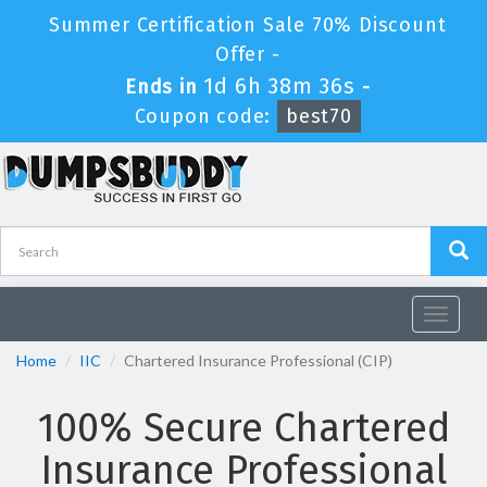
Summer Certification Sale 70% Discount
Offer -
1d 6h 38m 35s
Ends in
-
Coupon code:
best70
Toggle
navigat
Home
IIC
Chartered Insurance Professional (CIP)
100% Secure Chartered
Insurance Professional