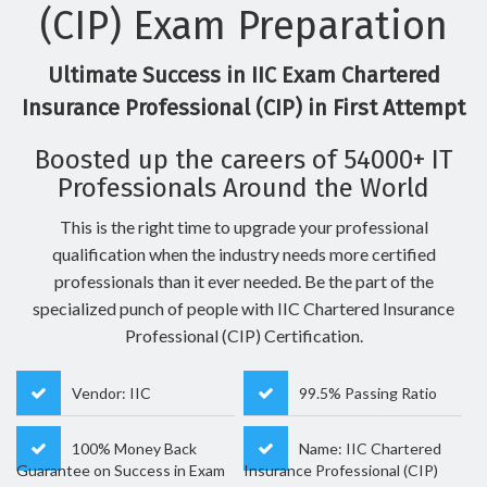
(CIP) Exam Preparation
Ultimate Success in IIC Exam Chartered
Insurance Professional (CIP) in First Attempt
Boosted up the careers of 54000+ IT
Professionals Around the World
This is the right time to upgrade your professional
qualification when the industry needs more certified
professionals than it ever needed. Be the part of the
specialized punch of people with IIC Chartered Insurance
Professional (CIP) Certification.
Vendor: IIC
99.5% Passing Ratio
100% Money Back
Name: IIC Chartered
Guarantee on Success in Exam
Insurance Professional (CIP)