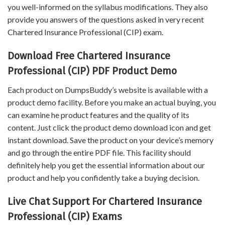
you well-informed on the syllabus modifications. They also
provide you answers of the questions asked in very recent
Chartered Insurance Professional (CIP) exam.
Download Free Chartered Insurance
Professional (CIP) PDF Product Demo
Each product on DumpsBuddy’s website is available with a
product demo facility. Before you make an actual buying, you
can examine he product features and the quality of its
content. Just click the product demo download icon and get
instant download. Save the product on your device’s memory
and go through the entire PDF file. This facility should
definitely help you get the essential information about our
product and help you confidently take a buying decision.
Live Chat Support For Chartered Insurance
Professional (CIP) Exams