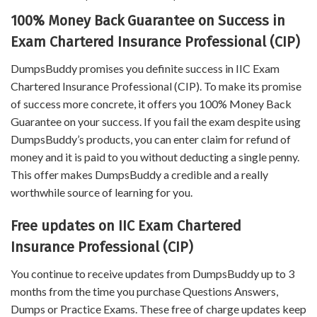
100% Money Back Guarantee on Success in
Exam Chartered Insurance Professional (CIP)
DumpsBuddy promises you definite success in IIC Exam
Chartered Insurance Professional (CIP). To make its promise
of success more concrete, it offers you 100% Money Back
Guarantee on your success. If you fail the exam despite using
DumpsBuddy’s products, you can enter claim for refund of
money and it is paid to you without deducting a single penny.
This offer makes DumpsBuddy a credible and a really
worthwhile source of learning for you.
Free updates on IIC Exam Chartered
Insurance Professional (CIP)
You continue to receive updates from DumpsBuddy up to 3
months from the time you purchase Questions Answers,
Dumps or Practice Exams. These free of charge updates keep