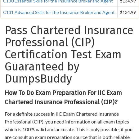
C130 Essential Skills for the Insurance Broker and Agent
$134.99
C131 Advanced Skills for the Insurance Broker and Agent
$134.99
Pass Chartered Insurance
Professional (CIP)
Certification Test Exam
Guaranteed by
DumpsBuddy
How To Do Exam Preparation For IIC Exam
Chartered Insurance Professional (CIP)?
For a definite success in IIC Exam Chartered Insurance
Professional (CIP), you need information on all exam topics
which is 100% valid and accurate. This is only possible; if you
are consult an exam preparation source that is both reliable