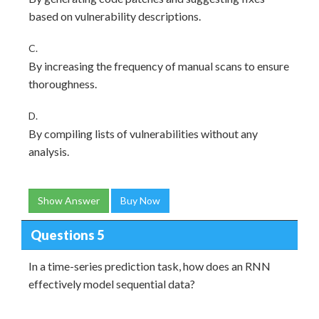
based on vulnerability descriptions.
C.
By increasing the frequency of manual scans to ensure
thoroughness.
D.
By compiling lists of vulnerabilities without any
analysis.
Show Answer
Buy Now
Questions 5
In a time-series prediction task, how does an RNN
effectively model sequential data?