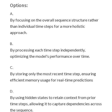
Options:
A.
By focusing on the overall sequence structure rather
than individual time steps for a more holistic
approach.
B.
By processing each time step independently,
optimizing the model's performance over time.
C.
By storing only the most recent time step, ensuring
efficient memory usage for real-time predictions
D.
By using hidden states to retain context from prior
time steps, allowing it to capture dependencies across
the sequence.