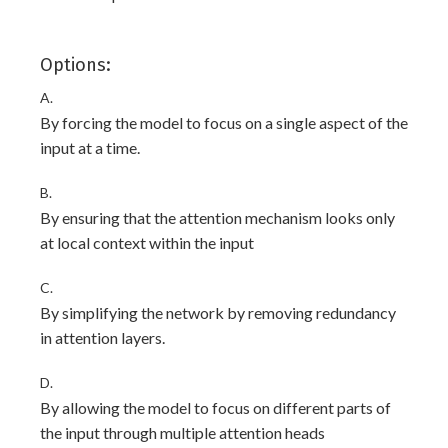
Options:
A.
By forcing the model to focus on a single aspect of the
input at a time.
B.
By ensuring that the attention mechanism looks only
at local context within the input
C.
By simplifying the network by removing redundancy
in attention layers.
D.
By allowing the model to focus on different parts of
the input through multiple attention heads