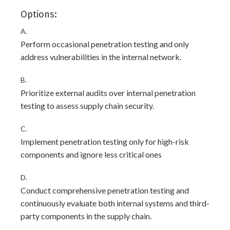
Options:
A.
Perform occasional penetration testing and only
address vulnerabilities in the internal network.
B.
Prioritize external audits over internal penetration
testing to assess supply chain security.
C.
Implement penetration testing only for high-risk
components and ignore less critical ones
D.
Conduct comprehensive penetration testing and
continuously evaluate both internal systems and third-
party components in the supply chain.