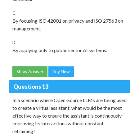
C.
By focusing ISO 42001 on privacy and ISO 27563 on
management.
D.
By applying only to public sector AI systems.
Show Answer
Buy Now
Questions 13
In a scenario where Open-Source LLMs are being used
to create a virtual assistant, what would be the most
effective way to ensure the assistant is continuously
improving its interactions without constant
retraining?