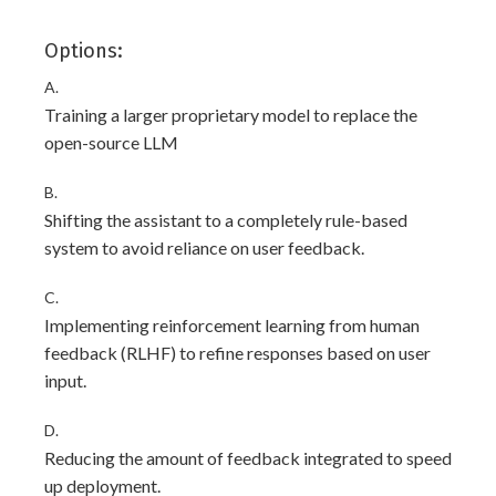
Options:
A.
Training a larger proprietary model to replace the
open-source LLM
B.
Shifting the assistant to a completely rule-based
system to avoid reliance on user feedback.
C.
Implementing reinforcement learning from human
feedback (RLHF) to refine responses based on user
input.
D.
Reducing the amount of feedback integrated to speed
up deployment.