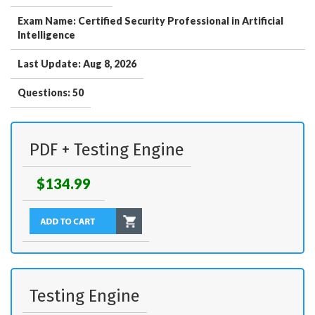
Exam Name: Certified Security Professional in Artificial
Intelligence
Last Update: Aug 8, 2026
Questions: 50
PDF + Testing Engine
$134.99
Testing Engine