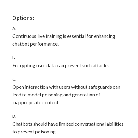
Options:
A.
Continuous live training is essential for enhancing
chatbot performance.
B.
Encrypting user data can prevent such attacks
C.
Open interaction with users without safeguards can
lead to model poisoning and generation of
inappropriate content.
D.
Chatbots should have limited conversational abilities
to prevent poisoning.