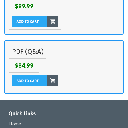
$99.99
PDF (Q&A)
$84.99
Quick Links
Home