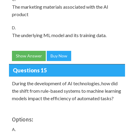
The marketing materials associated with the AI
product
D.
The underlying ML model and its training data.
Show Answer
Buy Now
Questions 15
During the development of AI technologies, how did
the shift from rule-based systems to machine learning
models impact the efficiency of automated tasks?
Options:
A.