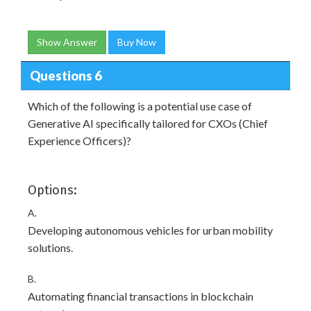
Show Answer
Buy Now
Questions 6
Which of the following is a potential use case of
Generative AI specifically tailored for CXOs (Chief
Experience Officers)?
Options:
A.
Developing autonomous vehicles for urban mobility
solutions.
B.
Automating financial transactions in blockchain