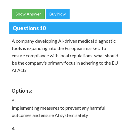
Show Answer
Buy Now
Questions 10
A company developing AI-driven medical diagnostic
tools is expanding into the European market. To
ensure compliance with local regulations, what should
be the company's primary focus in adhering to the EU
AI Act?
Options:
A.
Implementing measures to prevent any harmful
outcomes and ensure AI system safety
B.