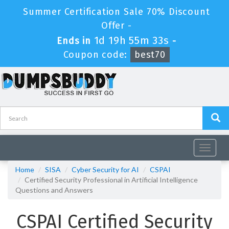
Summer Certification Sale 70% Discount
Offer -
1d 19h 55m 33s
Ends in
-
Coupon code:
best70
Toggle
navigat
Home
SISA
Cyber Security for AI
CSPAI
Certified Security Professional in Artificial Intelligence
Questions and Answers
CSPAI Certified Security