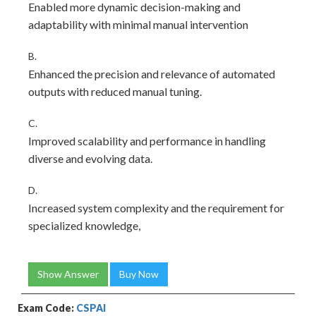
Enabled more dynamic decision-making and
adaptability with minimal manual intervention
B.
Enhanced the precision and relevance of automated
outputs with reduced manual tuning.
C.
Improved scalability and performance in handling
diverse and evolving data.
D.
Increased system complexity and the requirement for
specialized knowledge,
Show Answer
Buy Now
Exam Code:
CSPAI