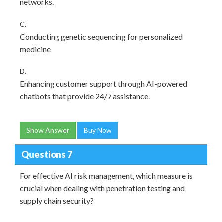
networks.
C.
Conducting genetic sequencing for personalized
medicine
D.
Enhancing customer support through AI-powered
chatbots that provide 24/7 assistance.
Show Answer
Buy Now
Questions 7
For effective AI risk management, which measure is
crucial when dealing with penetration testing and
supply chain security?