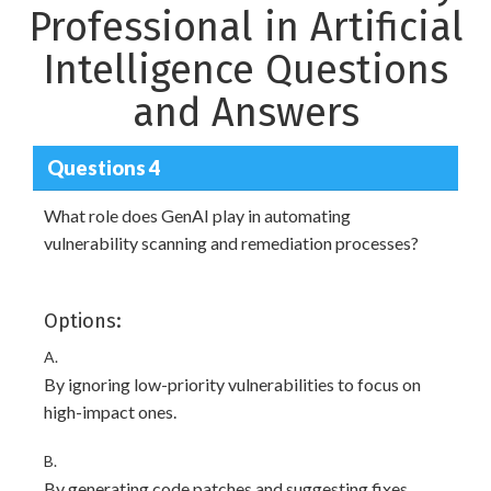
Professional in Artificial
Intelligence Questions
and Answers
Questions 4
What role does GenAI play in automating
vulnerability scanning and remediation processes?
Options:
A.
By ignoring low-priority vulnerabilities to focus on
high-impact ones.
B.
By generating code patches and suggesting fixes