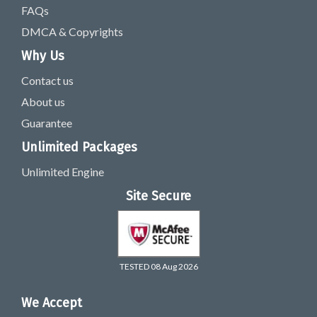
FAQs
DMCA & Copyrights
Why Us
Contact us
About us
Guarantee
Unlimited Packages
Unlimited Engine
Site Secure
TESTED 08 Aug 2026
We Accept