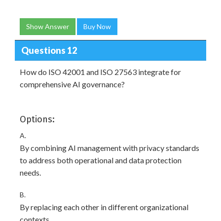
Show Answer
Buy Now
Questions 12
How do ISO 42001 and ISO 27563 integrate for
comprehensive AI governance?
Options:
A.
By combining AI management with privacy standards
to address both operational and data protection
needs.
B.
By replacing each other in different organizational
contexts.