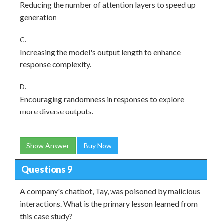
Reducing the number of attention layers to speed up
generation
C.
Increasing the model's output length to enhance
response complexity.
D.
Encouraging randomness in responses to explore
more diverse outputs.
Show Answer
Buy Now
Questions 9
A company's chatbot, Tay, was poisoned by malicious
interactions. What is the primary lesson learned from
this case study?