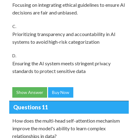
Focusing on integrating ethical guidelines to ensure AI
decisions are fair and unbiased.
C.
Prioritizing transparency and accountability in AI
systems to avoid high-risk categorization
D.
Ensuring the AI system meets stringent privacy
standards to protect sensitive data
Show Answer
Buy Now
Questions 11
How does the multi-head self-attention mechanism
improve the model's ability to learn complex
relationships in data?