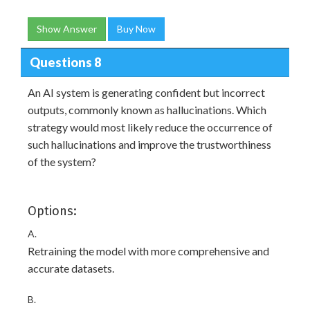
Show Answer
Buy Now
Questions 8
An AI system is generating confident but incorrect
outputs, commonly known as hallucinations. Which
strategy would most likely reduce the occurrence of
such hallucinations and improve the trustworthiness
of the system?
Options:
A.
Retraining the model with more comprehensive and
accurate datasets.
B.