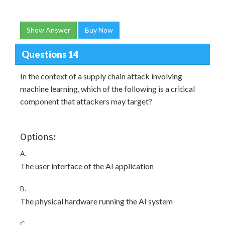
Show Answer
Buy Now
Questions 14
In the context of a supply chain attack involving
machine learning, which of the following is a critical
component that attackers may target?
Options:
A.
The user interface of the AI application
B.
The physical hardware running the AI system
C.