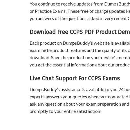
You continue to receive updates from DumpsBuddy
or Practice Exams. These free of charge updates k
you answers of the questions asked in very recent
Download Free CCPS PDF Product De
Each product on DumpsBuddy’s website is available
examine he product features and the quality of its 
download. Save the product on your device’s memory 
you get the essential information about our product
Live Chat Support For CCPS Exams
DumpsBuddy’s assistance is available to you 24 ho
experts answers your queries whenever contacted 
ask any question about your exam preparation and
promptly to your entire satisfaction!