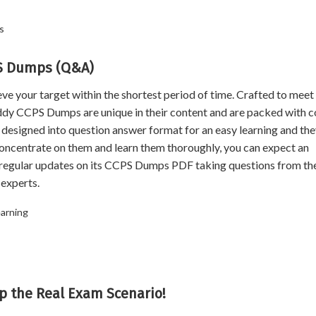
s
PS Dumps (Q&A)
our target within the shortest period of time. Crafted to meet
dy CCPS Dumps are unique in their content and are packed with c
designed into question answer format for an easy learning and th
concentrate on them and learn them thoroughly, you can expect an
egular updates on its CCPS Dumps PDF taking questions from th
experts.
earning
p the Real Exam Scenario!