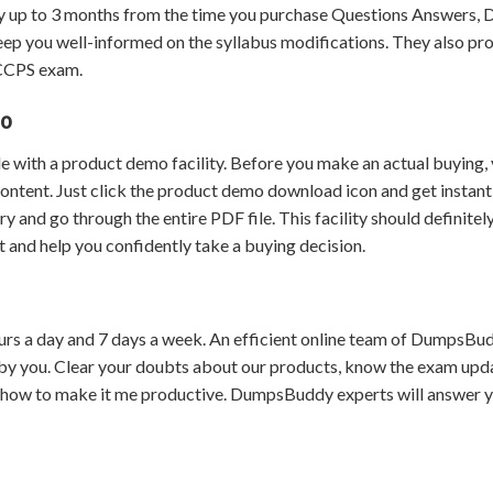
 up to 3 months from the time you purchase Questions Answers,
eep you well-informed on the syllabus modifications. They also pr
 CCPS exam.
mo
 with a product demo facility. Before you make an actual buying,
content. Just click the product demo download icon and get instant
and go through the entire PDF file. This facility should definitel
 and help you confidently take a buying decision.
urs a day and 7 days a week. An efficient online team of DumpsBu
by you. Clear your doubts about our products, know the exam upd
 how to make it me productive. DumpsBuddy experts will answer 