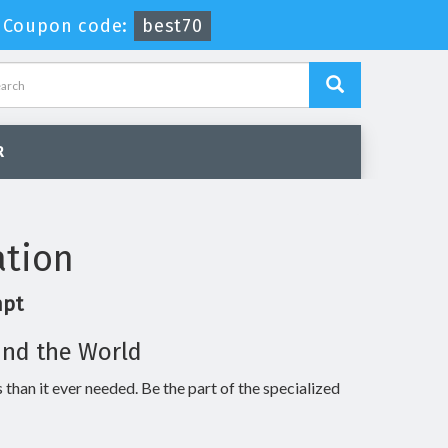
-
Coupon code:
best70
R
ation
mpt
und the World
 than it ever needed. Be the part of the specialized