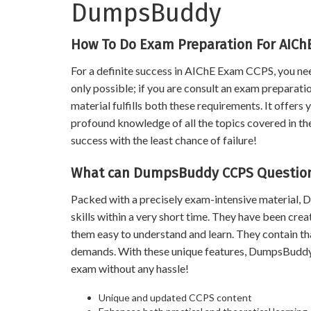
DumpsBuddy
How To Do Exam Preparation For AIC
For a definite success in AIChE Exam CCPS, you nee
only possible; if you are consult an exam preparat
material fulfills both these requirements. It offers
profound knowledge of all the topics covered in the 
success with the least chance of failure!
What can DumpsBuddy CCPS Question
Packed with a precisely exam-intensive material
skills within a very short time. They have been cre
them easy to understand and learn. They contain 
demands. With these unique features, DumpsBuddy 
exam without any hassle!
Unique and updated CCPS content