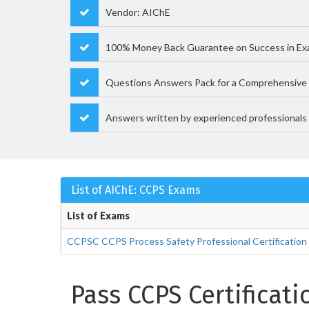
Vendor: AIChE
100% Money Back Guarantee on Success in E
Questions Answers Pack for a Comprehensive 
Answers written by experienced professionals
List of AIChE: CCPS Exams
List of Exams
CCPSC CCPS Process Safety Professional Certification
Pass CCPS Certificat