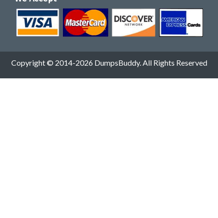
Copyright © 2014-2026 DumpsBuddy. All Rights Reserved