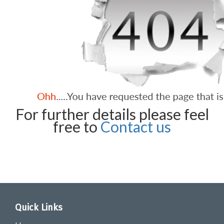
For further details please feel
free to
Contact us
Quick Links