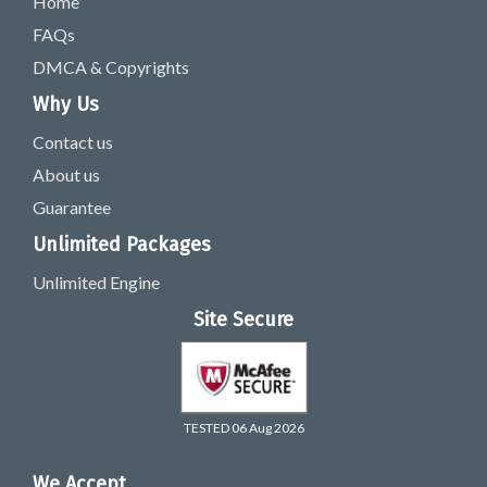
Home
FAQs
DMCA & Copyrights
Why Us
Contact us
About us
Guarantee
Unlimited Packages
Unlimited Engine
Site Secure
TESTED 06 Aug 2026
We Accept