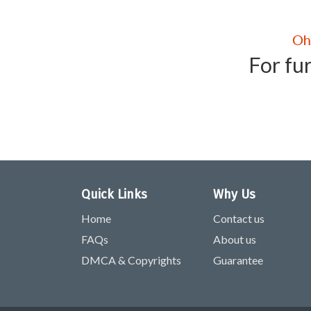
For fur
Quick Links
Why Us
Home
Contact us
FAQs
About us
DMCA & Copyrights
Guarantee