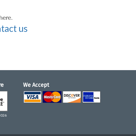
tact us
re
We Accept
2026