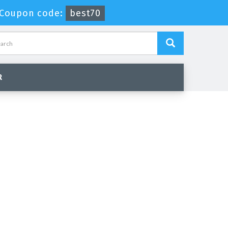
Coupon code:
best70
R