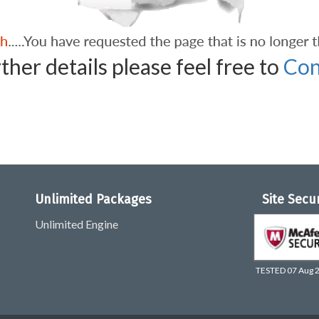
ther details please feel free to
Con
Unlimited Packages
Site Secu
Unlimited Engine
TESTED 07 Aug 