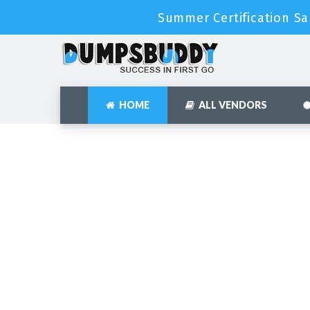
Summer Certification Sa
HOME
ALL VENDORS