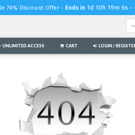
1d 10h 19m 6s
le 70% Discount Offer -
Ends in
-
UNLIMITED ACCESS
CART
LOGIN / REGISTE