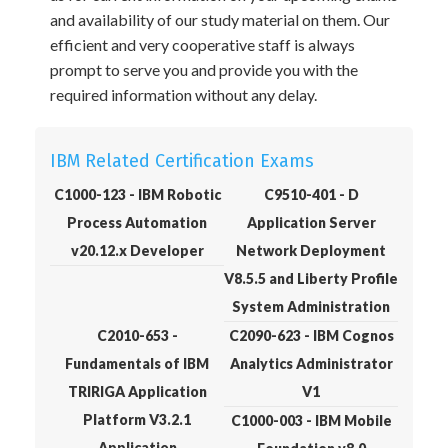
and availability of our study material on them. Our
efficient and very cooperative staff is always
prompt to serve you and provide you with the
required information without any delay.
IBM Related Certification Exams
C1000-123 - IBM Robotic
C9510-401 - D
Process Automation
Application Server
v20.12.x Developer
Network Deployment
V8.5.5 and Liberty Profile
System Administration
C2010-653 -
C2090-623 - IBM Cognos
Fundamentals of IBM
Analytics Administrator
TRIRIGA Application
V1
Platform V3.2.1
C1000-003 - IBM Mobile
Application