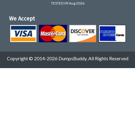
TESTED 09 Aug 2026
We Accept
Copyright © 2014-2026 DumpsBuddy. All Rights Reserved