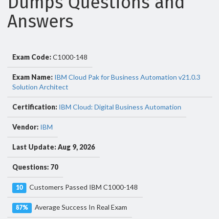
Dumps Questions and
Answers
Exam Code:
C1000-148
Exam Name:
IBM Cloud Pak for Business Automation v21.0.3
Solution Architect
Certification:
IBM Cloud: Digital Business Automation
Vendor:
IBM
Last Update: Aug 9, 2026
Questions: 70
Customers Passed IBM C1000-148
10
Average Success In Real Exam
87%