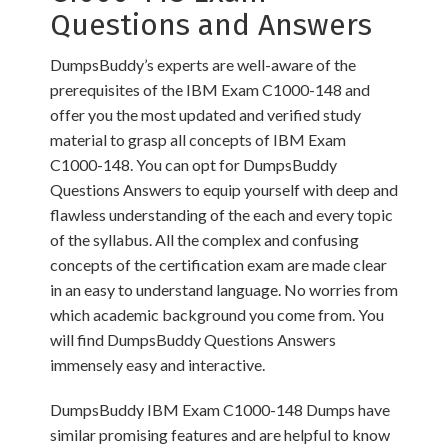
Questions and Answers
DumpsBuddy’s experts are well-aware of the
prerequisites of the IBM Exam C1000-148 and
offer you the most updated and verified study
material to grasp all concepts of IBM Exam
C1000-148. You can opt for DumpsBuddy
Questions Answers to equip yourself with deep and
flawless understanding of the each and every topic
of the syllabus. All the complex and confusing
concepts of the certification exam are made clear
in an easy to understand language. No worries from
which academic background you come from. You
will find DumpsBuddy Questions Answers
immensely easy and interactive.
DumpsBuddy IBM Exam C1000-148 Dumps have
similar promising features and are helpful to know