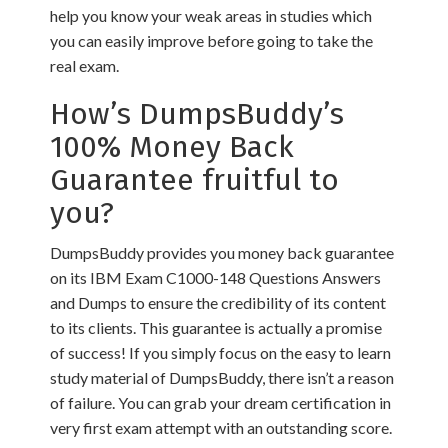
help you know your weak areas in studies which
you can easily improve before going to take the
real exam.
How’s DumpsBuddy’s
100% Money Back
Guarantee fruitful to
you?
DumpsBuddy provides you money back guarantee
on its IBM Exam C1000-148 Questions Answers
and Dumps to ensure the credibility of its content
to its clients. This guarantee is actually a promise
of success! If you simply focus on the easy to learn
study material of DumpsBuddy, there isn’t a reason
of failure. You can grab your dream certification in
very first exam attempt with an outstanding score.