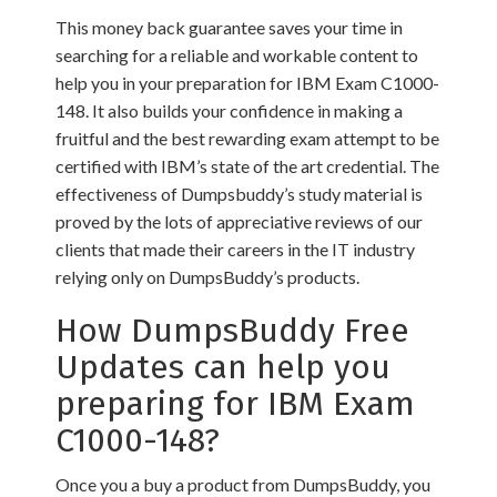
This money back guarantee saves your time in
searching for a reliable and workable content to
help you in your preparation for IBM Exam C1000-
148. It also builds your confidence in making a
fruitful and the best rewarding exam attempt to be
certified with IBM’s state of the art credential. The
effectiveness of Dumpsbuddy’s study material is
proved by the lots of appreciative reviews of our
clients that made their careers in the IT industry
relying only on DumpsBuddy’s products.
How DumpsBuddy Free
Updates can help you
preparing for IBM Exam
C1000-148?
Once you a buy a product from DumpsBuddy, you