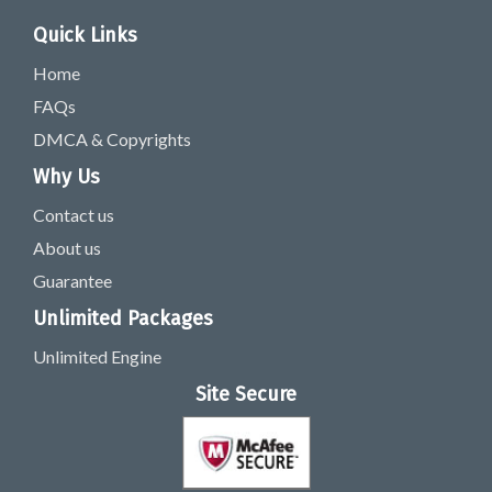
Quick Links
Home
FAQs
DMCA & Copyrights
Why Us
Contact us
About us
Guarantee
Unlimited Packages
Unlimited Engine
Site Secure