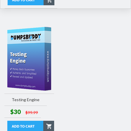
Testing Engine
$30
$99.99