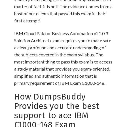
matter of fact, it is not! The evidence comes from a
host of our clients that passed this exam in their
first attempt!
IBM Cloud Pak for Business Automation v21.0.3
Solution Architect exam requires you to make sure
a clear, profound and accurate understanding of
the subjects covered in the exam syllabus. The
most important thing to pass this exam is to access
a study material that provides you exam-oriented,
simplified and authentic information that is
primary requirement of IBM Exam C1000-148.
How DumpsBuddy
Provides you the best
support to ace IBM
C1000-148 Exam