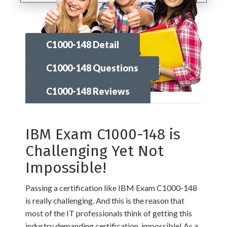
C1000-148 Detail
C1000-148 Questions
C1000-148 Reviews
IBM Exam C1000-148 is
Challenging Yet Not
Impossible!
Passing a certification like IBM Exam C1000-148
is really challenging. And this is the reason that
most of the IT professionals think of getting this
industry demanding certification, impossible! As a