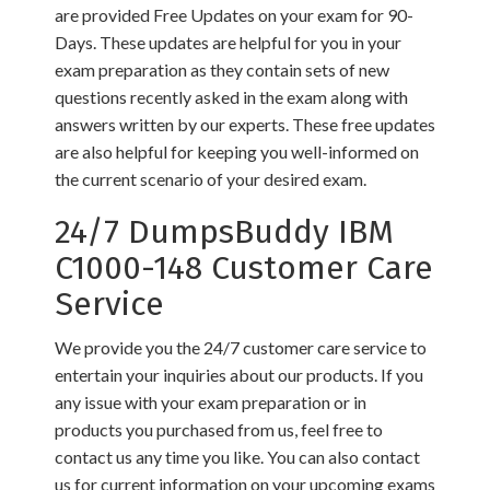
are provided Free Updates on your exam for 90-
Days. These updates are helpful for you in your
exam preparation as they contain sets of new
questions recently asked in the exam along with
answers written by our experts. These free updates
are also helpful for keeping you well-informed on
the current scenario of your desired exam.
24/7 DumpsBuddy IBM
C1000-148 Customer Care
Service
We provide you the 24/7 customer care service to
entertain your inquiries about our products. If you
any issue with your exam preparation or in
products you purchased from us, feel free to
contact us any time you like. You can also contact
us for current information on your upcoming exams