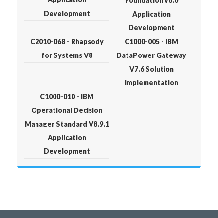
Foundation v8.0
Development
Application
Development
C2010-068 - Rhapsody
C1000-005 - IBM
for Systems V8
DataPower Gateway
V7.6 Solution
Implementation
C1000-010 - IBM
Operational Decision
Manager Standard V8.9.1
Application
Development