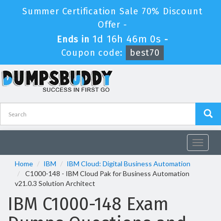
Summer Certification Sale 70% Discount
Offer -
1d 16h 45m 59s
Ends in
-
Coupon code:
best70
Toggle
navigat
Home
IBM
IBM Cloud: Digital Business Automation
C1000-148 - IBM Cloud Pak for Business Automation
v21.0.3 Solution Architect
IBM C1000-148 Exam