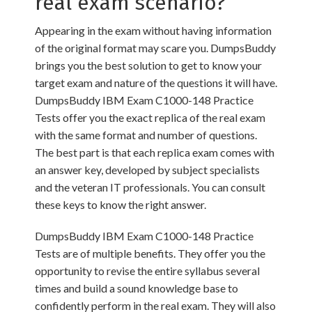
real exam scenario?
Appearing in the exam without having information
of the original format may scare you. DumpsBuddy
brings you the best solution to get to know your
target exam and nature of the questions it will have.
DumpsBuddy IBM Exam C1000-148 Practice
Tests offer you the exact replica of the real exam
with the same format and number of questions.
The best part is that each replica exam comes with
an answer key, developed by subject specialists
and the veteran IT professionals. You can consult
these keys to know the right answer.
DumpsBuddy IBM Exam C1000-148 Practice
Tests are of multiple benefits. They offer you the
opportunity to revise the entire syllabus several
times and build a sound knowledge base to
confidently perform in the real exam. They will also