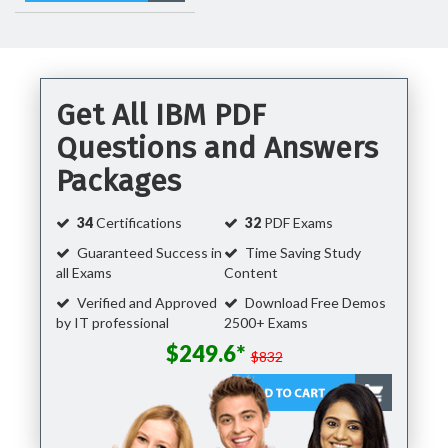
Get All IBM PDF
Questions and Answers
Packages
34
Certifications
32
PDF Exams
Guaranteed Success in
Time Saving Study
all Exams
Content
Verified and Approved
Download Free Demos
by IT professional
2500+ Exams
$249.6*
$832