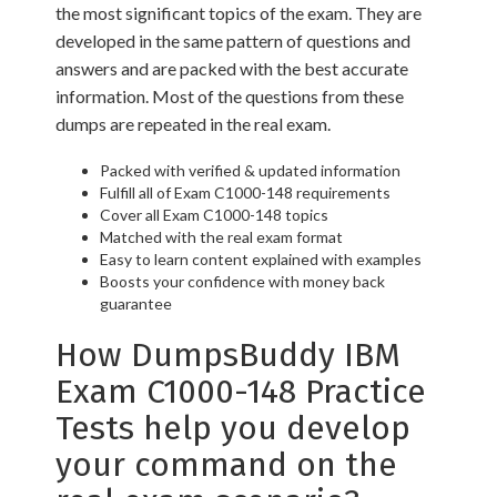
the most significant topics of the exam. They are
developed in the same pattern of questions and
answers and are packed with the best accurate
information. Most of the questions from these
dumps are repeated in the real exam.
Packed with verified & updated information
Fulfill all of Exam C1000-148 requirements
Cover all Exam C1000-148 topics
Matched with the real exam format
Easy to learn content explained with examples
Boosts your confidence with money back
guarantee
How DumpsBuddy IBM
Exam C1000-148 Practice
Tests help you develop
your command on the