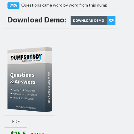
Questions came word by word from this dump
94%
Download Demo:
PDF
$25.5