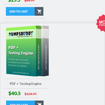
$84.99
PDF + Testing Engine
$40.5
$134.99