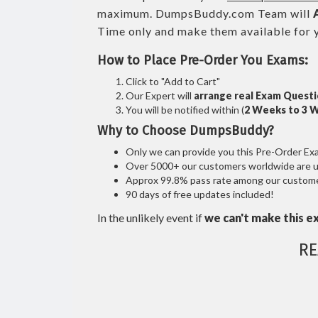
maximum. DumpsBuddy.com Team will
Time only and make them available for 
How to Place Pre-Order You Exams:
Click to "Add to Cart"
Our Expert will
arrange real Exam Quest
You will be notified within (
2 Weeks to 3 
Why to Choose DumpsBuddy?
Only we can provide you this Pre-Order Exam 
Over 5000+ our customers worldwide are usi
Approx 99.8% pass rate among our customers
90 days of free updates included!
In the unlikely event if
we can't make this e
RE