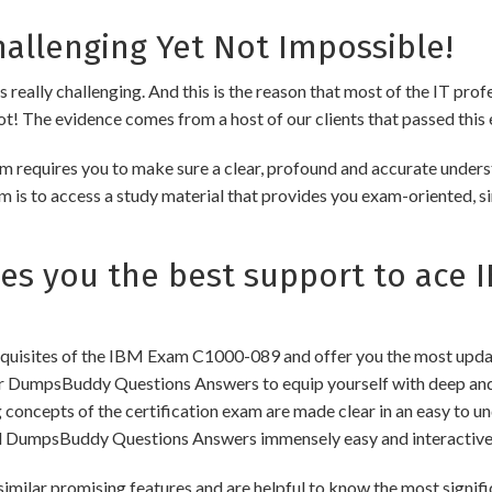
allenging Yet Not Impossible!
really challenging. And this is the reason that most of the IT prof
 not! The evidence comes from a host of our clients that passed this 
 requires you to make sure a clear, profound and accurate unders
m is to access a study material that provides you exam-oriented, s
s you the best support to ace 
uisites of the IBM Exam C1000-089 and offer you the most updated
 DumpsBuddy Questions Answers to equip yourself with deep and 
ng concepts of the certification exam are made clear in an easy to
d DumpsBuddy Questions Answers immensely easy and interactive
 promising features and are helpful to know the most significa