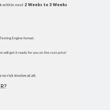
m
within next
2 Weeks to 3 Weeks
 Testing Engine format.
 will get it ready for you on the cost price!
 no risk involve at all.
R?