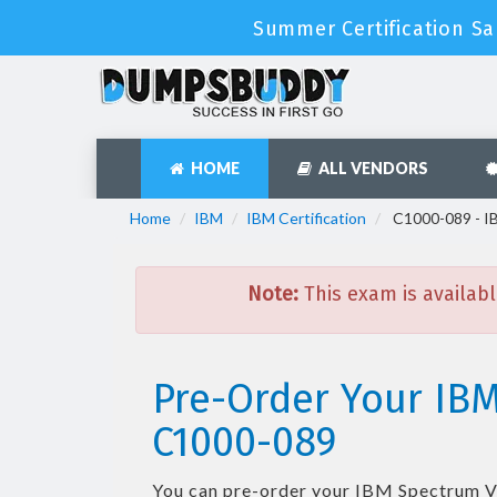
Summer Certification Sa
HOME
ALL VENDORS
Home
IBM
IBM Certification
C1000-089 - IB
Note:
This exam is availabl
Pre-Order Your IBM
C1000-089
You can pre-order your
IBM Spectrum Vi