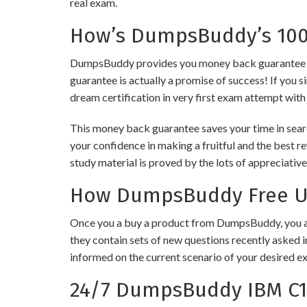
real exam.
How’s DumpsBuddy’s 100%
DumpsBuddy provides you money back guarantee on 
guarantee is actually a promise of success! If you s
dream certification in very first exam attempt with
This money back guarantee saves your time in searc
your confidence in making a fruitful and the best 
study material is proved by the lots of appreciativ
How DumpsBuddy Free Up
Once you a buy a product from DumpsBuddy, you ar
they contain sets of new questions recently asked i
informed on the current scenario of your desired e
24/7 DumpsBuddy IBM C1