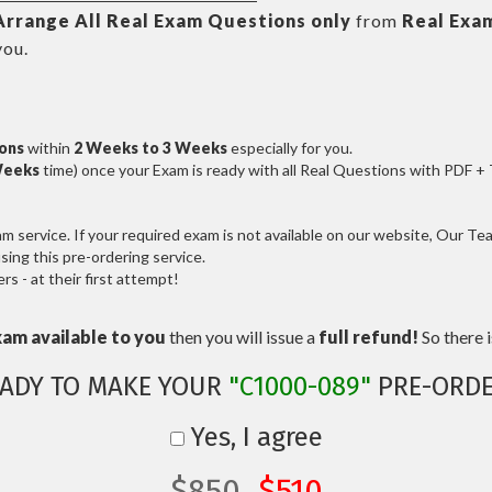
Arrange All
Real
Exam Questions only
from
Real Exa
you.
ions
within
2 Weeks to 3 Weeks
especially for you.
Weeks
time) once your Exam is ready with all Real Questions with PDF +
service. If your required exam is not available on our website, Our Team
ng this pre-ordering service.
 - at their first attempt!
xam available to you
then you will issue a
full refund!
So there is
ADY TO MAKE YOUR
"C1000-089"
PRE-ORDE
Yes, I agree
$850
$510