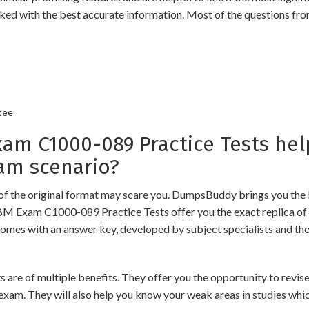
ked with the best accurate information. Most of the questions fro
tee
m C1000-089 Practice Tests hel
am scenario?
of the original format may scare you. DumpsBuddy brings you the 
IBM Exam C1000-089 Practice Tests offer you the exact replica of
comes with an answer key, developed by subject specialists and the
of multiple benefits. They offer you the opportunity to revise t
exam. They will also help you know your weak areas in studies whi