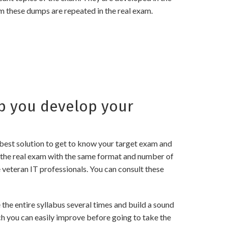
m these dumps are repeated in the real exam.
p you develop your
best solution to get to know your target exam and
 the real exam with the same format and number of
 veteran IT professionals. You can consult these
he entire syllabus several times and build a sound
ch you can easily improve before going to take the