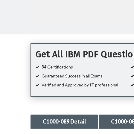
Get All IBM PDF Questi
34
Certifications
Guaranteed Success in all Exams
Verified and Approved by IT professional
C1000-089 Detail
C1000-0