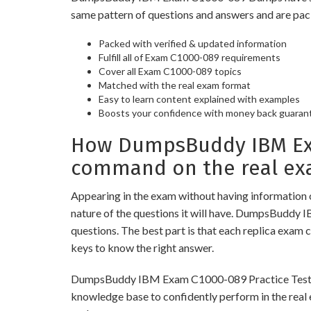
same pattern of questions and answers and are pac
Packed with verified & updated information
Fulfill all of Exam C1000-089 requirements
Cover all Exam C1000-089 topics
Matched with the real exam format
Easy to learn content explained with examples
Boosts your confidence with money back guaran
How DumpsBuddy IBM Exa
command on the real ex
Appearing in the exam without having information 
nature of the questions it will have. DumpsBuddy 
questions. The best part is that each replica exam 
keys to know the right answer.
DumpsBuddy IBM Exam C1000-089 Practice Tests are 
knowledge base to confidently perform in the real 