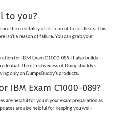
l to you?
e credibility of its content to its clients. This
e isn’t a reason of failure. You can grab your
paration for IBM Exam C1000-089. It also builds
 credential. The effectiveness of Dumpsbuddy’s
 relying only on DumpsBuddy’s products.
or IBM Exam C1000-089?
 are helpful for you in your exam preparation as
pdates are also helpful for keeping you well-