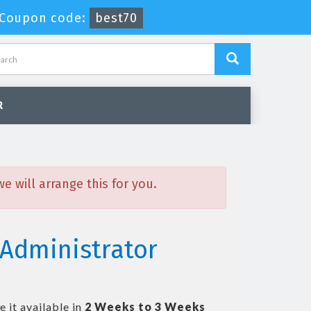
Coupon code:
best70
R
 will arrange this for you.
 Administrator
 it available in
2 Weeks to 3 Weeks