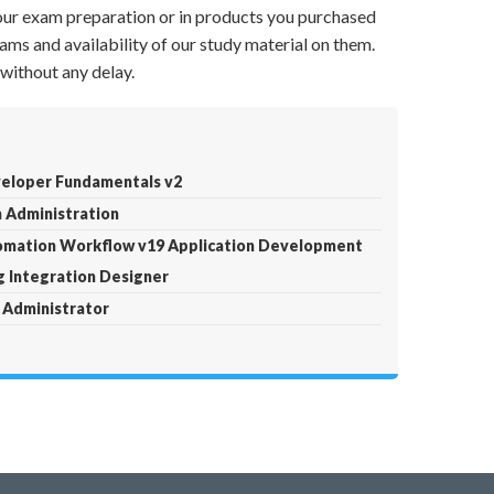
your exam preparation or in products you purchased
ams and availability of our study material on them.
without any delay.
eloper Fundamentals v2
 Administration
tomation Workflow v19 Application Development
g Integration Designer
 Administrator