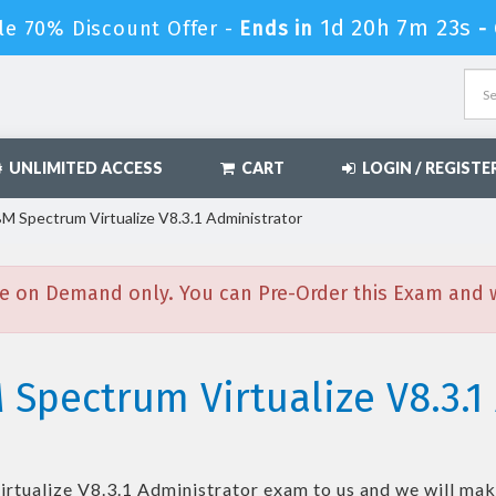
1d 20h 7m 21s
le 70% Discount Offer -
Ends in
-
UNLIMITED ACCESS
CART
LOGIN / REGISTE
M Spectrum Virtualize V8.3.1 Administrator
e on Demand only. You can Pre-Order this Exam and we
 Spectrum Virtualize V8.3.1
rtualize V8.3.1 Administrator
exam to us and we will make