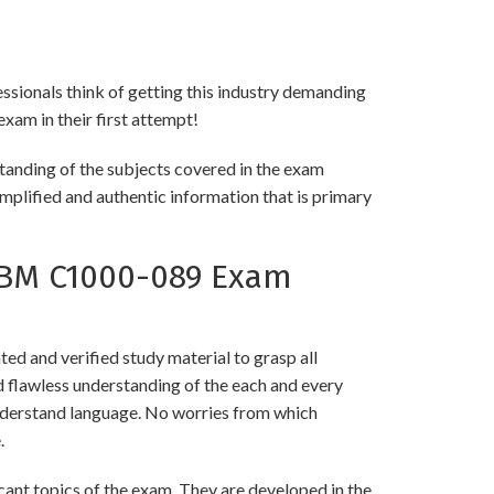
essionals think of getting this industry demanding
exam in their first attempt!
tanding of the subjects covered in the exam
implified and authentic information that is primary
IBM C1000-089 Exam
 and verified study material to grasp all
flawless understanding of the each and every
 understand language. No worries from which
.
nt topics of the exam. They are developed in the