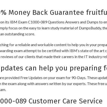
 Money Back Guarantee fruitfu
its IBM Exam C1000-089 Questions Answers and Dumps to ensure th
imply focus on the easy to learn study material of DumpsBuddy, ther
 an outstanding score.
hing for a reliable and workable content to help you in your pre
rewarding exam attempt to be certified with IBM’s state of the art
e reviews of our clients that made their careers in the IT industry
dates can help you preparing f
e provided Free Updates on your exam for 90-Days. These updates
n the exam along with answers written by our experts. These free u
xam.
000-089 Customer Care Service