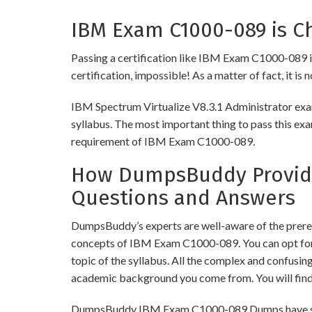
IBM Exam C1000-089 is Ch
Passing a certification like IBM Exam C1000-089 is 
certification, impossible! As a matter of fact, it is
IBM Spectrum Virtualize V8.3.1 Administrator exam
syllabus. The most important thing to pass this exa
requirement of IBM Exam C1000-089.
How DumpsBuddy Provide
Questions and Answers
DumpsBuddy’s experts are well-aware of the prereq
concepts of IBM Exam C1000-089. You can opt for
topic of the syllabus. All the complex and confusi
academic background you come from. You will fin
DumpsBuddy IBM Exam C1000-089 Dumps have similar