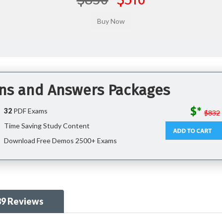
ons and Answers Packages
$*
32
PDF Exams
$832
Time Saving Study Content
Download Free Demos 2500+ Exams
89 Reviews