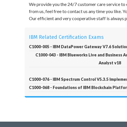
We provide you the 24/7 customer care service to e
from us, feel free to contact us any time you like.
Our efficient and very cooperative staff is always
IBM Related Certification Exams
C1000-005 - IBM DataPower Gateway V7.6 Solutio
C1000-043 - IBM Blueworks Live and Business 
Analyst v18
C1000-076 - IBM Spectrum Control V5.3.5 Impleme
C1000-068 - Foundations of IBM Blockchain Platfo