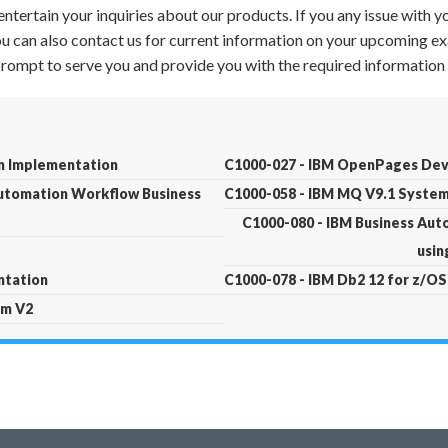
ntertain your inquiries about our products. If you any issue with 
 You can also contact us for current information on your upcoming ex
 prompt to serve you and provide you with the required information 
n Implementation
C1000-027 - IBM OpenPages Dev
Automation Workflow Business
C1000-058 - IBM MQ V9.1 System
C1000-080 - IBM Business Au
usin
ntation
C1000-078 - IBM Db2 12 for z/OS
rm V2