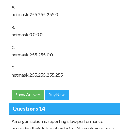
A.
netmask 255.255.255.0
B.
netmask 0.0.0.0
C.
netmask 255.255.0.0
D.
netmask 255.255.255.255
Show Answer
Buy Now
Questions 14
An organization is reporting slow performance
accessing their Intranet website. All employees use a