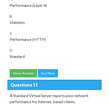
Performance (Layer 4)
B.
Stateless
C.
Performance (HTTP)
D.
Standard
Show Answer
Buy Now
Questions 11
A Standard Virtual Server reports poor network
performance for Internet-based clients.