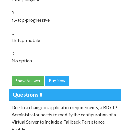
B.
f5-tcp-progressive
C.
f5-tcp-mobile
D.
No option
Show Answer
Buy Now
Questions 8
Due to a change in application requirements, a BIG-IP
Administrator needs to modify the configuration of a
Virtual Server to include a Fallback Persistence
Profile.