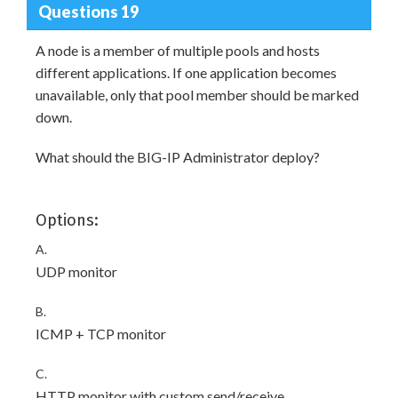
Questions 19
A node is a member of multiple pools and hosts
different applications. If one application becomes
unavailable, only that pool member should be marked
down.
What should the BIG-IP Administrator deploy?
Options:
A.
UDP monitor
B.
ICMP + TCP monitor
C.
HTTP monitor with custom send/receive