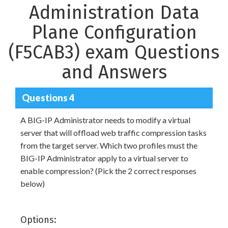
Administration Data
Plane Configuration
(F5CAB3) exam Questions
and Answers
Questions 4
A BIG-IP Administrator needs to modify a virtual
server that will offload web traffic compression tasks
from the target server. Which two profiles must the
BIG-IP Administrator apply to a virtual server to
enable compression? (Pick the 2 correct responses
below)
Options: