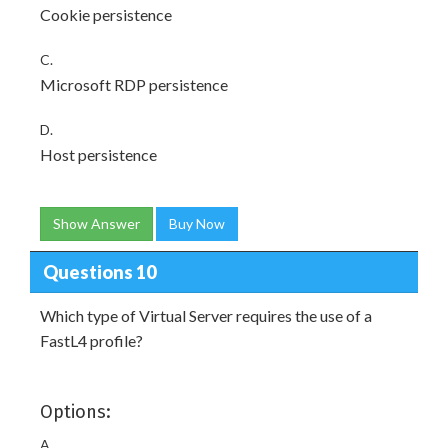
Cookie persistence
C.
Microsoft RDP persistence
D.
Host persistence
Show Answer
Buy Now
Questions 10
Which type of Virtual Server requires the use of a
FastL4 profile?
Options:
A.