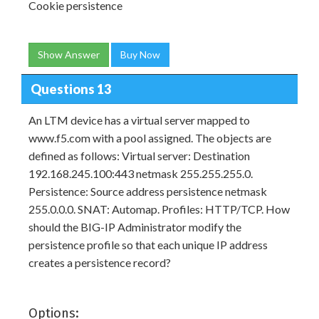
Cookie persistence
Show Answer
Buy Now
Questions 13
An LTM device has a virtual server mapped to
www.f5.com with a pool assigned. The objects are
defined as follows: Virtual server: Destination
192.168.245.100:443 netmask 255.255.255.0.
Persistence: Source address persistence netmask
255.0.0.0. SNAT: Automap. Profiles: HTTP/TCP. How
should the BIG-IP Administrator modify the
persistence profile so that each unique IP address
creates a persistence record?
Options: