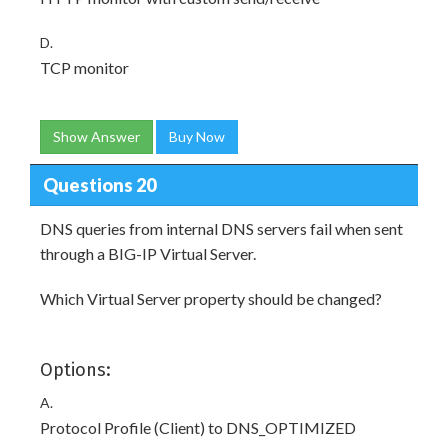
D.
TCP monitor
Show Answer
Buy Now
Questions 20
DNS queries from internal DNS servers fail when sent
through a BIG-IP Virtual Server.
Which Virtual Server property should be changed?
Options:
A.
Protocol Profile (Client) to DNS_OPTIMIZED