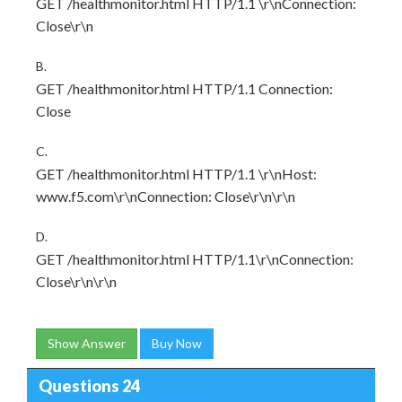
GET /healthmonitor.html HTTP/1.1 \r\nConnection:
Close\r\n
B.
GET /healthmonitor.html HTTP/1.1 Connection:
Close
C.
GET /healthmonitor.html HTTP/1.1 \r\nHost:
www.f5.com\r\nConnection: Close\r\n\r\n
D.
GET /healthmonitor.html HTTP/1.1\r\nConnection:
Close\r\n\r\n
Show Answer
Buy Now
Questions 24