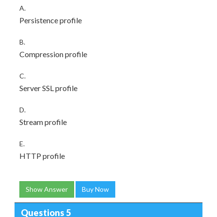
A.
Persistence profile
B.
Compression profile
C.
Server SSL profile
D.
Stream profile
E.
HTTP profile
Show Answer
Buy Now
Questions 5