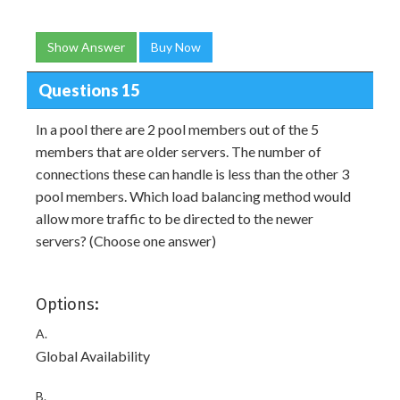
Show Answer
Buy Now
Questions 15
In a pool there are 2 pool members out of the 5
members that are older servers. The number of
connections these can handle is less than the other 3
pool members. Which load balancing method would
allow more traffic to be directed to the newer
servers? (Choose one answer)
Options:
A.
Global Availability
B.