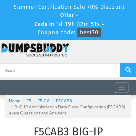
Summer Certification Sale 70% Discount
Offer -
1d 19h 32m 50s
Ends in
-
Coupon code:
best70
Toggle
navigat
Home
F5
F5-CA
F5CAB3
BIG-IP Administration Data Plane Configuration (F5CAB3)
exam Questions and Answers
F5CAB3 BIG-IP