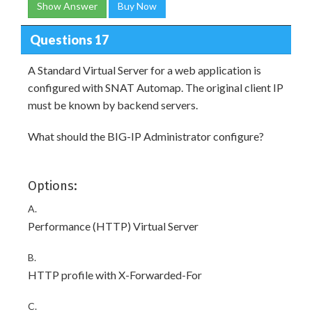
Show Answer
Buy Now
Questions 17
A Standard Virtual Server for a web application is
configured with SNAT Automap. The original client IP
must be known by backend servers.
What should the BIG-IP Administrator configure?
Options:
A.
Performance (HTTP) Virtual Server
B.
HTTP profile with X-Forwarded-For
C.