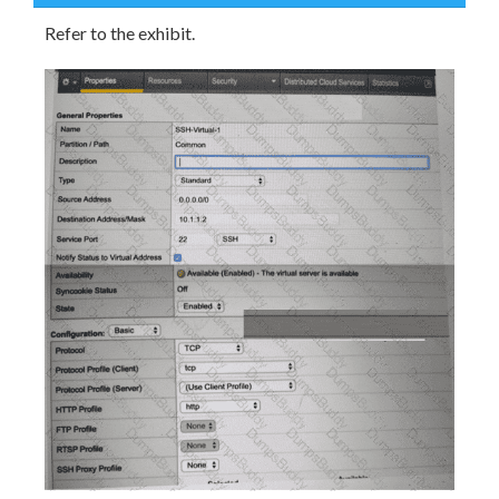
Refer to the exhibit.