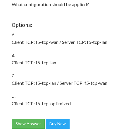
What configuration should be applied?
Options:
A.
Client TCP: f5-tcp-wan / Server TCP: f5-tcp-lan
B.
Client TCP: f5-tcp-lan
C.
Client TCP: f5-tcp-lan / Server TCP: f5-tcp-wan
D.
Client TCP: f5-tcp-optimized
Show Answer
Buy Now