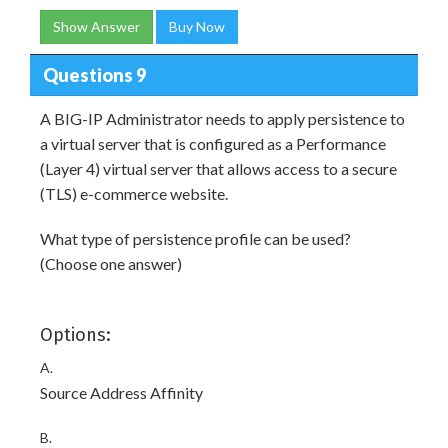
Show Answer
Buy Now
Questions 9
A BIG-IP Administrator needs to apply persistence to
a virtual server that is configured as a Performance
(Layer 4) virtual server that allows access to a secure
(TLS) e-commerce website.
What type of persistence profile can be used?
(Choose one answer)
Options:
A.
Source Address Affinity
B.