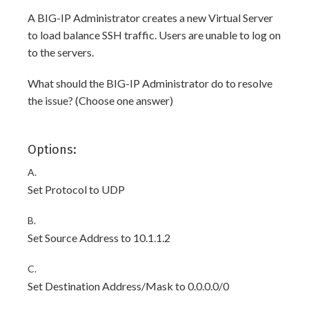
A BIG-IP Administrator creates a new Virtual Server
to load balance SSH traffic. Users are unable to log on
to the servers.
What should the BIG-IP Administrator do to resolve
the issue? (Choose one answer)
Options:
A.
Set Protocol to UDP
B.
Set Source Address to 10.1.1.2
C.
Set Destination Address/Mask to 0.0.0.0/0