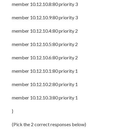
member 10.12.10.8:80 priority 3
member 10.12.10.9:80 priority 3
member 10.12.10.4:80 priority 2
member 10.12.10.5:80 priority 2
member 10.12.10.6:80 priority 2
member 10.12.10.1:80 priority 1
member 10.12.10.2:80 priority 1
member 10.12.10.3:80 priority 1
}
(Pick the 2 correct responses below)