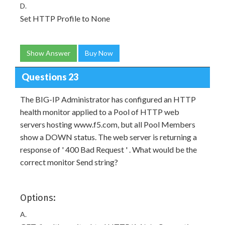
D.
Set HTTP Profile to None
Show Answer
Buy Now
Questions 23
The BIG-IP Administrator has configured an HTTP
health monitor applied to a Pool of HTTP web
servers hosting www.f5.com, but all Pool Members
show a DOWN status. The web server is returning a
response of ' 400 Bad Request ' . What would be the
correct monitor Send string?
Options:
A.