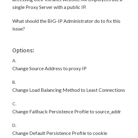
single Proxy Server with a public IP.
What should the BIG-IP Administrator do to fix this
issue?
Options:
A.
Change Source Address to proxy IP
B.
Change Load Balancing Method to Least Connections
C.
Change Fallback Persistence Profile to source_addr
D.
Change Default Persistence Profile to cookie