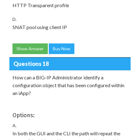
HTTP Transparent profile
D.
SNAT pool using client IP
Show Answer
Buy Now
Questions 18
How can a BIG-IP Administrator identify a
configuration object that has been configured within
an iApp?
Options:
A.
In both the GUI and the CLI the path will repeat the