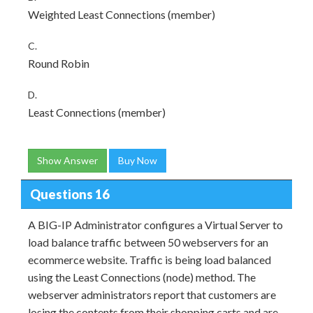
Weighted Least Connections (member)
C.
Round Robin
D.
Least Connections (member)
Show Answer
Buy Now
Questions 16
A BIG-IP Administrator configures a Virtual Server to
load balance traffic between 50 webservers for an
ecommerce website. Traffic is being load balanced
using the Least Connections (node) method. The
webserver administrators report that customers are
losing the contents from their shopping carts and are