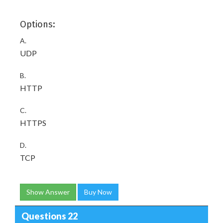
Options:
A.
UDP
B.
HTTP
C.
HTTPS
D.
TCP
Show Answer
Buy Now
Questions 22