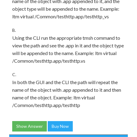
name of the object with .app appended to it, and the
object type will be appended to the name. Example:
ltm virtual /Common/testhttp.app/testhttp_vs
B.
Using the CLI run the appropriate tmsh command to
view the path and see the .app in it and the object type
will be appended to the name. Example: ltm virtual
/Common/testhttp.app/testhttp.vs
C.
In both the GUI and the CLI the path will repeat the
name of the object with .app appended to it and then
name of the object. Example: ltm virtual
/Common/testhttp.app/testhttp
Show Answer
Buy Now