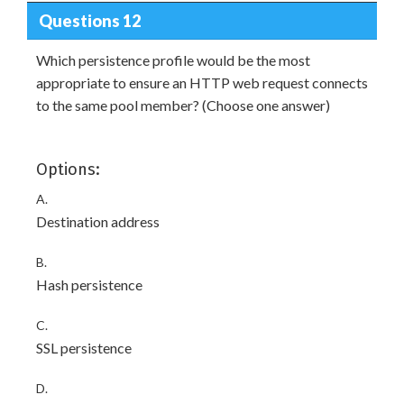
Questions 12
Which persistence profile would be the most
appropriate to ensure an HTTP web request connects
to the same pool member? (Choose one answer)
Options:
A.
Destination address
B.
Hash persistence
C.
SSL persistence
D.