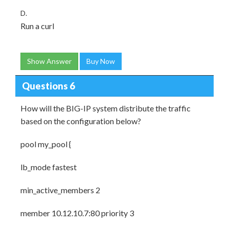
D.
Run a curl
Show Answer
Buy Now
Questions 6
How will the BIG-IP system distribute the traffic
based on the configuration below?
pool my_pool {
lb_mode fastest
min_active_members 2
member 10.12.10.7:80 priority 3