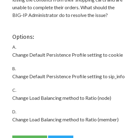
unable to complete their orders. What should the
BIG-IP Administrator do to resolve the issue?
Options:
A.
Change Default Persistence Profile setting to cookie
B.
Change Default Persistence Profile setting to sip_info
C.
Change Load Balancing method to Ratio (node)
D.
Change Load Balancing method to Ratio (member)