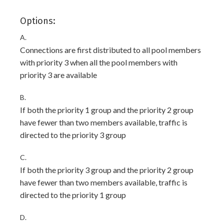
Options:
A.
Connections are first distributed to all pool members
with priority 3 when all the pool members with
priority 3 are available
B.
If both the priority 1 group and the priority 2 group
have fewer than two members available, traffic is
directed to the priority 3 group
C.
If both the priority 3 group and the priority 2 group
have fewer than two members available, traffic is
directed to the priority 1 group
D.