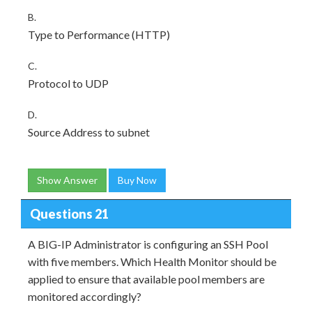
B.
Type to Performance (HTTP)
C.
Protocol to UDP
D.
Source Address to subnet
Show Answer
Buy Now
Questions 21
A BIG-IP Administrator is configuring an SSH Pool
with five members. Which Health Monitor should be
applied to ensure that available pool members are
monitored accordingly?