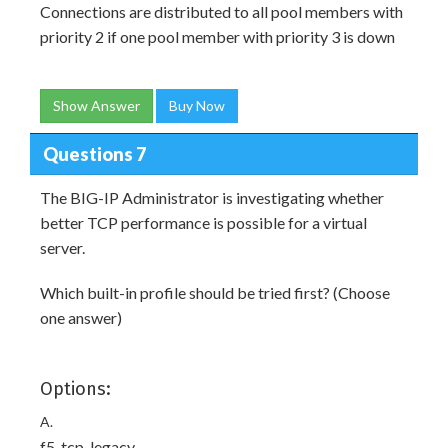
Connections are distributed to all pool members with
priority 2 if one pool member with priority 3 is down
Show Answer
Buy Now
Questions 7
The BIG-IP Administrator is investigating whether
better TCP performance is possible for a virtual
server.
Which built-in profile should be tried first? (Choose
one answer)
Options:
A.
f5-tcp-legacy