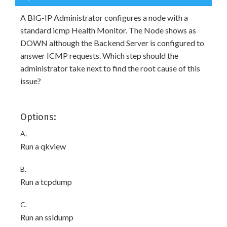
A BIG-IP Administrator configures a node with a
standard icmp Health Monitor. The Node shows as
DOWN although the Backend Server is configured to
answer ICMP requests. Which step should the
administrator take next to find the root cause of this
issue?
Options:
A.
Run a qkview
B.
Run a tcpdump
C.
Run an ssldump