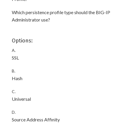
Which persistence profile type should the BIG-IP
Administrator use?
Options:
A.
SSL
B.
Hash
C.
Universal
D.
Source Address Affinity