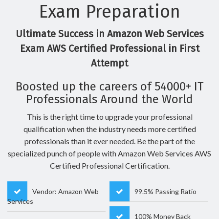
Exam Preparation
Ultimate Success in Amazon Web Services
Exam AWS Certified Professional in First
Attempt
Boosted up the careers of 54000+ IT
Professionals Around the World
This is the right time to upgrade your professional
qualification when the industry needs more certified
professionals than it ever needed. Be the part of the
specialized punch of people with Amazon Web Services AWS
Certified Professional Certification.
Vendor: Amazon Web
99.5% Passing Ratio
Services
100% Money Back