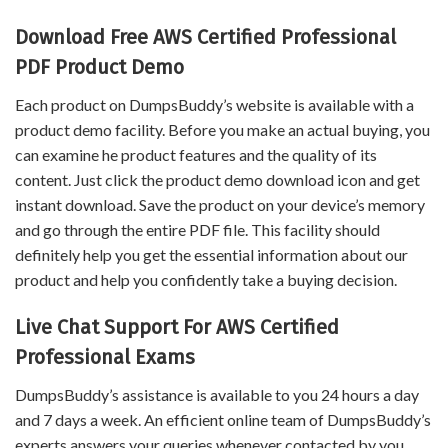
Download Free AWS Certified Professional
PDF Product Demo
Each product on DumpsBuddy’s website is available with a
product demo facility. Before you make an actual buying, you
can examine he product features and the quality of its
content. Just click the product demo download icon and get
instant download. Save the product on your device’s memory
and go through the entire PDF file. This facility should
definitely help you get the essential information about our
product and help you confidently take a buying decision.
Live Chat Support For AWS Certified
Professional Exams
DumpsBuddy’s assistance is available to you 24 hours a day
and 7 days a week. An efficient online team of DumpsBuddy’s
experts answers your queries whenever contacted by you.