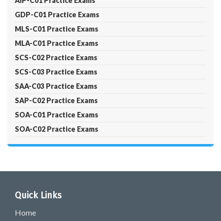
AIP-C01 Practice Exams
GDP-C01 Practice Exams
MLS-C01 Practice Exams
MLA-C01 Practice Exams
SCS-C02 Practice Exams
SCS-C03 Practice Exams
SAA-C03 Practice Exams
SAP-C02 Practice Exams
SOA-C01 Practice Exams
SOA-C02 Practice Exams
Quick Links
Home