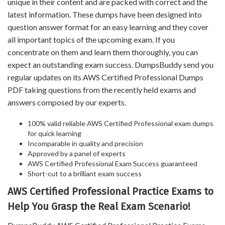
unique in their content and are packed with correct and the
latest information. These dumps have been designed into
question answer format for an easy learning and they cover
all important topics of the upcoming exam. If you
concentrate on them and learn them thoroughly, you can
expect an outstanding exam success. DumpsBuddy send you
regular updates on its AWS Certified Professional Dumps
PDF taking questions from the recently held exams and
answers composed by our experts.
100% valid reliable AWS Certified Professional exam dumps
for quick learning
Incomparable in quality and precision
Approved by a panel of experts
AWS Certified Professional Exam Success guaranteed
Short-cut to a brilliant exam success
AWS Certified Professional Practice Exams to
Help You Grasp the Real Exam Scenario!