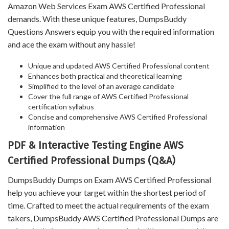
Amazon Web Services Exam AWS Certified Professional
demands. With these unique features, DumpsBuddy
Questions Answers equip you with the required information
and ace the exam without any hassle!
Unique and updated AWS Certified Professional content
Enhances both practical and theoretical learning
Simplified to the level of an average candidate
Cover the full range of AWS Certified Professional
certification syllabus
Concise and comprehensive AWS Certified Professional
information
PDF & Interactive Testing Engine AWS
Certified Professional Dumps (Q&A)
DumpsBuddy Dumps on Exam AWS Certified Professional
help you achieve your target within the shortest period of
time. Crafted to meet the actual requirements of the exam
takers, DumpsBuddy AWS Certified Professional Dumps are