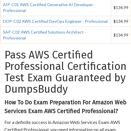
AIP-C01 AWS Certified Generative AI Developer -
$134.99
Professional
DOP-C02 AWS Certified DevOps Engineer - Professional
$134.99
SAP-C02 AWS Certified Solutions Architect -
$134.99
Professional
Pass AWS Certified
Professional Certification
Test Exam Guaranteed by
DumpsBuddy
How To Do Exam Preparation For Amazon Web
Services Exam AWS Certified Professional?
For a definite success in Amazon Web Services Exam AWS
Certified Professional, you need information on all exam