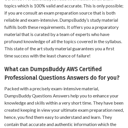
topics which is 100% valid and accurate. This is only possible;
if you are consult an exam preparation source that is both
reliable and exam-intensive. DumpsBuddy’s study material
fulfills both these requirements. It offers you a preparatory
material that is curated by a team of experts who have
profound knowledge of all the topics covered in the syllabus.
This state of the art study material guarantees you a first
time success with the least chance of failure!
What can DumpsBuddy AWS Certified
Professional Questions Answers do for you?
Packed with a precisely exam-intensive material,
DumpsBuddy Questions Answers help you to enhance your
knowledge and skills within a very short time. They have been
created keeping in view your ultimate exam preparation need,
hence, you find them easy to understand and learn. They
contain that accurate and authentic information which the