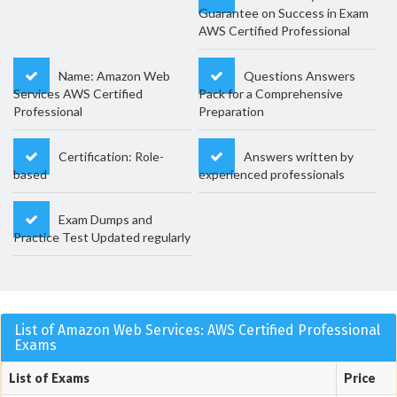
Guarantee on Success in Exam
AWS Certified Professional
Name: Amazon Web
Questions Answers
Services AWS Certified
Pack for a Comprehensive
Professional
Preparation
Certification: Role-
Answers written by
based
experienced professionals
Exam Dumps and
Practice Test Updated regularly
List of Amazon Web Services: AWS Certified Professional
Exams
List of Exams
Price