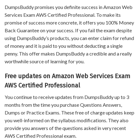
DumpsBuddy promises you definite success in Amazon Web
Services Exam AWS Certified Professional. To make its
promise of success more concrete, it offers you 100% Money
Back Guarantee on your success. If you fail the exam despite
using DumpsBuddy’s products, you can enter claim for refund
of money and it is paid to you without deducting a single
penny. This offer makes DumpsBuddy a credible and a really
worthwhile source of learning for you.
Free updates on Amazon Web Services Exam
AWS Certified Professional
You continue to receive updates from DumpsBuddy up to 3
months from the time you purchase Questions Answers,
Dumps or Practice Exams. These free of charge updates keep
you well-informed on the syllabus modifications. They also
provide you answers of the questions asked in very recent
AWS Certified Professional exam.