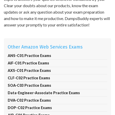
Clear your doubts about our products, know the exam
updates or ask any question about your exam preparation
and how to make it me productive. DumpsBuddy experts will
answer your promptly to your entire satisfaction!
Other Amazon Web Services Exams
ANS-C01 Practice Exams
AIF-C01 Practice Exams
AXS-C01 Practice Exams
CLF-C02 Practice Exams
SOA-C03 Practice Exams
Data-Engineer-Associate Practice Exams
DVA-C02 Practice Exams
DOP-C02 Practice Exams