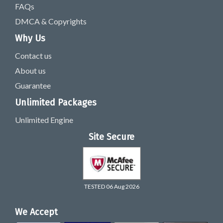
FAQs
DMCA & Copyrights
Why Us
Contact us
About us
Guarantee
Unlimited Packages
Unlimited Engine
Site Secure
TESTED 06 Aug 2026
We Accept