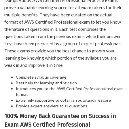
DumpsBuddy AWS Certified Professional Practice Exams
prove a valuable learning source for all exam takers for their
multiple benefits. They have been curated on the actual
format of AWS Certified Professional exam to let you know
the nature of questions in it. Each test comprises the
questions taken from the previous exams while their answer
keys have been prepared by a group of expert professionals.
These exams provide you the best chance to groom your
learning by knowing which portion of the syllabus you are
weak in and improve it in time.
Complete syllabus coverage
Best help for learning and revision
Introduces you to the AWS Certified Professional real exam
format
Extremely supportive to obtain an outstanding score
Provide expert answers to all questions
100% Money Back Guarantee on Success in
Exam AWS Certified Professional