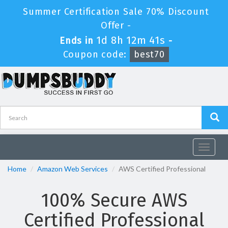
Summer Certification Sale 70% Discount
Offer -
1d 8h 12m 40s
Ends in
-
Coupon code:
best70
Toggle
navigat
Home
Amazon Web Services
AWS Certified Professional
100% Secure AWS
Certified Professional