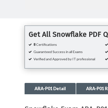
Get All Snowflake PDF 
8
Certifications
Guaranteed Success in all Exams
Verified and Approved by IT professional
ARA-P01 Detail
ARA-P01 R