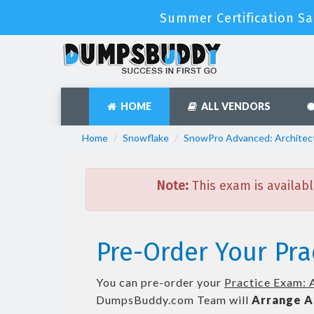
Summer Certification Sa
HOME
ALL VENDORS
Home
Snowflake
SnowPro Advanced: Architec
Note:
This exam is availabl
Pre-Order Your Pra
You can pre-order your
Practice Exam: 
DumpsBuddy.com Team will
Arrange A