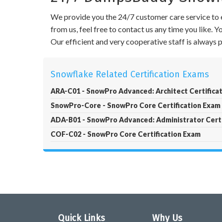
We provide you the 24/7 customer care service to e
from us, feel free to contact us any time you like.
Our efficient and very cooperative staff is always
Snowflake Related Certification Exams
ARA-C01 - SnowPro Advanced: Architect Certifica
SnowPro-Core - SnowPro Core Certification Exam
ADA-B01 - SnowPro Advanced: Administrator Certi
COF-C02 - SnowPro Core Certification Exam
Quick Links
Why Us