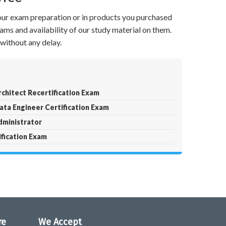
your exam preparation or in products you purchased
ams and availability of our study material on them.
without any delay.
chitect Recertification Exam
ta Engineer Certification Exam
ministrator
fication Exam
re
We Accept