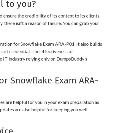
l to you?
e the credibility of its content to its clients.
 there isn’t a reason of failure. You can grab your
aration for Snowflake Exam ARA-P01. It also builds
 art credential. The effectiveness of
the IT industry relying only on DumpsBuddy’s
or Snowflake Exam ARA-
 are helpful for you in your exam preparation as
pdates are also helpful for keeping you well-
ice