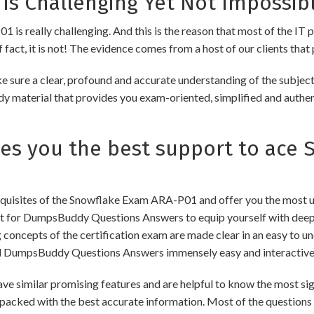
is Challenging Yet Not Impossibl
is really challenging. And this is the reason that most of the IT p
fact, it is not! The evidence comes from a host of our clients that 
 sure a clear, profound and accurate understanding of the subjec
udy material that provides you exam-oriented, simplified and authe
s you the best support to ace 
uisites of the Snowflake Exam ARA-P01 and offer you the most upd
for DumpsBuddy Questions Answers to equip yourself with deep a
ng concepts of the certification exam are made clear in an easy to
d DumpsBuddy Questions Answers immensely easy and interactive
ilar promising features and are helpful to know the most signi
packed with the best accurate information. Most of the questions