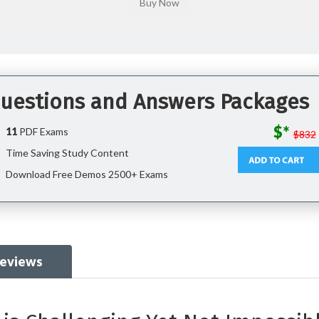
Questions and Answers Packages
$*
11
PDF Exams
$832
Time Saving Study Content
Download Free Demos 2500+ Exams
eviews