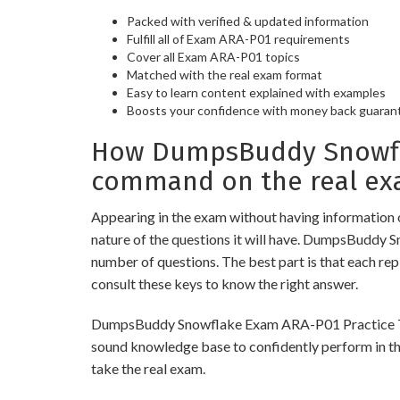
Packed with verified & updated information
Fulfill all of Exam ARA-P01 requirements
Cover all Exam ARA-P01 topics
Matched with the real exam format
Easy to learn content explained with examples
Boosts your confidence with money back guaran
How DumpsBuddy Snowfla
command on the real ex
Appearing in the exam without having information 
nature of the questions it will have. DumpsBuddy 
number of questions. The best part is that each re
consult these keys to know the right answer.
DumpsBuddy Snowflake Exam ARA-P01 Practice Tests 
sound knowledge base to confidently perform in the
take the real exam.