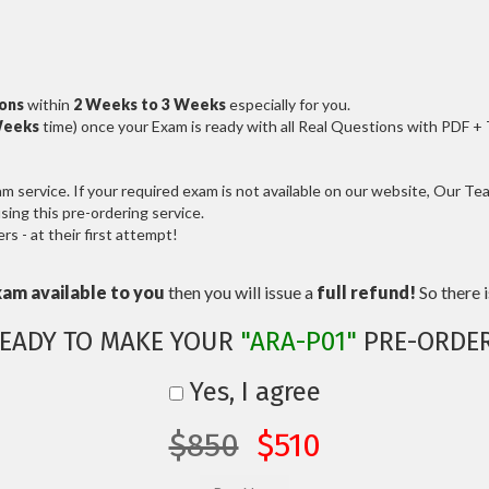
ions
within
2 Weeks to 3 Weeks
especially for you.
Weeks
time) once your Exam is ready with all Real Questions with PDF +
service. If your required exam is not available on our website, Our Team
ng this pre-ordering service.
 - at their first attempt!
xam available to you
then you will issue a
full refund!
So there is
EADY TO MAKE YOUR
"ARA-P01"
PRE-ORDE
Yes, I agree
$850
$510