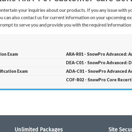
ntertain your inquiries about our products. If you any issue with 
 You can also contact us for current information on your upcoming ex
 prompt to serve you and provide you with the required information 
tion Exam
ARA-R01 - SnowPro Advanced: Ar
DEA-C01 - SnowPro Advanced: Da
fication Exam
ADA-C01 - SnowPro Advanced Ad
COF-R02 - SnowPro Core Recerti
Unlimited Packages
Site Secu