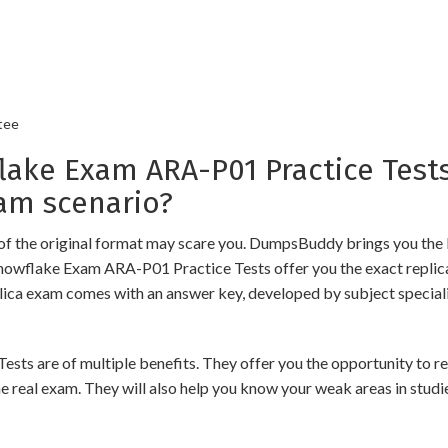
tee
ke Exam ARA-P01 Practice Tests
am scenario?
of the original format may scare you. DumpsBuddy brings you the 
Snowflake Exam ARA-P01 Practice Tests offer you the exact replic
plica exam comes with an answer key, developed by subject speciali
are of multiple benefits. They offer you the opportunity to revis
 real exam. They will also help you know your weak areas in studi