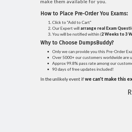
make them available for you.
How to Place Pre-Order You Exams:
Click to "Add to Cart"
Our Expert will
arrange real Exam Quest
You will be notified within (
2 Weeks to 3 
Why to Choose DumpsBuddy?
Only we can provide you this Pre-Order Exam 
Over 5000+ our customers worldwide are usi
Approx 99.8% pass rate among our customers
90 days of free updates included!
In the unlikely event if
we can't make this e
R