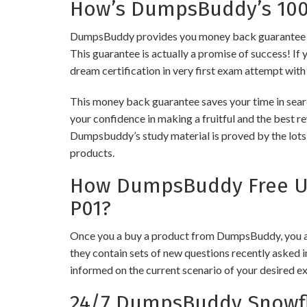
How’s DumpsBuddy’s 100%
DumpsBuddy provides you money back guarantee on 
This guarantee is actually a promise of success! If 
dream certification in very first exam attempt with
This money back guarantee saves your time in searc
your confidence in making a fruitful and the best r
Dumpsbuddy’s study material is proved by the lots 
products.
How DumpsBuddy Free Up
P01?
Once you a buy a product from DumpsBuddy, you ar
they contain sets of new questions recently asked i
informed on the current scenario of your desired e
24/7 DumpsBuddy Snowfl