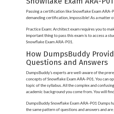
Snowflake Exam ARA-P01 
Passing a certification like Snowflake Exam ARA-P01 
demanding certification, impossible! As a matter of 
Practice Exam: Architect exam requires you to make
important thing to pass this exam is to access a st
Snowflake Exam ARA-P01.
How DumpsBuddy Provide
Questions and Answers
DumpsBuddy’s experts are well-aware of the prereq
concepts of Snowflake Exam ARA-P01. You can opt 
topic of the syllabus. All the complex and confusi
academic background you come from. You will fin
DumpsBuddy Snowflake Exam ARA-P01 Dumps have sim
the same pattern of questions and answers and are 