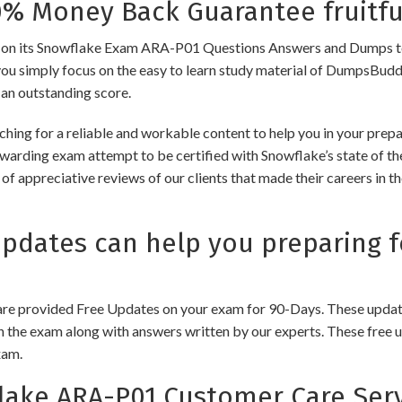
 Money Back Guarantee fruitfu
its Snowflake Exam ARA-P01 Questions Answers and Dumps to ensur
you simply focus on the easy to learn study material of DumpsBuddy,
 an outstanding score.
hing for a reliable and workable content to help you in your prep
ewarding exam attempt to be certified with Snowflake’s state of the
of appreciative reviews of our clients that made their careers in 
dates can help you preparing f
e provided Free Updates on your exam for 90-Days. These updates
n the exam along with answers written by our experts. These free u
xam.
ake ARA-P01 Customer Care Serv