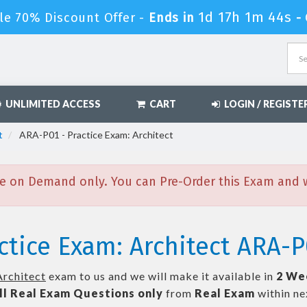
1d 17h 1m 43s
le 70% Discount Offer -
Ends in
-
UNLIMITED ACCESS
CART
LOGIN / REGISTE
t
ARA-P01 - Practice Exam: Architect
e on Demand only. You can Pre-Order this Exam and we
ctice Exam: Architect ARA-P
Architect
exam to us and we will make it available in
2 We
ll
Real
Exam Questions only
from
Real Exam
within n