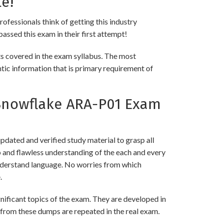
e!
rofessionals think of getting this industry
passed this exam in their first attempt!
ts covered in the exam syllabus. The most
ntic information that is primary requirement of
Snowflake ARA-P01 Exam
ated and verified study material to grasp all
nd flawless understanding of the each and every
 understand language. No worries from which
.
ficant topics of the exam. They are developed in
 from these dumps are repeated in the real exam.