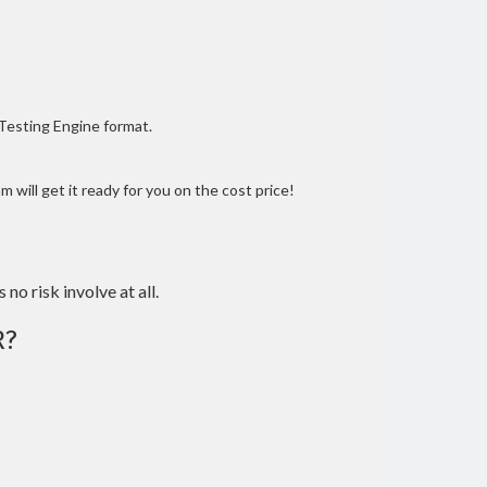
 Testing Engine format.
 will get it ready for you on the cost price!
 no risk involve at all.
R?