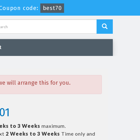
Coupon code:
best70
R
 will arrange this for you.
01
eks to 3 Weeks
maximum.
ext
2 Weeks to 3 Weeks
Time only and