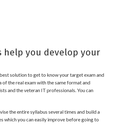
 help you develop your
best solution to get to know your target exam and
a of the real exam with the same format and
sts and the veteran IT professionals. You can
e the entire syllabus several times and build a
es which you can easily improve before going to