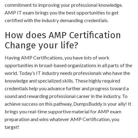
commitment to improving your professional knowledge.
AMP IT exam brings you the best opportunities to get
certified with the industry demanding credentials.
How does AMP Certification
Change your life?
Having AMP Certifications, you have lots of work
opportunities in broad-based organizations in all parts of the
world. Today’s IT industry needs professionals who have the
knowledge and specialized skills. These highly required
credentials help you advance further and progress toward a
sound and rewarding professional career in the industry. To
achieve success on this pathway, DumpsBuddy is your ally! It
brings you real-time supportive material for AMP exam
preparation and wins whatever AMP Certification, you
target!