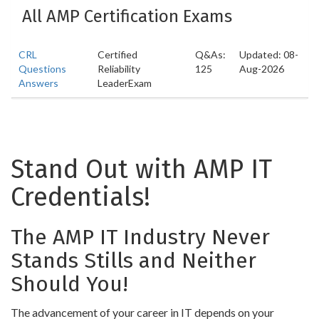
All AMP Certification Exams
CRL
Certified
Q&As:
Updated: 08-
Questions
Reliability
125
Aug-2026
Answers
LeaderExam
Stand Out with AMP IT
Credentials!
The AMP IT Industry Never
Stands Stills and Neither
Should You!
The advancement of your career in IT depends on your