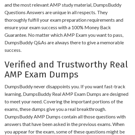
and the most relevant AMP study material, DumpsBuddy
Questions Answers are unique in all respects. They
thoroughly fulfill your exam preparation requirements and
ensure your exam success with a 100% Money Back
Guarantee. No matter which AMP Exam you want to pass,
DumpsBuddy Q&As are always there to give a memorable
success.
Verified and Trustworthy Real
AMP Exam Dumps
DumpsBuddy never disappoints you. If you want fast-track
learning, DumpsBuddy Real AMP Exam Dumps are designed
to meet your need. Covering the important portions of the
exams, these dumps give you a real breakthrough.
DumpsBuddy AMP Dumps contain all those questions with
answers that have been asked in the previous exams. When
you appear for the exam, some of these questions might be