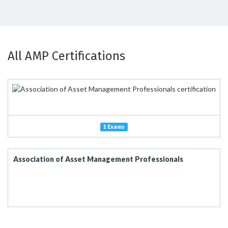
All AMP Certifications
1 Exams
Association of Asset Management Professionals