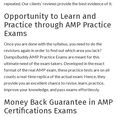
repeated. Our clients’ reviews provide the best evidence of it.
Opportunity to Learn and
Practice through AMP Practice
Exams
Once you are done with the syllabus, you need to do the
revisions again in order to find out which area you lack?
DumpsBuddy AMP Practice Exams are meant for this
ultimate need of the exam takers. Developed in the exact
format of the real AMP exam, these practice tests are on all
counts a real-time replica of the actual exam. Hence, they
provide you an excellent chance to revise, learn, practice,
improve your knowledge, and pass exams effortlessly.
Money Back Guarantee in AMP
Certifications Exams