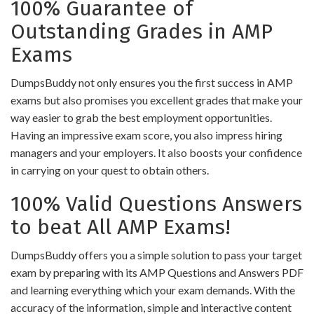
100% Guarantee of
Outstanding Grades in AMP
Exams
DumpsBuddy not only ensures you the first success in AMP
exams but also promises you excellent grades that make your
way easier to grab the best employment opportunities.
Having an impressive exam score, you also impress hiring
managers and your employers. It also boosts your confidence
in carrying on your quest to obtain others.
100% Valid Questions Answers
to beat All AMP Exams!
DumpsBuddy offers you a simple solution to pass your target
exam by preparing with its AMP Questions and Answers PDF
and learning everything which your exam demands. With the
accuracy of the information, simple and interactive content