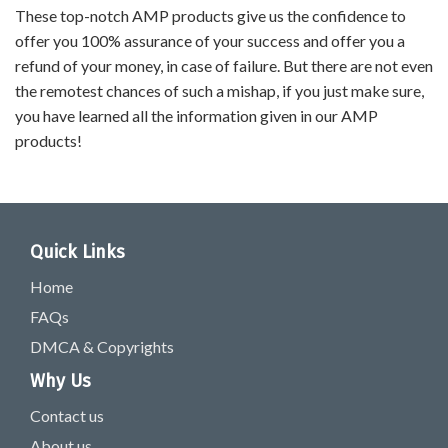
These top-notch AMP products give us the confidence to
offer you 100% assurance of your success and offer you a
refund of your money, in case of failure. But there are not even
the remotest chances of such a mishap, if you just make sure,
you have learned all the information given in our AMP
products!
Quick Links
Home
FAQs
DMCA & Copyrights
Why Us
Contact us
About us