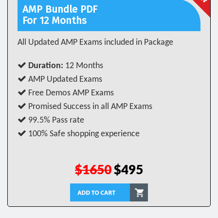
AMP Bundle PDF
For 12 Months
All Updated AMP Exams included in Package
Duration:
12 Months
AMP Updated Exams
Free Demos AMP Exams
Promised Success in all AMP Exams
99.5% Pass rate
100% Safe shopping experience
$1650
$495