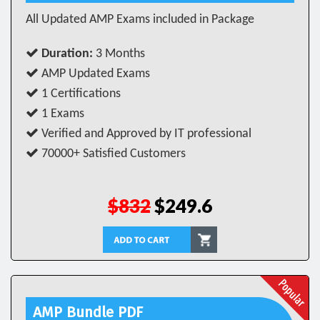
All Updated AMP Exams included in Package
Duration:
3 Months
AMP Updated Exams
1 Certifications
1 Exams
Verified and Approved by IT professional
70000+ Satisfied Customers
$832
$249.6
AMP Bundle PDF