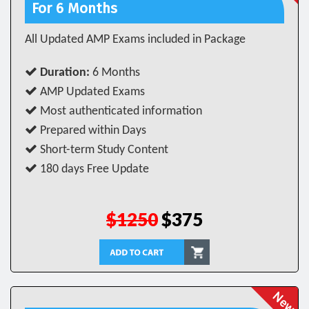
For 6 Months
All Updated AMP Exams included in Package
Duration:
6 Months
AMP Updated Exams
Most authenticated information
Prepared within Days
Short-term Study Content
180 days Free Update
$1250
$375