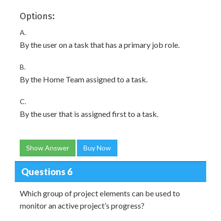
Options:
A.
By the user on a task that has a primary job role.
B.
By the Home Team assigned to a task.
C.
By the user that is assigned first to a task.
Show Answer
Buy Now
Questions 6
Which group of project elements can be used to
monitor an active project’s progress?