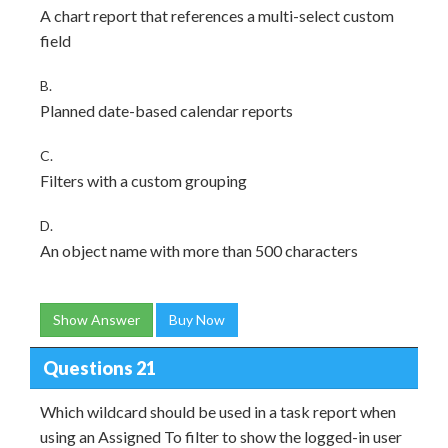
A chart report that references a multi-select custom
field
B.
Planned date-based calendar reports
C.
Filters with a custom grouping
D.
An object name with more than 500 characters
Show Answer
Buy Now
Questions 21
Which wildcard should be used in a task report when
using an Assigned To filter to show the logged-in user