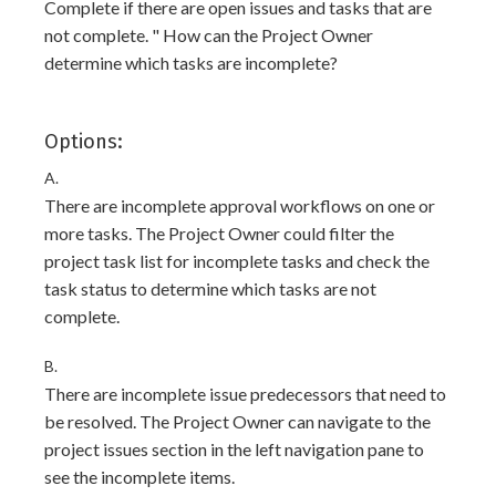
Complete if there are open issues and tasks that are
not complete. " How can the Project Owner
determine which tasks are incomplete?
Options:
A.
There are incomplete approval workflows on one or
more tasks. The Project Owner could filter the
project task list for incomplete tasks and check the
task status to determine which tasks are not
complete.
B.
There are incomplete issue predecessors that need to
be resolved. The Project Owner can navigate to the
project issues section in the left navigation pane to
see the incomplete items.