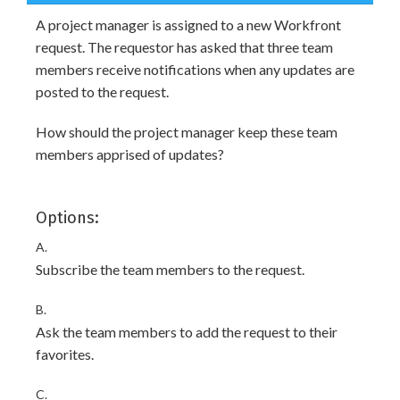
A project manager is assigned to a new Workfront
request. The requestor has asked that three team
members receive notifications when any updates are
posted to the request.
How should the project manager keep these team
members apprised of updates?
Options:
A.
Subscribe the team members to the request.
B.
Ask the team members to add the request to their
favorites.
C.