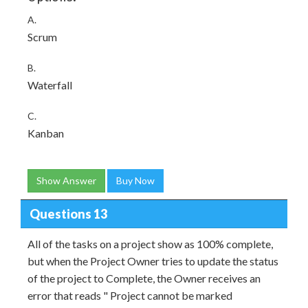
A.
Scrum
B.
Waterfall
C.
Kanban
Show Answer
Buy Now
Questions 13
All of the tasks on a project show as 100% complete,
but when the Project Owner tries to update the status
of the project to Complete, the Owner receives an
error that reads " Project cannot be marked