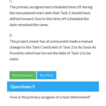
C.
The primary assignee had scheduled time off during
the new planned start date that Task 2 should have
shifted toward. Due to this time off scheduled the
date remained the same.
D.
The project owner has at some point made a manual
change to the Task Constraint of Task 2 to As Soon As
Possible, which has forced the date of Task 2 to be
static.
Show Answer
Buy Now
Questions 5
How is the primary assignee of a task determined?