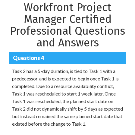
Workfront Project
Manager Certified
Professional Questions
and Answers
Questions 4
Task 2 has a 5-day duration, is tied to Task 1 with a
predecessor, and is expected to begin once Task 1 is
completed. Due to a resource availability conflict,
Task 1 was rescheduled to start 1 week later. Once
Task 1 was rescheduled, the planned start date on
Task 2 did not dynamically shift by 5 days as expected
but instead remained the same planned start date that
existed before the change to Task 1.