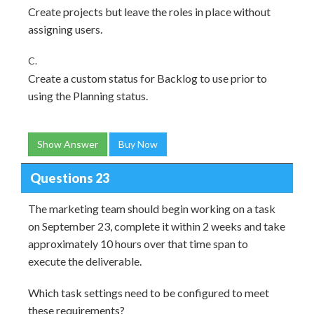
Create projects but leave the roles in place without
assigning users.
C.
Create a custom status for Backlog to use prior to
using the Planning status.
Show Answer
Buy Now
Questions 23
The marketing team should begin working on a task
on September 23, complete it within 2 weeks and take
approximately 10 hours over that time span to
execute the deliverable.
Which task settings need to be configured to meet
these requirements?