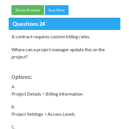
Show Answer
Buy Now
Questions 24
A contract requires custom billing rates.
Where can a project manager update this on the
project?
Options:
A.
Project Details > Billing Information
B.
Project Settings > Access Levels
C.