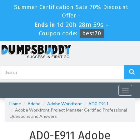
Summer Certification Sale 70% Discount
Offer -
1d 20h 28m 58s
Ends in
-
Coupon code:
best70
Toggle
navigat
Home
Adobe
Adobe Workfront
AD0-E911
Adobe Workfront Project Manager Certified Professional
Questions and Answers
AD0-E911 Adobe