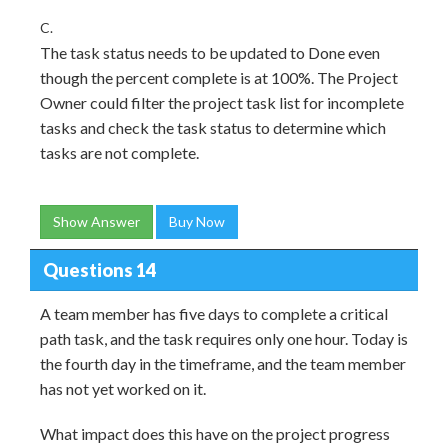
C.
The task status needs to be updated to Done even
though the percent complete is at 100%. The Project
Owner could filter the project task list for incomplete
tasks and check the task status to determine which
tasks are not complete.
Show Answer
Buy Now
Questions 14
A team member has five days to complete a critical
path task, and the task requires only one hour. Today is
the fourth day in the timeframe, and the team member
has not yet worked on it.
What impact does this have on the project progress