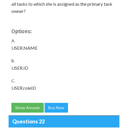
all tasks to which she is assigned as the primary task
owner?
Options:
A.
USER.NAME
B.
USER.ID
C.
USER.roleID
Show Answer
Buy Now
Questions 22