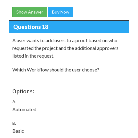
Show Answer
Buy Now
Questions 18
A user wants to add users to a proof based on who
requested the project and the additional approvers
listed in the request.
Which Workflow should the user choose?
Options:
A.
Automated
B.
Basic