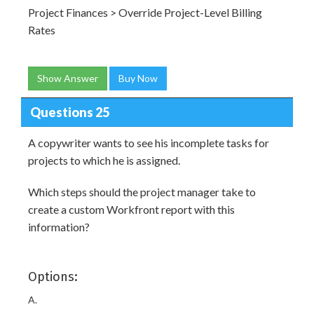
Project Finances > Override Project-Level Billing
Rates
Show Answer
Buy Now
Questions 25
A copywriter wants to see his incomplete tasks for
projects to which he is assigned.
Which steps should the project manager take to
create a custom Workfront report with this
information?
Options:
A.