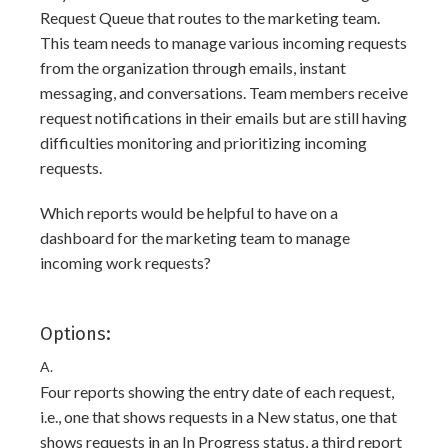
Request Queue that routes to the marketing team.
This team needs to manage various incoming requests
from the organization through emails, instant
messaging, and conversations. Team members receive
request notifications in their emails but are still having
difficulties monitoring and prioritizing incoming
requests.
Which reports would be helpful to have on a
dashboard for the marketing team to manage
incoming work requests?
Options:
A.
Four reports showing the entry date of each request,
i.e., one that shows requests in a New status, one that
shows requests in an In Progress status, a third report