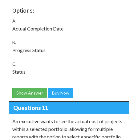
Options:
A.
Actual Completion Date
B.
Progress Status
C.
Status
Show Answer
Buy Now
Questions 11
An executive wants to see the actual cost of projects
within a selected portfolio, allowing for multiple
reports with the option to select a specific portfolio,