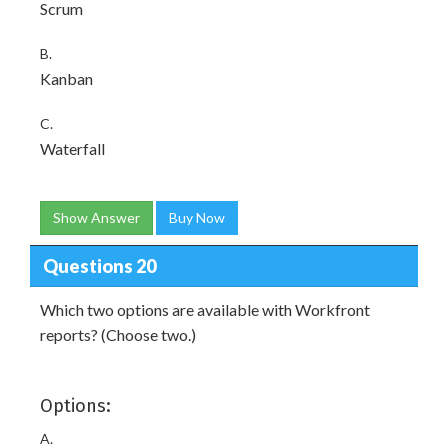
Scrum
B.
Kanban
C.
Waterfall
Show Answer
Buy Now
Questions 20
Which two options are available with Workfront
reports? (Choose two.)
Options:
A.