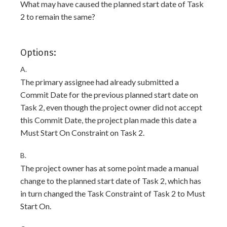
What may have caused the planned start date of Task
2 to remain the same?
Options:
A.
The primary assignee had already submitted a
Commit Date for the previous planned start date on
Task 2, even though the project owner did not accept
this Commit Date, the project plan made this date a
Must Start On Constraint on Task 2.
B.
The project owner has at some point made a manual
change to the planned start date of Task 2, which has
in turn changed the Task Constraint of Task 2 to Must
Start On.