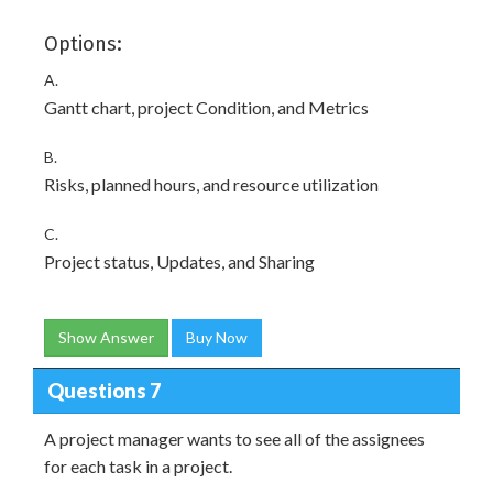
Options:
A.
Gantt chart, project Condition, and Metrics
B.
Risks, planned hours, and resource utilization
C.
Project status, Updates, and Sharing
Show Answer
Buy Now
Questions 7
A project manager wants to see all of the assignees
for each task in a project.