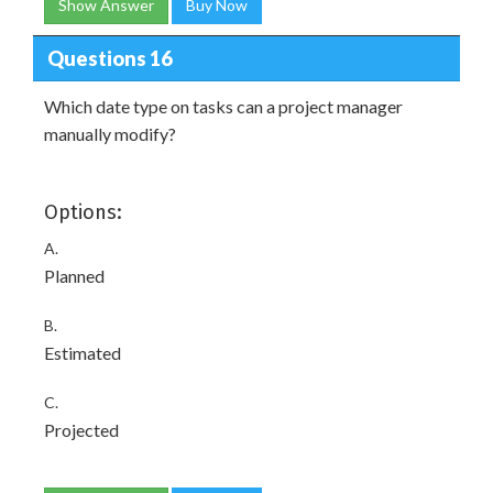
Show Answer
Buy Now
Questions 16
Which date type on tasks can a project manager
manually modify?
Options:
A.
Planned
B.
Estimated
C.
Projected