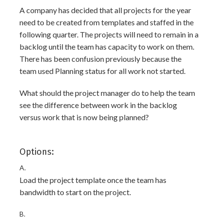
A company has decided that all projects for the year
need to be created from templates and staffed in the
following quarter. The projects will need to remain in a
backlog until the team has capacity to work on them.
There has been confusion previously because the
team used Planning status for all work not started.
What should the project manager do to help the team
see the difference between work in the backlog
versus work that is now being planned?
Options:
A.
Load the project template once the team has
bandwidth to start on the project.
B.