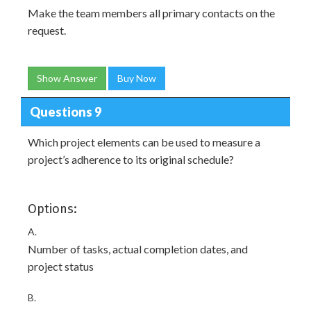
Make the team members all primary contacts on the
request.
Show Answer
Buy Now
Questions 9
Which project elements can be used to measure a
project’s adherence to its original schedule?
Options:
A.
Number of tasks, actual completion dates, and
project status
B.