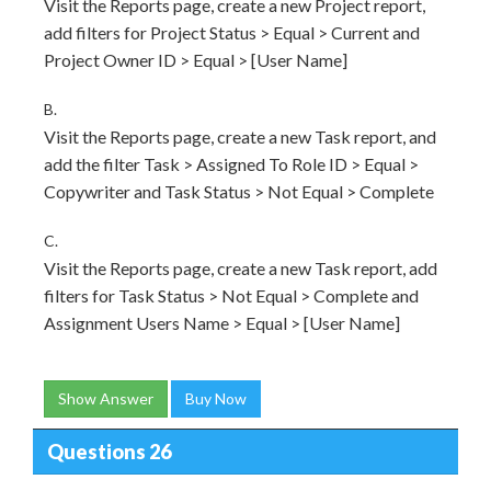
Visit the Reports page, create a new Project report,
add filters for Project Status > Equal > Current and
Project Owner ID > Equal > [User Name]
B.
Visit the Reports page, create a new Task report, and
add the filter Task > Assigned To Role ID > Equal >
Copywriter and Task Status > Not Equal > Complete
C.
Visit the Reports page, create a new Task report, add
filters for Task Status > Not Equal > Complete and
Assignment Users Name > Equal > [User Name]
Show Answer
Buy Now
Questions 26