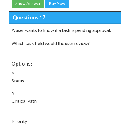
Show Answer
Buy Now
Questions 17
A user wants to know if a task is pending approval.
Which task field would the user review?
Options:
A.
Status
B.
Critical Path
C.
Priority