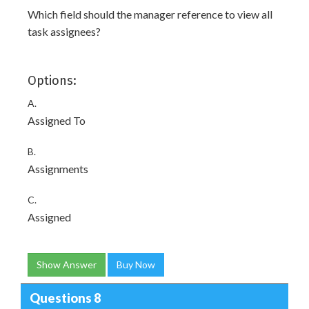
Which field should the manager reference to view all
task assignees?
Options:
A.
Assigned To
B.
Assignments
C.
Assigned
Show Answer
Buy Now
Questions 8