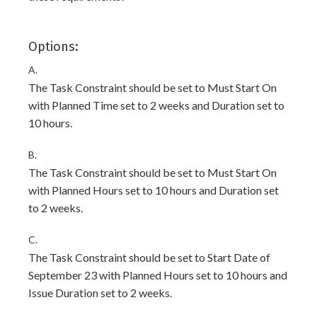
Options:
A.
The Task Constraint should be set to Must Start On
with Planned Time set to 2 weeks and Duration set to
10 hours.
B.
The Task Constraint should be set to Must Start On
with Planned Hours set to 10 hours and Duration set
to 2 weeks.
C.
The Task Constraint should be set to Start Date of
September 23 with Planned Hours set to 10 hours and
Issue Duration set to 2 weeks.