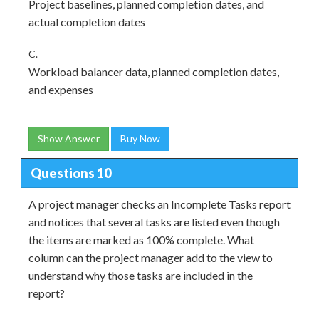
Project baselines, planned completion dates, and
actual completion dates
C.
Workload balancer data, planned completion dates,
and expenses
Show Answer
Buy Now
Questions 10
A project manager checks an Incomplete Tasks report
and notices that several tasks are listed even though
the items are marked as 100% complete. What
column can the project manager add to the view to
understand why those tasks are included in the
report?