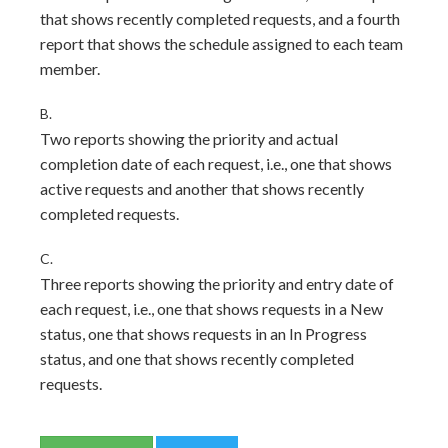
that shows recently completed requests, and a fourth
report that shows the schedule assigned to each team
member.
B.
Two reports showing the priority and actual
completion date of each request, i.e., one that shows
active requests and another that shows recently
completed requests.
C.
Three reports showing the priority and entry date of
each request, i.e., one that shows requests in a New
status, one that shows requests in an In Progress
status, and one that shows recently completed
requests.