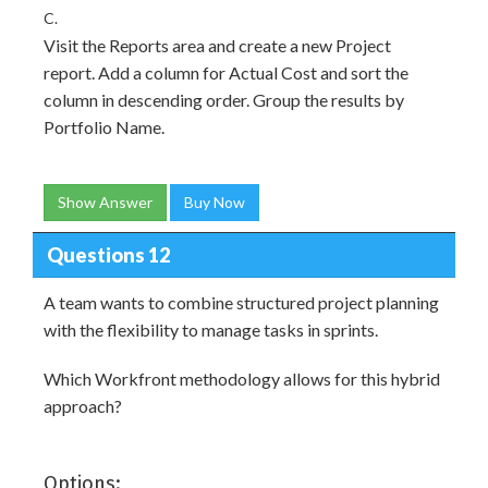
C.
Visit the Reports area and create a new Project
report. Add a column for Actual Cost and sort the
column in descending order. Group the results by
Portfolio Name.
Show Answer
Buy Now
Questions 12
A team wants to combine structured project planning
with the flexibility to manage tasks in sprints.
Which Workfront methodology allows for this hybrid
approach?
Options: