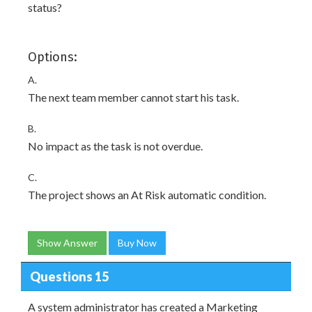
status?
Options:
A.
The next team member cannot start his task.
B.
No impact as the task is not overdue.
C.
The project shows an At Risk automatic condition.
Show Answer
Buy Now
Questions 15
A system administrator has created a Marketing