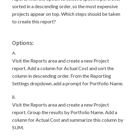
sorted in a descending order, so the most expensive
projects appear on top. Which steps should be taken
to create this report?
Options:
A.
Visit the Reports area and create a new Project
report. Add a column for Actual Cost and sort the
column in descending order. From the Reporting
Settings dropdown, add a prompt for Portfolio Name.
B.
Visit the Reports area and create a new Project
report. Group the results by Portfolio Name. Add a
column for Actual Cost and summarize this column by
SUM.