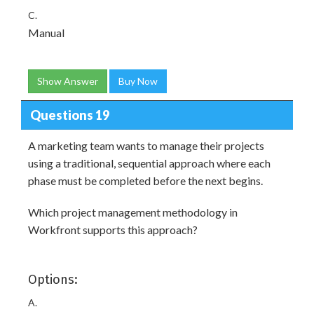
C.
Manual
Show Answer
Buy Now
Questions 19
A marketing team wants to manage their projects
using a traditional, sequential approach where each
phase must be completed before the next begins.
Which project management methodology in
Workfront supports this approach?
Options:
A.