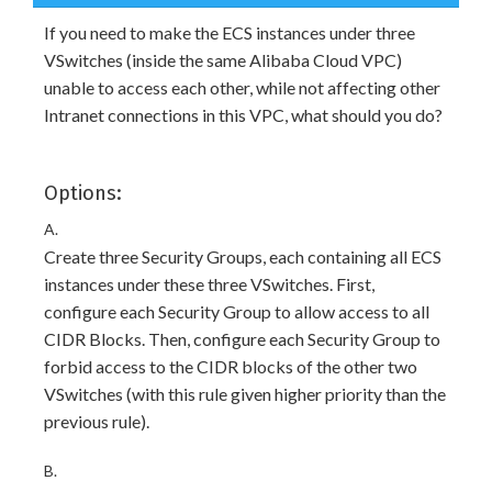
If you need to make the ECS instances under three
VSwitches (inside the same Alibaba Cloud VPC)
unable to access each other, while not affecting other
Intranet connections in this VPC, what should you do?
Options:
A.
Create three Security Groups, each containing all ECS
instances under these three VSwitches. First,
configure each Security Group to allow access to all
CIDR Blocks. Then, configure each Security Group to
forbid access to the CIDR blocks of the other two
VSwitches (with this rule given higher priority than the
previous rule).
B.