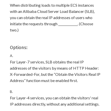
When distributing loads to multiple ECS instances
with an Alibaba Cloud Server Load Balancer (SLB),
you can obtain the real IP addresses of users who
initiate the requests through _____________. (Choose
two.)
Options:
A.
For Layer-7 services, SLB obtains the real IP
addresses of the visitors by means of HTTP Header:
X-Forwarded-For, but the “Obtain the Visitors Real IP
Address” function must be enabled first.
B.
For Layer-4 services, you can obtain the visitors' real
IP addresses directly, without any additional settings.