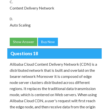
C.
Content Delivery Network
D.
Auto Scaling
Show Answer
Buy Now
Questions 18
Alibaba Cloud Content Delivery Network (CDN) is a
distributed network that is built and overlaid on the
bearer network Moreover it is composed of edge
node server clusters distributed across different
regions. It replaces the traditional data transmission
mode, which is centered on Web servers. When using
Alibaba Cloud CDN, a user's request wilt first reach
the edge node, and then receive data from the origin