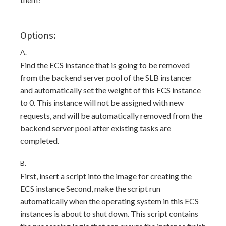
Options:
A.
Find the ECS instance that is going to be removed
from the backend server pool of the SLB instancer
and automatically set the weight of this ECS instance
to 0. This instance will not be assigned with new
requests, and will be automatically removed from the
backend server pool after existing tasks are
completed.
B.
First, insert a script into the image for creating the
ECS instance Second, make the script run
automatically when the operating system in this ECS
instances is about to shut down. This script contains