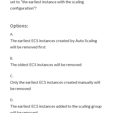
set to “the earliest instance with the scaling
configuration”?
Options:
A.
The earliest ECS instances created by Auto Scaling
will be removed first
B.
The oldest ECS instances will be removed
C.
Only the earliest ECS instances created manually will
be removed
D.
The earliest ECS instances added to the scaling group
will be removed