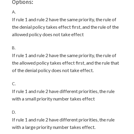
Options:
A.
If rule 1 and rule 2 have the same priority, the rule of
the denial policy takes effect first, and the rule of the
allowed policy does not take effect
B.
If rule 1 and rule 2 have the same priority, the rule of
the allowed policy takes effect first, and the rule that
of the denial policy does not take effect.
C.
If rule 1 and rule 2 have different priorities, the rule
with a small priority number takes effect
D.
If rule 1 and rule 2 have different priorities, the rule
with a large priority number takes effect.