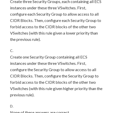
Create three Security Groups, each containing all ECS
instances under these three VSwitches. First,
configure each Security Group to allow access to all
CIDR Blocks. Then, configure each Security Group to
forbid access to the CIDR blocks of the other two
VSwitches (with this rule given a lower priority than
the previous rule).
C.
Create one Security Group containing all ECS
instances under these three VSwitches. First,
configure the Security Group to allow access to all
CIDR Blocks. Then, configure the Security Group to
forbid access to the CIDR blocks of the other two
VSwitches (with this rule given higher priority than the
previous rule).
D.
None of these answers are correct.