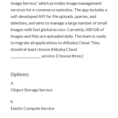
Image Service,” which provides image management
services for e-commerce websites. The app includes a
self-developed API for file uploads, queries, and
deletions, and aims to manage a large number of small
images with fast global access. Currently, 500 GB of
images and files are uploaded daily. The team is ready
to migrate all applications to Alibaba Cloud. They
should at least choose Alibaba Cloud
___________________ service. (Choose three.)
Options:
A.
Object Storage Service
B.
Elastic Compute Service