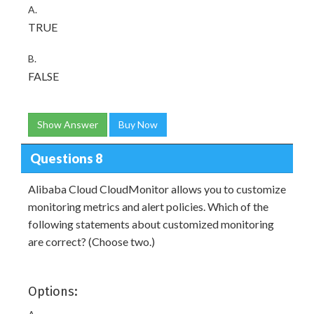
A.
TRUE
B.
FALSE
Show Answer
Buy Now
Questions 8
Alibaba Cloud CloudMonitor allows you to customize
monitoring metrics and alert policies. Which of the
following statements about customized monitoring
are correct? (Choose two.)
Options: