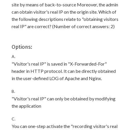
site by means of back-to-source Moreover, the admin
can obtain visitor's real IP on the origin site. Which of
the following descriptions relate to "obtaining visitors
real IP" are correct? (Number of correct answers: 2)
Options:
A.
"Visitor's real IP" is saved in "X-Forwarded-For"
header in HTTP protocol. It can be directly obtained
in the user-defined LOG of Apache and Nginx.
B.
"Visitor's real IP" can only be obtained by modifying
the application
C.
You can one-step activate the "recording visitor's real