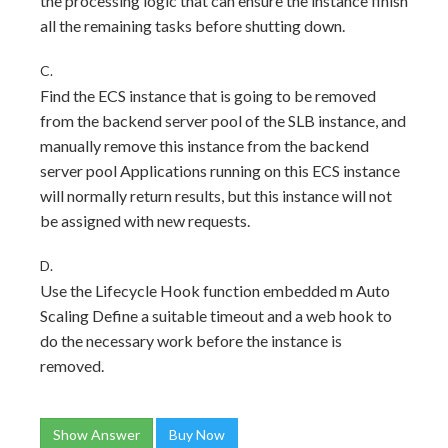
the processing logic that can ensure the instance finish
all the remaining tasks before shutting down.
C.
Find the ECS instance that is going to be removed
from the backend server pool of the SLB instance, and
manually remove this instance from the backend
server pool Applications running on this ECS instance
will normally return results, but this instance will not
be assigned with new requests.
D.
Use the Lifecycle Hook function embedded m Auto
Scaling Define a suitable timeout and a web hook to
do the necessary work before the instance is
removed.
Show Answer
Buy Now