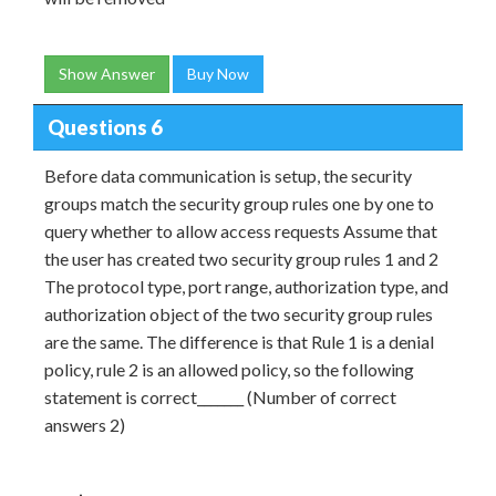
Show Answer
Buy Now
Questions 6
Before data communication is setup, the security
groups match the security group rules one by one to
query whether to allow access requests Assume that
the user has created two security group rules 1 and 2
The protocol type, port range, authorization type, and
authorization object of the two security group rules
are the same. The difference is that Rule 1 is a denial
policy, rule 2 is an allowed policy, so the following
statement is correct_______ (Number of correct
answers 2)