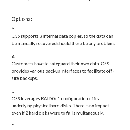
Options:
A.
OSS supports 3 internal data copies, so the data can
be manually recovered should there be any problem.
B.
Customers have to safeguard their own data. OSS
provides various backup interfaces to facilitate off-
site backups.
C.
OSS leverages RAID0+1 configuration of its
underlying physical hard disks. There is no impact
even if 2 hard disks were to fail simultaneously.
D.