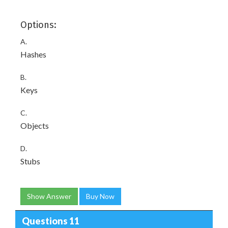
Options:
A.
Hashes
B.
Keys
C.
Objects
D.
Stubs
Show Answer
Buy Now
Questions 11