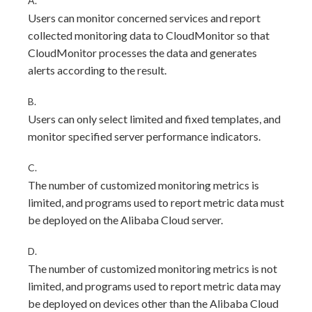
A.
Users can monitor concerned services and report
collected monitoring data to CloudMonitor so that
CloudMonitor processes the data and generates
alerts according to the result.
B.
Users can only select limited and fixed templates, and
monitor specified server performance indicators.
C.
The number of customized monitoring metrics is
limited, and programs used to report metric data must
be deployed on the Alibaba Cloud server.
D.
The number of customized monitoring metrics is not
limited, and programs used to report metric data may
be deployed on devices other than the Alibaba Cloud