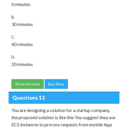
0 minutes
B.
30 minutes
C.
40 minutes
D.
20 minutes
Show Answer
Buy Now
Questions 13
You are designing a solution for a startup company,
the proposed solution is like this You suggest they use
ECS instances to process requests from mobile App