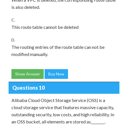
is also deleted.
C.
This route table cannot be deleted
D.
The routing entries of the route table can not be
modified manually.
Show Answer
Buy Now
Questions 10
Alibaba Cloud Object Storage Service (OSS) is a
cloud storage service that features massive capacity,
outstanding security, low costs, and high reliability. In
an OSS bucket, all elements are stored as________.