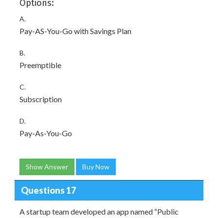
Options:
A.
Pay-AS-You-Go with Savings Plan
B.
Preemptible
C.
Subscription
D.
Pay-As-You-Go
Show Answer
Buy Now
Questions 17
A startup team developed an app named “Public