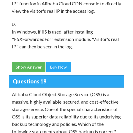
IP" function in Alibaba Cloud CDN console to directly
view the visitor's real IP in the access log.
D.
In Windows, if IIS is used: after installing
"F5XForwardedFor" extension module. 'Visitor's real
IP" can then be seen in the log.
Show Answer
Buy Now
Questions 19
Alibaba Cloud Object Storage Service (OSS) is a
massive, highly available, secured, and cost-effective
storage service. One of the special characteristics of
OSS is its superior data reliability due to its underlying
backup technology and policies. Which of the
following statements about OSS backup is correct?