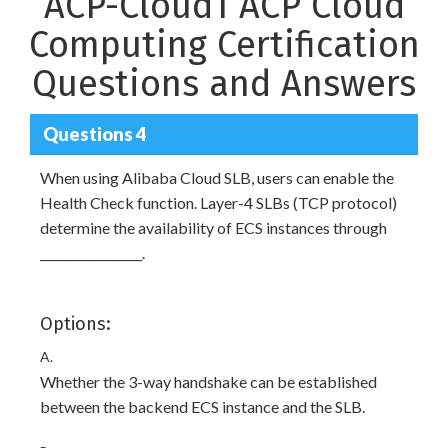
ACP-Cloud1 ACP Cloud
Computing Certification
Questions and Answers
Questions 4
When using Alibaba Cloud SLB, users can enable the
Health Check function. Layer-4 SLBs (TCP protocol)
determine the availability of ECS instances through
_________________.
Options:
A.
Whether the 3-way handshake can be established
between the backend ECS instance and the SLB.