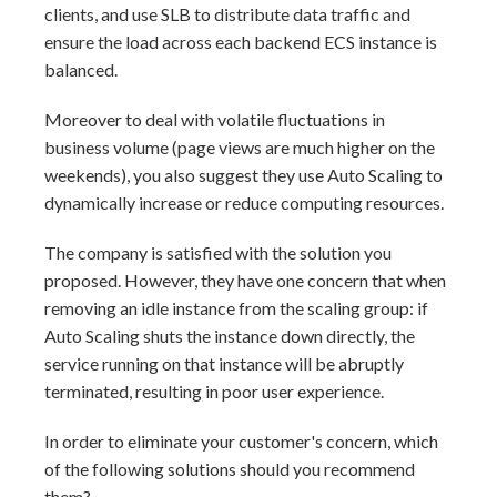
clients, and use SLB to distribute data traffic and
ensure the load across each backend ECS instance is
balanced.
Moreover to deal with volatile fluctuations in
business volume (page views are much higher on the
weekends), you also suggest they use Auto Scaling to
dynamically increase or reduce computing resources.
The company is satisfied with the solution you
proposed. However, they have one concern that when
removing an idle instance from the scaling group: if
Auto Scaling shuts the instance down directly, the
service running on that instance will be abruptly
terminated, resulting in poor user experience.
In order to eliminate your customer's concern, which
of the following solutions should you recommend
them?