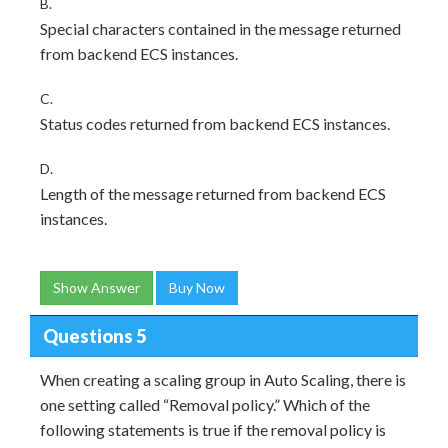
B.
Special characters contained in the message returned
from backend ECS instances.
C.
Status codes returned from backend ECS instances.
D.
Length of the message returned from backend ECS
instances.
Show Answer
Buy Now
Questions 5
When creating a scaling group in Auto Scaling, there is
one setting called “Removal policy.” Which of the
following statements is true if the removal policy is