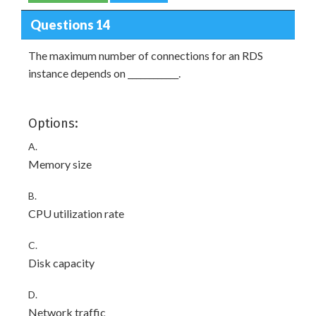
Questions 14
The maximum number of connections for an RDS
instance depends on ____________.
Options:
A.
Memory size
B.
CPU utilization rate
C.
Disk capacity
D.
Network traffic