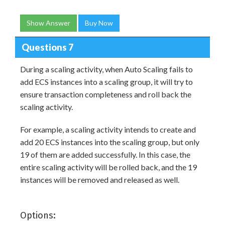
Show Answer
Buy Now
Questions 7
During a scaling activity, when Auto Scaling fails to
add ECS instances into a scaling group, it will try to
ensure transaction completeness and roll back the
scaling activity.
For example, a scaling activity intends to create and
add 20 ECS instances into the scaling group, but only
19 of them are added successfully. In this case, the
entire scaling activity will be rolled back, and the 19
instances will be removed and released as well.
Options: