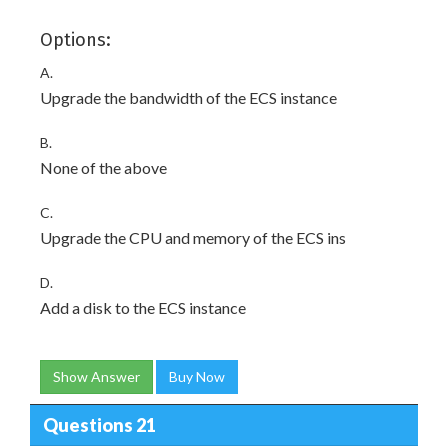
Options:
A.
Upgrade the bandwidth of the ECS instance
B.
None of the above
C.
Upgrade the CPU and memory of the ECS ins
D.
Add a disk to the ECS instance
Show Answer
Buy Now
Questions 21