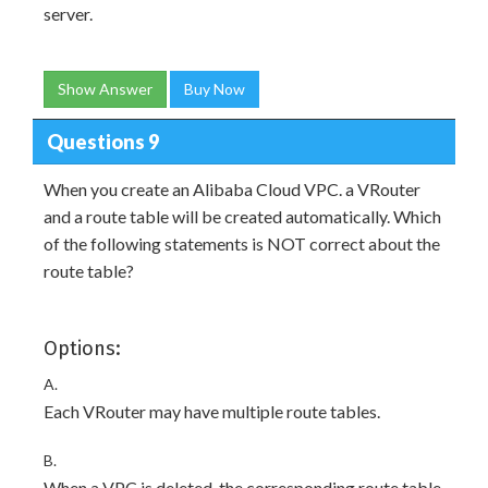
server.
Show Answer
Buy Now
Questions 9
When you create an Alibaba Cloud VPC. a VRouter
and a route table will be created automatically. Which
of the following statements is NOT correct about the
route table?
Options:
A.
Each VRouter may have multiple route tables.
B.
When a VPC is deleted, the corresponding route table