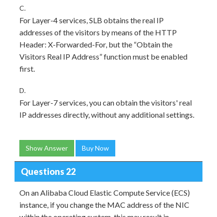
C.
For Layer-4 services, SLB obtains the real IP
addresses of the visitors by means of the HTTP
Header: X-Forwarded-For, but the “Obtain the
Visitors Real IP Address” function must be enabled
first.
D.
For Layer-7 services, you can obtain the visitors' real
IP addresses directly, without any additional settings.
Show Answer
Buy Now
Questions 22
On an Alibaba Cloud Elastic Compute Service (ECS)
instance, if you change the MAC address of the NIC
within the operating system, this may result in