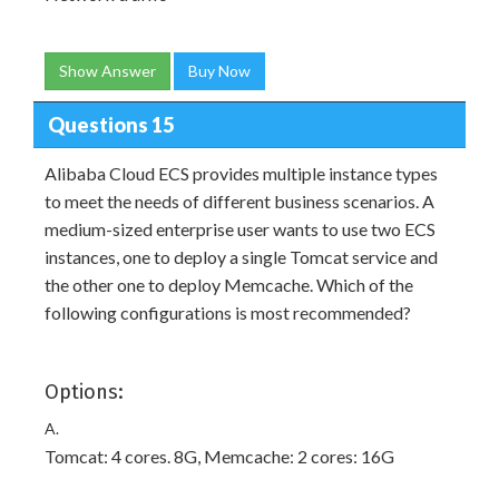
Show Answer
Buy Now
Questions 15
Alibaba Cloud ECS provides multiple instance types
to meet the needs of different business scenarios. A
medium-sized enterprise user wants to use two ECS
instances, one to deploy a single Tomcat service and
the other one to deploy Memcache. Which of the
following configurations is most recommended?
Options:
A.
Tomcat: 4 cores. 8G, Memcache: 2 cores: 16G