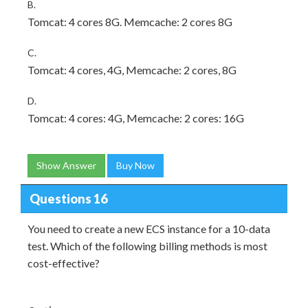
B.
Tomcat: 4 cores 8G. Memcache: 2 cores 8G
C.
Tomcat: 4 cores, 4G, Memcache: 2 cores, 8G
D.
Tomcat: 4 cores: 4G, Memcache: 2 cores: 16G
Show Answer
Buy Now
Questions 16
You need to create a new ECS instance for a 10-data
test. Which of the following billing methods is most
cost-effective?