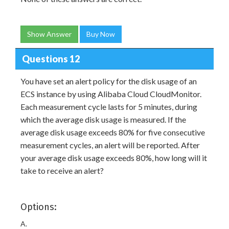
Show Answer
Buy Now
Questions 12
You have set an alert policy for the disk usage of an
ECS instance by using Alibaba Cloud CloudMonitor.
Each measurement cycle lasts for 5 minutes, during
which the average disk usage is measured. If the
average disk usage exceeds 80% for five consecutive
measurement cycles, an alert will be reported. After
your average disk usage exceeds 80%, how long will it
take to receive an alert?
Options:
A.