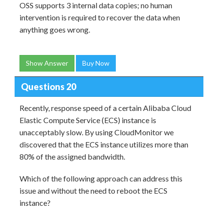
OSS supports 3 internal data copies; no human
intervention is required to recover the data when
anything goes wrong.
Show Answer
Buy Now
Questions 20
Recently, response speed of a certain Alibaba Cloud
Elastic Compute Service (ECS) instance is
unacceptably slow. By using CloudMonitor we
discovered that the ECS instance utilizes more than
80% of the assigned bandwidth.
Which of the following approach can address this
issue and without the need to reboot the ECS
instance?