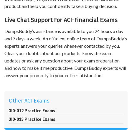
product and help you confidently take a buying decision.
Live Chat Support For ACI-Financial Exams
DumpsBuddy’s assistance is available to you 24 hours a day
and 7 days a week. An efficient online team of DumpsBuddy’s
experts answers your queries whenever contacted by you.
Clear your doubts about our products, know the exam
updates or ask any question about your exam preparation
and how to make it me productive. DumpsBuddy experts will
answer your promptly to your entire satisfaction!
Other ACI Exams
3I0-012 Practice Exams
3I0-013 Practice Exams