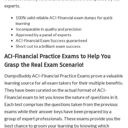
experts.
100% valid reliable ACI-Financial exam dumps for quick
learning
Incomparable in quality and precision
Approved by a panel of experts
ACI-Financial Exam Success guaranteed
Short-cut to a brilliant exam success
ACI-Financial Practice Exams to Help You
Grasp the Real Exam Scenario!
DumpsBuddy ACI-Financial Practice Exams prove a valuable
learning source for all exam takers for their multiple benefits.
They have been curated on the actual format of ACI-
Financial exam to let you know the nature of questions in it.
Each test comprises the questions taken from the previous
exams while their answer keys have been prepared by a
group of expert professionals. These exams provide you the
best chance to groom your learning by knowing which