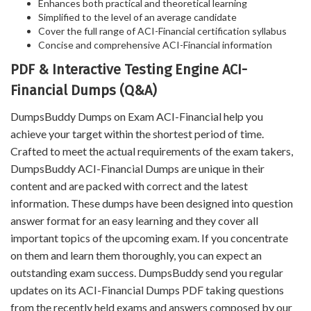
Enhances both practical and theoretical learning
Simplified to the level of an average candidate
Cover the full range of ACI-Financial certification syllabus
Concise and comprehensive ACI-Financial information
PDF & Interactive Testing Engine ACI-
Financial Dumps (Q&A)
DumpsBuddy Dumps on Exam ACI-Financial help you
achieve your target within the shortest period of time.
Crafted to meet the actual requirements of the exam takers,
DumpsBuddy ACI-Financial Dumps are unique in their
content and are packed with correct and the latest
information. These dumps have been designed into question
answer format for an easy learning and they cover all
important topics of the upcoming exam. If you concentrate
on them and learn them thoroughly, you can expect an
outstanding exam success. DumpsBuddy send you regular
updates on its ACI-Financial Dumps PDF taking questions
from the recently held exams and answers composed by our