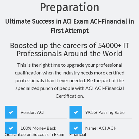
Preparation
Ultimate Success in ACI Exam ACI-Financial in
First Attempt
Boosted up the careers of 54000+ IT
Professionals Around the World
This is the right time to upgrade your professional
qualification when the industry needs more certified
professionals than it ever needed. Be the part of the
specialized punch of people with ACI ACI-Financial
Certification.
Vendor: ACI
99.5% Passing Ratio
100% Money Back
Name: ACI ACI-
Guarantee on Success in Exam
Financial