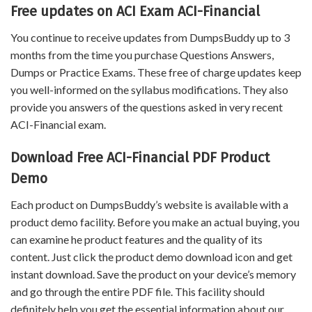
Free updates on ACI Exam ACI-Financial
You continue to receive updates from DumpsBuddy up to 3
months from the time you purchase Questions Answers,
Dumps or Practice Exams. These free of charge updates keep
you well-informed on the syllabus modifications. They also
provide you answers of the questions asked in very recent
ACI-Financial exam.
Download Free ACI-Financial PDF Product
Demo
Each product on DumpsBuddy’s website is available with a
product demo facility. Before you make an actual buying, you
can examine he product features and the quality of its
content. Just click the product demo download icon and get
instant download. Save the product on your device’s memory
and go through the entire PDF file. This facility should
definitely help you get the essential information about our