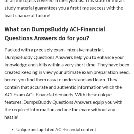
of all the topics covered in the syllabus. This state of the art
study material guarantees you a first time success with the
least chance of failure!
What can DumpsBuddy ACI-Financial
Questions Answers do for you?
Packed with a precisely exam-intensive material,
DumpsBuddy Questions Answers help you to enhance your
knowledge and skills within a very short time. They have been
created keeping in view your ultimate exam preparation need,
hence, you find them easy to understand and learn. They
contain that accurate and authentic information which the
ACI Exam ACI-Financial demands. With these unique
features, DumpsBuddy Questions Answers equip you with
the required information and ace the exam without any
hassle!
Unique and updated ACI-Financial content