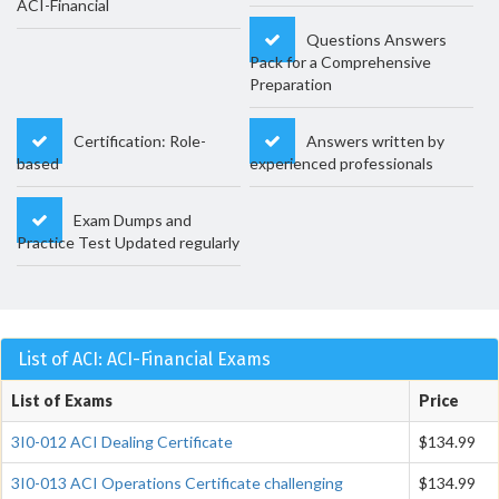
ACI-Financial
Questions Answers
Pack for a Comprehensive
Preparation
Certification: Role-
Answers written by
based
experienced professionals
Exam Dumps and
Practice Test Updated regularly
List of ACI: ACI-Financial Exams
List of Exams
Price
3I0-012 ACI Dealing Certificate
$134.99
3I0-013 ACI Operations Certificate challenging
$134.99