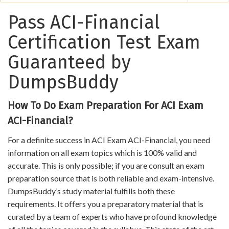
Pass ACI-Financial
Certification Test Exam
Guaranteed by
DumpsBuddy
How To Do Exam Preparation For ACI Exam
ACI-Financial?
For a definite success in ACI Exam ACI-Financial, you need
information on all exam topics which is 100% valid and
accurate. This is only possible; if you are consult an exam
preparation source that is both reliable and exam-intensive.
DumpsBuddy’s study material fulfills both these
requirements. It offers you a preparatory material that is
curated by a team of experts who have profound knowledge