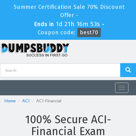
Summer Certification Sale 70% Discount
Offer -
1d 21h 16m 53s
Ends in
-
Coupon code:
best70
Toggle
navigat
Home
ACI
ACI-Financial
100% Secure ACI-
Financial Exam