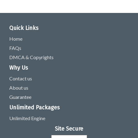
Quick Links
Home
FAQs
DMCA & Copyrights
Why Us
Contact us
About us
Guarantee
Unlimited Packages
Unlimited Engine
Site Secure