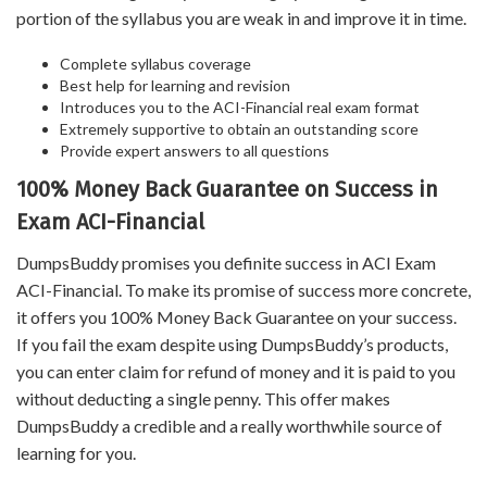
portion of the syllabus you are weak in and improve it in time.
Complete syllabus coverage
Best help for learning and revision
Introduces you to the ACI-Financial real exam format
Extremely supportive to obtain an outstanding score
Provide expert answers to all questions
100% Money Back Guarantee on Success in
Exam ACI-Financial
DumpsBuddy promises you definite success in ACI Exam
ACI-Financial. To make its promise of success more concrete,
it offers you 100% Money Back Guarantee on your success.
If you fail the exam despite using DumpsBuddy’s products,
you can enter claim for refund of money and it is paid to you
without deducting a single penny. This offer makes
DumpsBuddy a credible and a really worthwhile source of
learning for you.