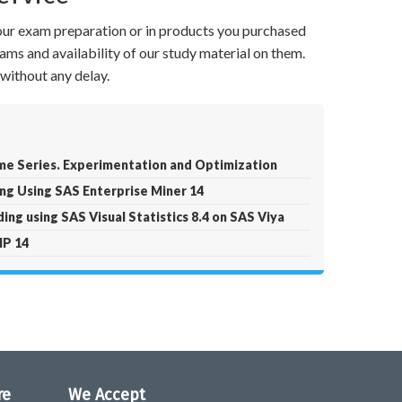
your exam preparation or in products you purchased
ams and availability of our study material on them.
without any delay.
ime Series. Experimentation and Optimization
ng Using SAS Enterprise Miner 14
ing using SAS Visual Statistics 8.4 on SAS Viya
MP 14
re
We Accept