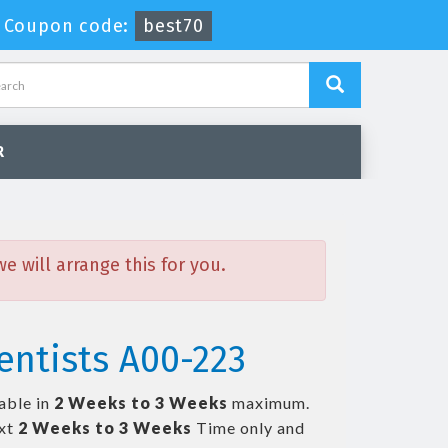
-
Coupon code:
best70
R
 will arrange this for you.
entists A00-223
able in
2 Weeks to 3 Weeks
maximum.
ext
2 Weeks to 3 Weeks
Time only and