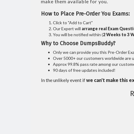
make them available for you.
How to Place Pre-Order You Exams:
Click to "Add to Cart"
Our Expert will
arrange real Exam Quest
You will be notified within (
2 Weeks to 3 
Why to Choose DumpsBuddy?
Only we can provide you this Pre-Order Exam 
Over 5000+ our customers worldwide are usi
Approx 99.8% pass rate among our customers
90 days of free updates included!
In the unlikely event if
we can't make this e
R