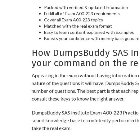
Packed with verified & updated information
Fulfill all of Exam A00-223 requirements
Cover all Exam A00-223 topics
Matched with the real exam format
Easy to learn content explained with examples
Boosts your confidence with money back guaran
How DumpsBuddy SAS Inst
your command on the re
Appearing in the exam without having information 
nature of the questions it will have. DumpsBuddy S
number of questions. The best part is that each re
consult these keys to know the right answer.
DumpsBuddy SAS Institute Exam A00-223 Practice Tes
sound knowledge base to confidently perform in the
take the real exam.