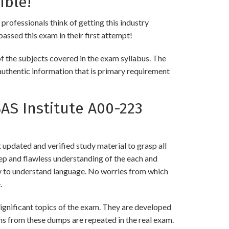
ible!
 professionals think of getting this industry
passed this exam in their first attempt!
f the subjects covered in the exam syllabus. The
authentic information that is primary requirement
S Institute A00-223
updated and verified study material to grasp all
p and flawless understanding of the each and
asy to understand language. No worries from which
.
gnificant topics of the exam. They are developed
ns from these dumps are repeated in the real exam.