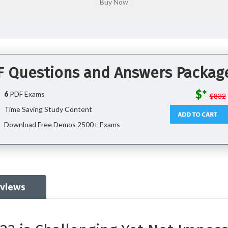
DF Questions and Answers Packag
$*
6
PDF Exams
$832
Time Saving Study Content
Download Free Demos 2500+ Exams
eviews