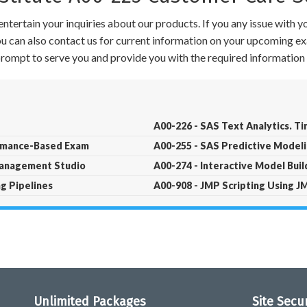
ntertain your inquiries about our products. If you any issue with 
 You can also contact us for current information on your upcoming ex
 prompt to serve you and provide you with the required information 
A00-226 - SAS Text Analytics. T
ormance-Based Exam
A00-255 - SAS Predictive Modeli
Management Studio
A00-274 - Interactive Model Build
g Pipelines
A00-908 - JMP Scripting Using J
Unlimited Packages
Site Secu