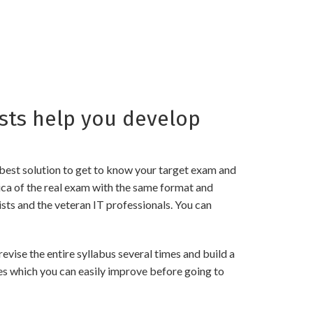
sts help you develop
best solution to get to know your target exam and
ica of the real exam with the same format and
sts and the veteran IT professionals. You can
vise the entire syllabus several times and build a
es which you can easily improve before going to