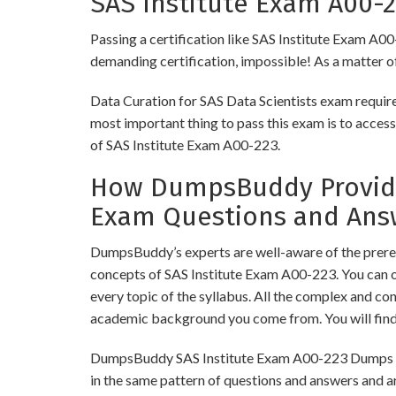
SAS Institute Exam A00-2
Passing a certification like SAS Institute Exam A00-
demanding certification, impossible! As a matter of 
Data Curation for SAS Data Scientists exam require
most important thing to pass this exam is to access
of SAS Institute Exam A00-223.
How DumpsBuddy Provides
Exam Questions and Ans
DumpsBuddy’s experts are well-aware of the prerequ
concepts of SAS Institute Exam A00-223. You can 
every topic of the syllabus. All the complex and c
academic background you come from. You will fin
DumpsBuddy SAS Institute Exam A00-223 Dumps have
in the same pattern of questions and answers and a