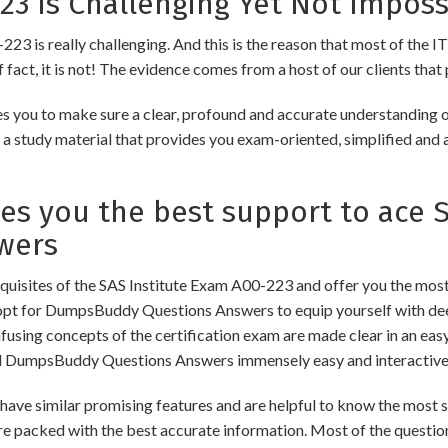
23 is Challenging Yet Not Imposs
223 is really challenging. And this is the reason that most of the IT
fact, it is not! The evidence comes from a host of our clients that 
s you to make sure a clear, profound and accurate understanding o
 a study material that provides you exam-oriented, simplified and 
 you the best support to ace SA
wers
isites of the SAS Institute Exam A00-223 and offer you the most 
opt for DumpsBuddy Questions Answers to equip yourself with dee
onfusing concepts of the certification exam are made clear in an e
d DumpsBuddy Questions Answers immensely easy and interactive
 similar promising features and are helpful to know the most si
re packed with the best accurate information. Most of the questio