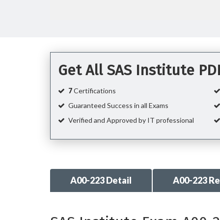
Get All SAS Institute P
7
Certifications
Guaranteed Success in all Exams
Verified and Approved by IT professional
A00-223 Detail
A00-223 R