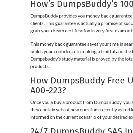
How’s DumpsBuddy’s 100%
DumpsBuddy provides you money back guarantee on 
clients. This guarantee is actually a promise of suc
grab your dream certification in very first exam at
This money back guarantee saves your time in searc
builds your confidence in making a fruitful and the 
Dumpsbuddy’s study material is proved by the lots 
products.
How DumpsBuddy Free Upd
A00-223?
Once you a buy a product from DumpsBuddy, you ar
they contain sets of new questions recently asked i
informed on the current scenario of your desired e
24/7 DumpsBuddy SAS Ins