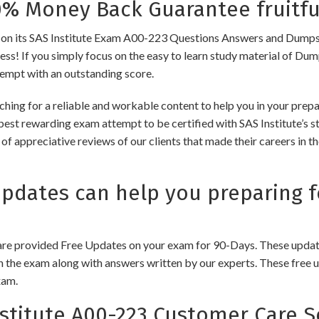
 Money Back Guarantee fruitfu
its SAS Institute Exam A00-223 Questions Answers and Dumps to e
cess! If you simply focus on the easy to learn study material of Dum
tempt with an outstanding score.
hing for a reliable and workable content to help you in your prepa
best rewarding exam attempt to be certified with SAS Institute’s st
of appreciative reviews of our clients that made their careers in 
ates can help you preparing fo
e provided Free Updates on your exam for 90-Days. These updates
n the exam along with answers written by our experts. These free u
xam.
titute A00-223 Customer Care S