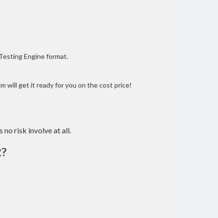
 Testing Engine format.
 will get it ready for you on the cost price!
 no risk involve at all.
?