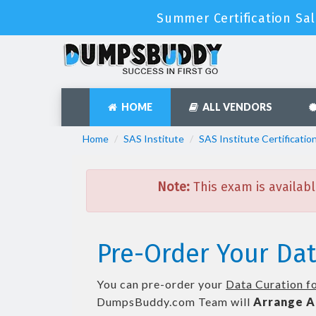
Summer Certification Sal
HOME
ALL VENDORS
Home
SAS Institute
SAS Institute Certificatio
Note:
This exam is availabl
Pre-Order Your Dat
You can pre-order your
Data Curation fo
DumpsBuddy.com Team will
Arrange A