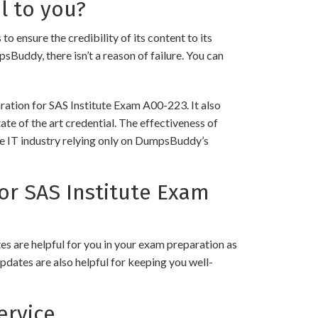
l to you?
nsure the credibility of its content to its
psBuddy, there isn’t a reason of failure. You can
ration for SAS Institute Exam A00-223. It also
ate of the art credential. The effectiveness of
the IT industry relying only on DumpsBuddy’s
r SAS Institute Exam
 are helpful for you in your exam preparation as
pdates are also helpful for keeping you well-
ervice