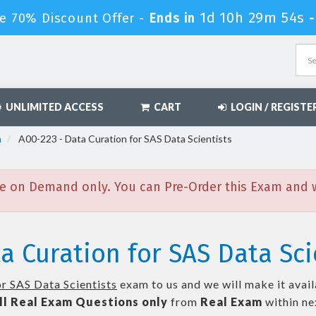
1d 10h 29m 52s
e 70% Discount Offer -
Ends in
UNLIMITED ACCESS
CART
LOGIN / REGISTE
n
A00-223 - Data Curation for SAS Data Scientists
e on Demand only. You can Pre-Order this Exam and we
a Curation for SAS Data Sci
r SAS Data Scientists
exam to us and we will make it avail
ll
Real
Exam Questions only
from
Real Exam
within n