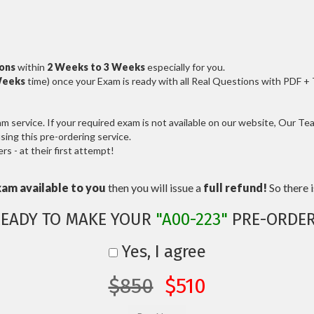
ions
within
2 Weeks to 3 Weeks
especially for you.
Weeks
time) once your Exam is ready with all Real Questions with PDF +
service. If your required exam is not available on our website, Our Team
ng this pre-ordering service.
 - at their first attempt!
xam available to you
then you will issue a
full refund!
So there is
EADY TO MAKE YOUR
"A00-223"
PRE-ORDER
Yes, I agree
$850
$510