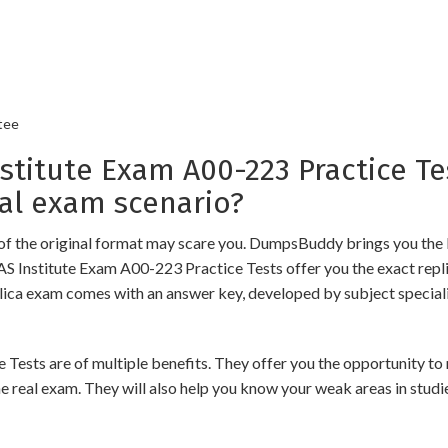
tee
itute Exam A00-223 Practice Te
al exam scenario?
of the original format may scare you. DumpsBuddy brings you the 
AS Institute Exam A00-223 Practice Tests offer you the exact repl
plica exam comes with an answer key, developed by subject speciali
ts are of multiple benefits. They offer you the opportunity to re
 real exam. They will also help you know your weak areas in studi