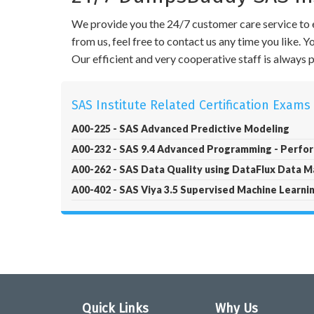
We provide you the 24/7 customer care service to e
from us, feel free to contact us any time you like.
Our efficient and very cooperative staff is always
SAS Institute Related Certification Exams
A00-225 - SAS Advanced Predictive Modeling
A00-232 - SAS 9.4 Advanced Programming - Perf
A00-262 - SAS Data Quality using DataFlux Data 
A00-402 - SAS Viya 3.5 Supervised Machine Learnin
Quick Links
Why Us