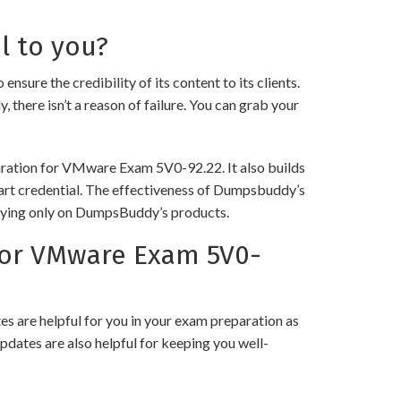
l to you?
 the credibility of its content to its clients.
 there isn’t a reason of failure. You can grab your
paration for VMware Exam 5V0-92.22. It also builds
 art credential. The effectiveness of Dumpsbuddy’s
 relying only on DumpsBuddy’s products.
for VMware Exam 5V0-
 are helpful for you in your exam preparation as
pdates are also helpful for keeping you well-