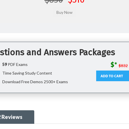
stions and Answers Packages
$*
59
PDF Exams
$832
Time Saving Study Content
Download Free Demos 2500+ Exams
2 Reviews