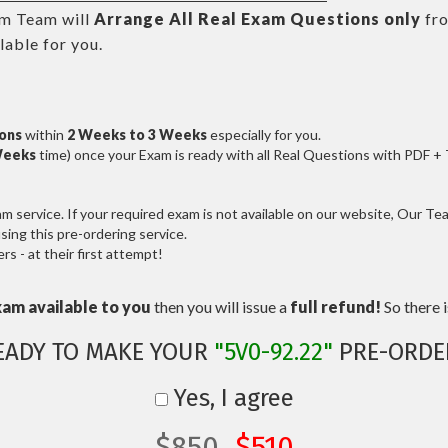
m Team will
Arrange All
Real
Exam Questions only
fr
able for you.
ions
within
2 Weeks to 3 Weeks
especially for you.
Weeks
time) once your Exam is ready with all Real Questions with PDF +
service. If your required exam is not available on our website, Our Team
ng this pre-ordering service.
 - at their first attempt!
xam available to you
then you will issue a
full refund!
So there is
EADY TO MAKE YOUR
"5V0-92.22"
PRE-ORDE
Yes, I agree
$850
$510