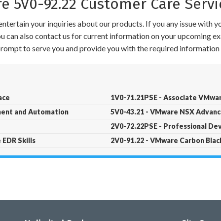
 5V0-92.22 Customer Care Servi
ntertain your inquiries about our products. If you any issue with 
 You can also contact us for current information on your upcoming ex
 prompt to serve you and provide you with the required information 
ace
1V0-71.21PSE - Associate VMwar
ment and Automation
5V0-43.21 - VMware NSX Advance
2V0-72.22PSE - Professional De
 EDR Skills
2V0-91.22 - VMware Carbon Blac