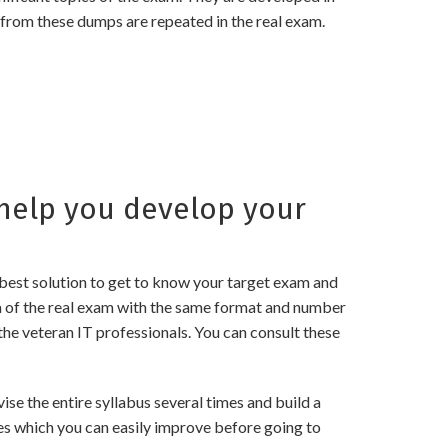
 from these dumps are repeated in the real exam.
help you develop your
best solution to get to know your target exam and
a of the real exam with the same format and number
the veteran IT professionals. You can consult these
e the entire syllabus several times and build a
es which you can easily improve before going to