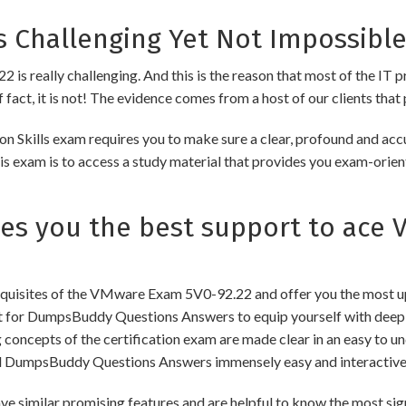
 Challenging Yet Not Impossible
s really challenging. And this is the reason that most of the IT pr
fact, it is not! The evidence comes from a host of our clients that 
kills exam requires you to make sure a clear, profound and accur
s exam is to access a study material that provides you exam-orient
s you the best support to ace 
uisites of the VMware Exam 5V0-92.22 and offer you the most upd
for DumpsBuddy Questions Answers to equip yourself with deep a
ng concepts of the certification exam are made clear in an easy to
d DumpsBuddy Questions Answers immensely easy and interactive
lar promising features and are helpful to know the most signif