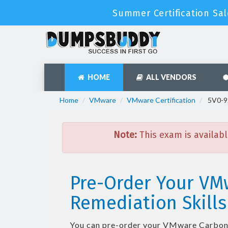
Summer Certification Sal
HOME
ALL VENDORS
Home
VMware
VMware Certification
5V0-92
Note:
This exam is availabl
Pre-Order Your VM
Remediation Skills
You can pre-order your
VMware Carbon B