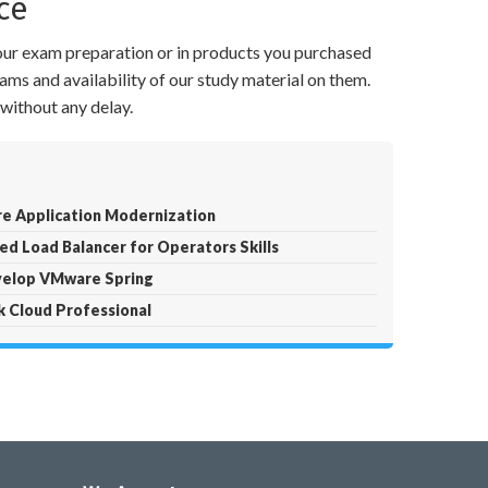
ce
your exam preparation or in products you purchased
ams and availability of our study material on them.
without any delay.
e Application Modernization
d Load Balancer for Operators Skills
velop VMware Spring
k Cloud Professional