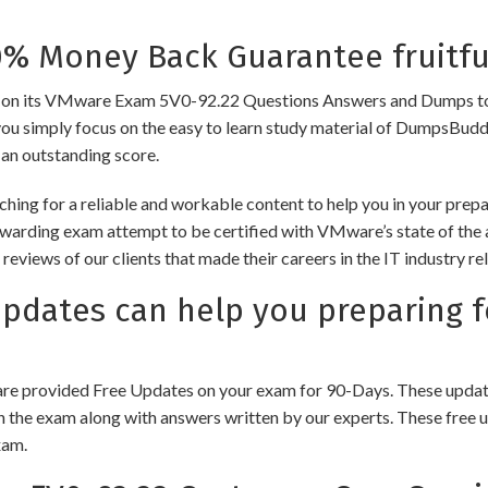
 Money Back Guarantee fruitfu
its VMware Exam 5V0-92.22 Questions Answers and Dumps to ensure
you simply focus on the easy to learn study material of DumpsBuddy,
 an outstanding score.
ching for a reliable and workable content to help you in your pre
rewarding exam attempt to be certified with VMware’s state of the
e reviews of our clients that made their careers in the IT industry
dates can help you preparing 
e provided Free Updates on your exam for 90-Days. These updates
n the exam along with answers written by our experts. These free u
xam.