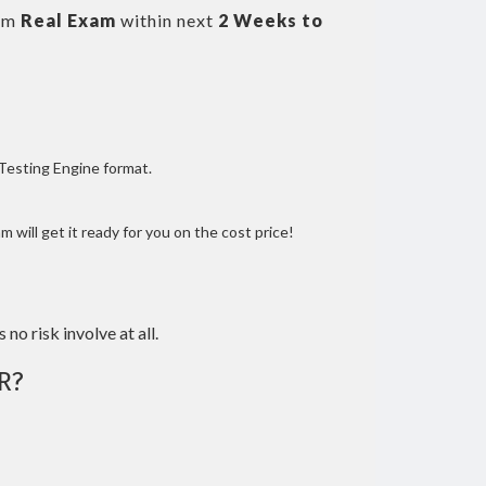
om
Real Exam
within next
2 Weeks to
 Testing Engine format.
 will get it ready for you on the cost price!
 no risk involve at all.
R?