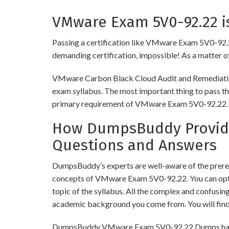
VMware Exam 5V0-92.22 is
Passing a certification like VMware Exam 5V0-92.22 i
demanding certification, impossible! As a matter of 
VMware Carbon Black Cloud Audit and Remediation S
exam syllabus. The most important thing to pass thi
primary requirement of VMware Exam 5V0-92.22.
How DumpsBuddy Provide
Questions and Answers
DumpsBuddy’s experts are well-aware of the prereq
concepts of VMware Exam 5V0-92.22. You can opt 
topic of the syllabus. All the complex and confusi
academic background you come from. You will fin
DumpsBuddy VMware Exam 5V0-92.22 Dumps have simi