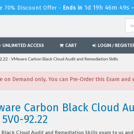
1d 19h 46m 48s
e 70% Discount Offer -
Ends in
UNLIMITED ACCESS
CART
LOGIN / REGISTE
.22 - VMware Carbon Black Cloud Audit and Remediation Skills
e on Demand only. You can Pre-Order this Exam and we
ware Carbon Black Cloud Au
 5V0-92.22
lack Cloud Audit and Remediation Skills
exam to us and 