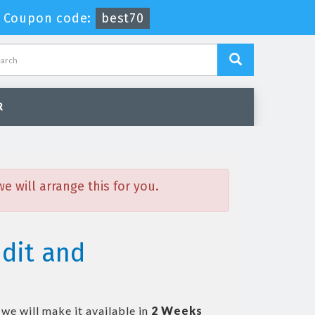
-
Coupon code:
best70
R
 will arrange this for you.
dit and
we will make it available in
2 Weeks