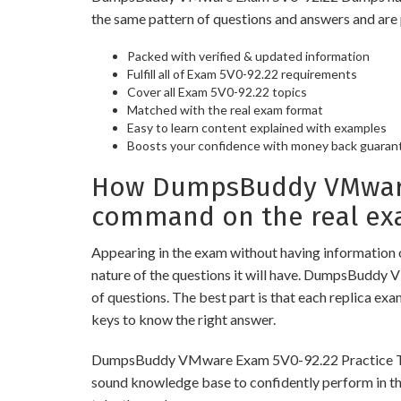
the same pattern of questions and answers and are 
Packed with verified & updated information
Fulfill all of Exam 5V0-92.22 requirements
Cover all Exam 5V0-92.22 topics
Matched with the real exam format
Easy to learn content explained with examples
Boosts your confidence with money back guaran
How DumpsBuddy VMware 
command on the real ex
Appearing in the exam without having information 
nature of the questions it will have. DumpsBuddy 
of questions. The best part is that each replica ex
keys to know the right answer.
DumpsBuddy VMware Exam 5V0-92.22 Practice Tests a
sound knowledge base to confidently perform in the