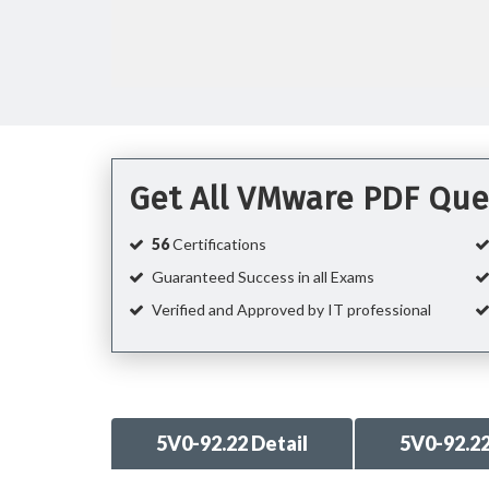
Get All VMware PDF Que
56
Certifications
Guaranteed Success in all Exams
Verified and Approved by IT professional
5V0-92.22 Detail
5V0-92.2