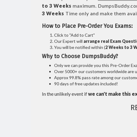
to 3 Weeks
maximum. DumpsBuddy.co
3 Weeks
Time only and make them avail
How to Place Pre-Order You Exams:
Click to "Add to Cart"
Our Expert will
arrange real Exam Quest
You will be notified within (
2 Weeks to 3 
Why to Choose DumpsBuddy?
Only we can provide you this Pre-Order Exam 
Over 5000+ our customers worldwide are usi
Approx 99.8% pass rate among our customers
90 days of free updates included!
In the unlikely event if
we can't make this e
R