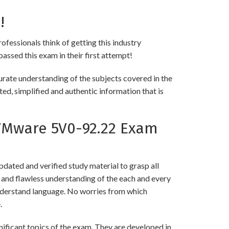
!
ofessionals think of getting this industry
passed this exam in their first attempt!
ate understanding of the subjects covered in the
ed, simplified and authentic information that is
VMware 5V0-92.22 Exam
ated and verified study material to grasp all
nd flawless understanding of the each and every
 understand language. No worries from which
.
icant topics of the exam. They are developed in