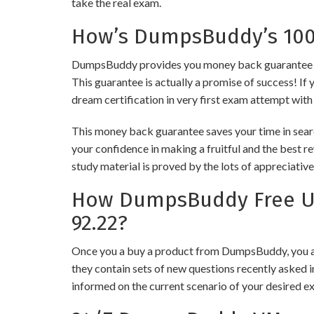
take the real exam.
How’s DumpsBuddy’s 100%
DumpsBuddy provides you money back guarantee on 
This guarantee is actually a promise of success! If 
dream certification in very first exam attempt with
This money back guarantee saves your time in sear
your confidence in making a fruitful and the best 
study material is proved by the lots of appreciativ
How DumpsBuddy Free Up
92.22?
Once you a buy a product from DumpsBuddy, you ar
they contain sets of new questions recently asked i
informed on the current scenario of your desired e