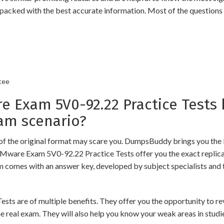
packed with the best accurate information. Most of the questions
tee
Exam 5V0-92.22 Practice Tests 
am scenario?
of the original format may scare you. DumpsBuddy brings you the 
VMware Exam 5V0-92.22 Practice Tests offer you the exact replic
am comes with an answer key, developed by subject specialists and 
re of multiple benefits. They offer you the opportunity to revis
 real exam. They will also help you know your weak areas in studi