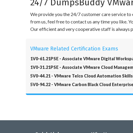
24/7 DumpsBuddy VMware
We provide you the 24/7 customer care service to e
from us, feel free to contact us any time you like.
Our efficient and very cooperative staff is always
VMware Related Certification Exams
1V0-61.21PSE - Associate VMware Digital Worksp
1V0-31.21PSE - Associate VMware Cloud Manage
5V0-44.21 - VMware Telco Cloud Automation Skills
5V0-94.22 - VMware Carbon Black Cloud Enterprise