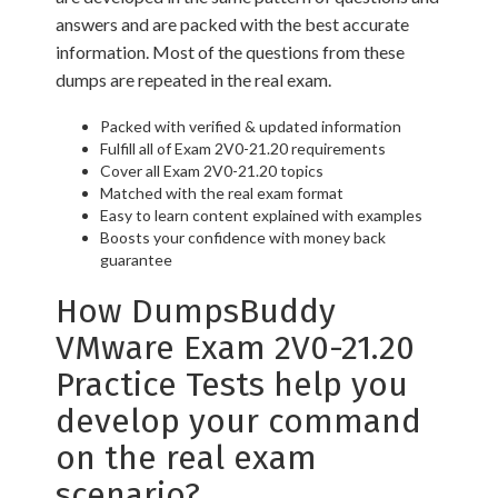
answers and are packed with the best accurate
information. Most of the questions from these
dumps are repeated in the real exam.
Packed with verified & updated information
Fulfill all of Exam 2V0-21.20 requirements
Cover all Exam 2V0-21.20 topics
Matched with the real exam format
Easy to learn content explained with examples
Boosts your confidence with money back
guarantee
How DumpsBuddy
VMware Exam 2V0-21.20
Practice Tests help you
develop your command
on the real exam
scenario?