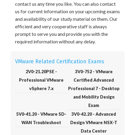
contact us any time you like. You can also contact
us for current information on your upcoming exams
and availability of our study material on them. Our
efficient and very cooperative staff is always
prompt to serve you and provide you with the
required information without any delay.
VMware Related Certification Exams
2V0-21.20PSE -
3V0-752 - VMware
Professional VMware
Certified Advanced
vSphere 7.x
Professional 7 - Desktop
and Mobility Design
Exam
5V0-41.20 - VMware SD-
3V0-42.20 - Advanced
WAN Troubleshoot
Design VMware NSX-T
Data Center