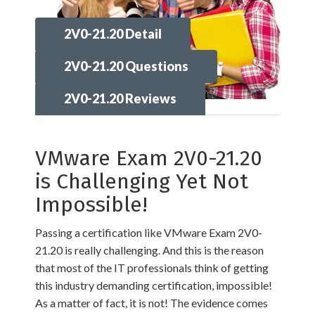
2V0-21.20 Detail
2V0-21.20 Questions
2V0-21.20 Reviews
VMware Exam 2V0-21.20
is Challenging Yet Not
Impossible!
Passing a certification like VMware Exam 2V0-
21.20 is really challenging. And this is the reason
that most of the IT professionals think of getting
this industry demanding certification, impossible!
As a matter of fact, it is not! The evidence comes