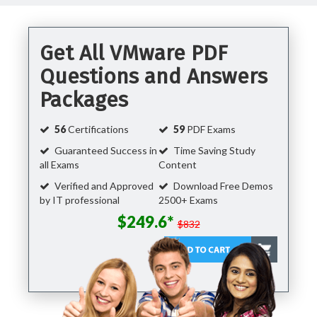
Get All VMware PDF
Questions and Answers
Packages
56
Certifications
59
PDF Exams
Guaranteed Success in
Time Saving Study
all Exams
Content
Verified and Approved
Download Free Demos
by IT professional
2500+ Exams
$249.6*
$832