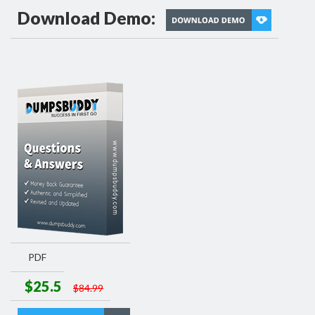
Download Demo:
PDF
$25.5
$84.99