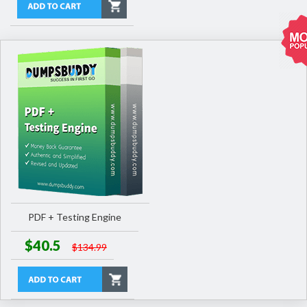
PDF + Testing Engine
$40.5
$134.99