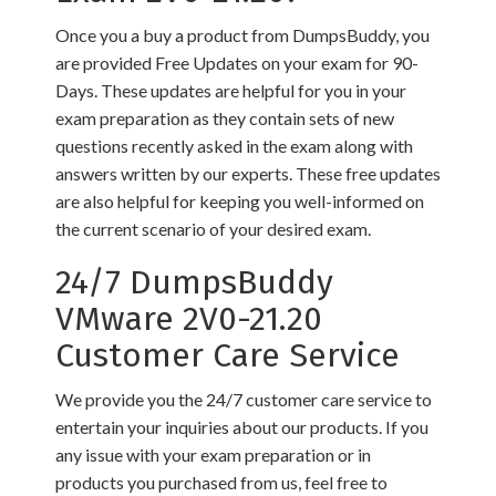
Once you a buy a product from DumpsBuddy, you
are provided Free Updates on your exam for 90-
Days. These updates are helpful for you in your
exam preparation as they contain sets of new
questions recently asked in the exam along with
answers written by our experts. These free updates
are also helpful for keeping you well-informed on
the current scenario of your desired exam.
24/7 DumpsBuddy
VMware 2V0-21.20
Customer Care Service
We provide you the 24/7 customer care service to
entertain your inquiries about our products. If you
any issue with your exam preparation or in
products you purchased from us, feel free to