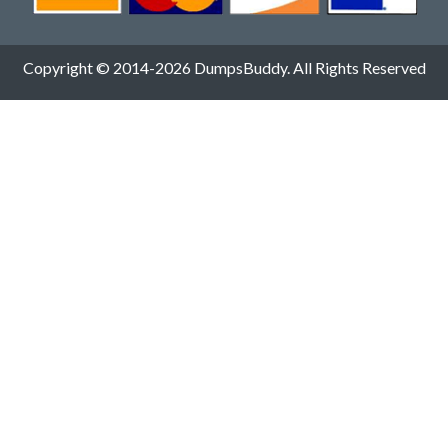
Copyright © 2014-2026 DumpsBuddy. All Rights Reserved