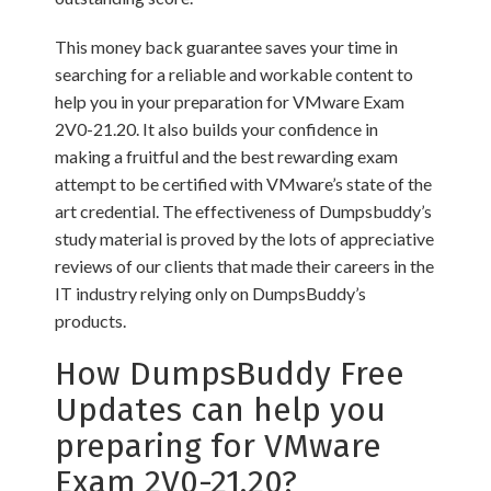
This money back guarantee saves your time in
searching for a reliable and workable content to
help you in your preparation for VMware Exam
2V0-21.20. It also builds your confidence in
making a fruitful and the best rewarding exam
attempt to be certified with VMware’s state of the
art credential. The effectiveness of Dumpsbuddy’s
study material is proved by the lots of appreciative
reviews of our clients that made their careers in the
IT industry relying only on DumpsBuddy’s
products.
How DumpsBuddy Free
Updates can help you
preparing for VMware
Exam 2V0-21.20?