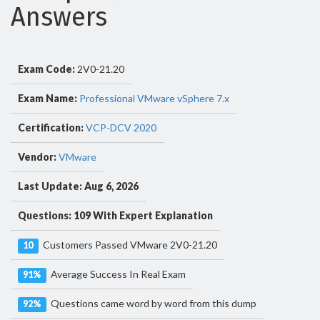
Answers
Exam Code:
2V0-21.20
Exam Name:
Professional VMware vSphere 7.x
Certification:
VCP-DCV 2020
Vendor:
VMware
Last Update: Aug 6, 2026
Questions: 109 With Expert Explanation
Customers Passed VMware 2V0-21.20
10
Average Success In Real Exam
91%
Questions came word by word from this dump
92%