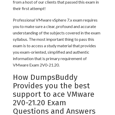
from a host of our clients that passed this exam in
their first attempt!
Professional VMware vSphere 7.x exam requires
you to make sure a clear, profound and accurate
understanding of the subjects covered in the exam
syllabus. The most important thing to pass this
exam is to access a study material that provides
you exam-oriented, simplified and authentic
information that is primary requirement of
VMware Exam 2V0-21.20.
How DumpsBuddy
Provides you the best
support to ace VMware
2V0-21.20 Exam
Questions and Answers