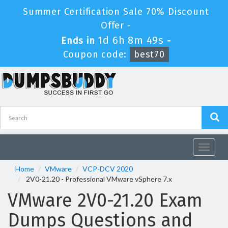
Summer Certification Sale 70% Discount
Offer -
1d 6h 8m 48s
Ends in
-
Coupon code:
best70
Toggle
navigat
Home
VMware
VCP-DCV 2020
2V0-21.20 - Professional VMware vSphere 7.x
VMware 2V0-21.20 Exam
Dumps Questions and