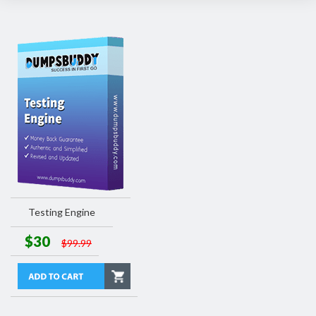
Testing Engine
$30
$99.99