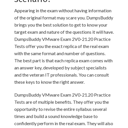
Appearing in the exam without having information
of the original format may scare you. DumpsBuddy
brings you the best solution to get to know your
target exam and nature of the questions it will have.
DumpsBuddy VMware Exam 2V0-21.20 Practice
Tests offer you the exact replica of the real exam
with the same format and number of questions.
The best part is that each replica exam comes with
an answer key, developed by subject specialists
and the veteran IT professionals. You can consult
these keys to know the right answer.
DumpsBuddy VMware Exam 2V0-21.20 Practice
Tests are of multiple benefits. They offer you the
opportunity to revise the entire syllabus several
times and build a sound knowledge base to
confidently perform in the real exam. They will also