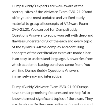
DumpsBuddy’s experts are well-aware of the
prerequisites of the VMware Exam 2V0-21.20 and
offer you the most updated and verified study
material to grasp all concepts of VMware Exam
2V0-21.20. You can opt for DumpsBuddy
Questions Answers to equip yourself with deep and
flawless understanding of the each and every topic
of the syllabus. All the complex and confusing
concepts of the certification exam are made clear
in an easy to understand language. No worries from
which academic background you come from. You
will find DumpsBuddy Questions Answers
immensely easy and interactive.
DumpsBuddy VMware Exam 2V0-21.20 Dumps
have similar promising features and are helpful to
know the most significant topics of the exam. They
are developed in the same pattern of questions and