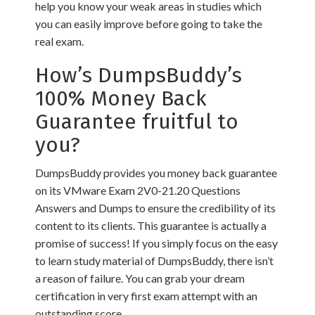
help you know your weak areas in studies which
you can easily improve before going to take the
real exam.
How’s DumpsBuddy’s
100% Money Back
Guarantee fruitful to
you?
DumpsBuddy provides you money back guarantee
on its VMware Exam 2V0-21.20 Questions
Answers and Dumps to ensure the credibility of its
content to its clients. This guarantee is actually a
promise of success! If you simply focus on the easy
to learn study material of DumpsBuddy, there isn’t
a reason of failure. You can grab your dream
certification in very first exam attempt with an
outstanding score.