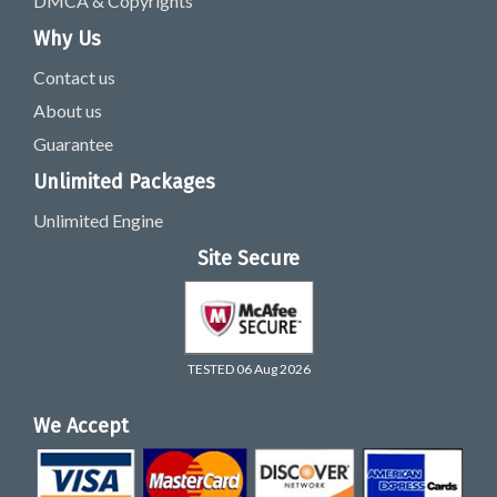
DMCA & Copyrights
Why Us
Contact us
About us
Guarantee
Unlimited Packages
Unlimited Engine
Site Secure
TESTED 06 Aug 2026
We Accept