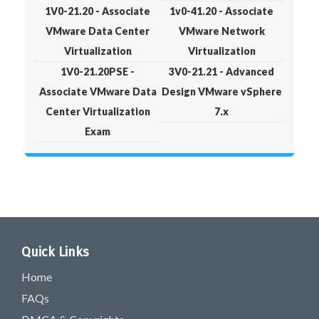
1V0-21.20 - Associate
1v0-41.20 - Associate
VMware Data Center
VMware Network
Virtualization
Virtualization
1V0-21.20PSE -
3V0-21.21 - Advanced
Associate VMware Data
Design VMware vSphere
Center Virtualization
7.x
Exam
Quick Links
Home
FAQs