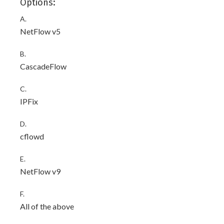
Options:
A.
NetFlow v5
B.
CascadeFlow
C.
IPFix
D.
cflowd
E.
NetFlow v9
F.
All of the above