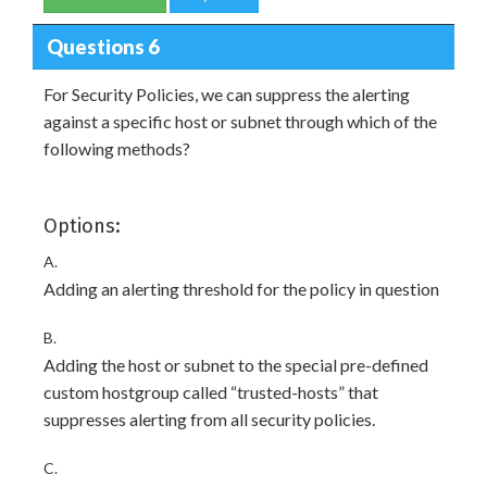
Questions 6
For Security Policies, we can suppress the alerting
against a specific host or subnet through which of the
following methods?
Options:
A.
Adding an alerting threshold for the policy in question
B.
Adding the host or subnet to the special pre-defined
custom hostgroup called “trusted-hosts” that
suppresses alerting from all security policies.
C.