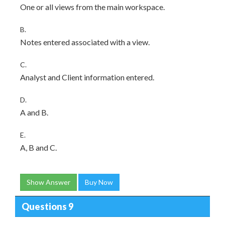
One or all views from the main workspace.
B.
Notes entered associated with a view.
C.
Analyst and Client information entered.
D.
A and B.
E.
A, B and C.
Show Answer
Buy Now
Questions 9