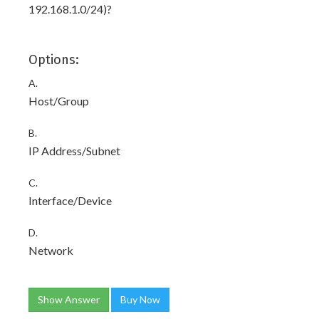
192.168.1.0/24)?
Options:
A.
Host/Group
B.
IP Address/Subnet
C.
Interface/Device
D.
Network
Show Answer
Buy Now