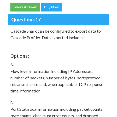
Show Answer
Buy Now
Questions 17
Cascade Shark can be configured to export data to
Cascade Profiler. Data exported includes:
Options:
A.
Flow level information including IP Addresses,
number of packets, number of bytes, port/protocol,
retransmissions and, when applicable, TCP response
time information.
B.
Port Statistical information including packet counts,
byte counts, checksum error counts, and dropped