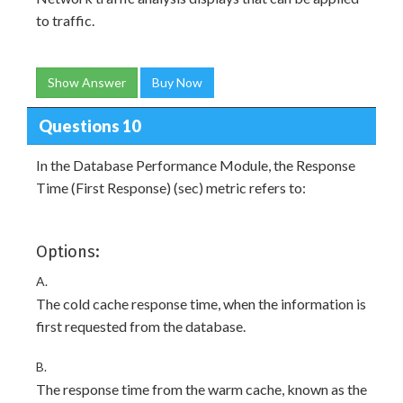
to traffic.
Show Answer
Buy Now
Questions 10
In the Database Performance Module, the Response
Time (First Response) (sec) metric refers to:
Options:
A.
The cold cache response time, when the information is
first requested from the database.
B.
The response time from the warm cache, known as the