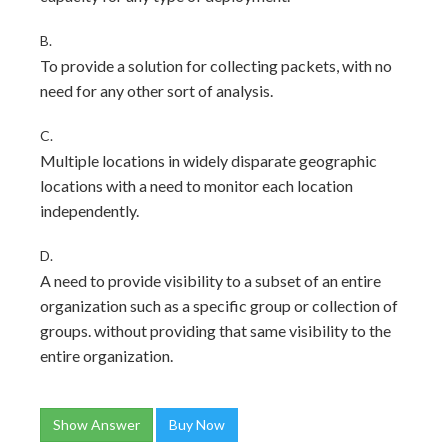
B.
To provide a solution for collecting packets, with no
need for any other sort of analysis.
C.
Multiple locations in widely disparate geographic
locations with a need to monitor each location
independently.
D.
A need to provide visibility to a subset of an entire
organization such as a specific group or collection of
groups. without providing that same visibility to the
entire organization.
Show Answer
Buy Now