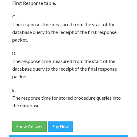
First Response table.
C.
The response time measured from the start of the
database query to the receipt of the first response
packet.
D.
The response time measured from the start of the
database query to the receipt of the final response
packet.
E.
The response time for stored procedure queries into
the database.
Show Answer
Buy Now