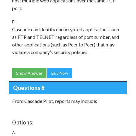
host multiple web applications over the same TCP
port.
E.
Cascade can identify unencrypted applications such
as FTP and TELNET regardless of port number, and
other applications (such as Peer to Peer) that may
violate a company’s security policies.
Show Answer
Buy Now
Questions 8
From Cascade Pilot, reports may include:
Options:
A.