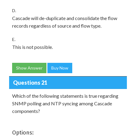
D.
Cascade will de-duplicate and consolidate the flow
records regardless of source and flow type.
E.
This is not possible.
Show Answer
Buy Now
Questions 21
Which of the following statements is true regarding
SNMP polling and NTP syncing among Cascade
components?
Options: