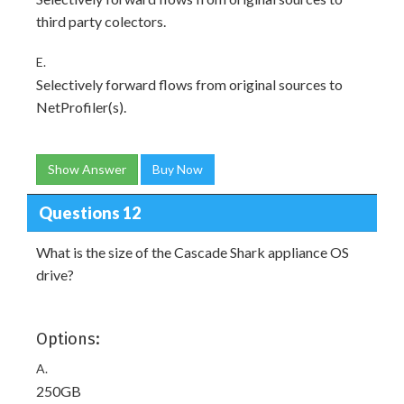
third party colectors.
E.
Selectively forward flows from original sources to
NetProfiler(s).
Show Answer
Buy Now
Questions 12
What is the size of the Cascade Shark appliance OS
drive?
Options:
A.
250GB