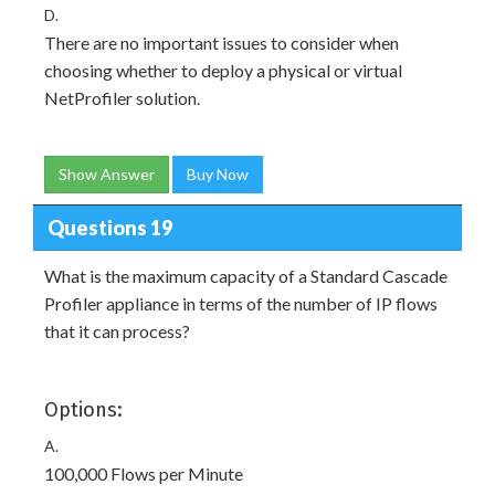
D.
There are no important issues to consider when
choosing whether to deploy a physical or virtual
NetProfiler solution.
Show Answer
Buy Now
Questions 19
What is the maximum capacity of a Standard Cascade
Profiler appliance in terms of the number of IP flows
that it can process?
Options:
A.
100,000 Flows per Minute