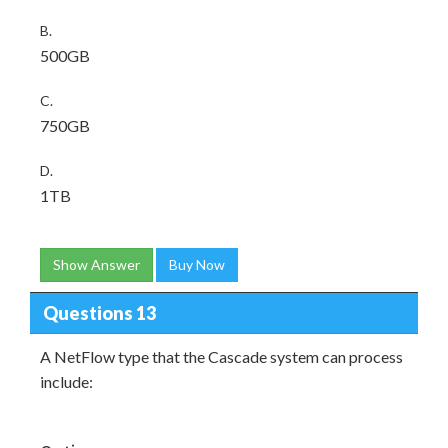
B.
500GB
C.
750GB
D.
1TB
Show Answer
Buy Now
Questions 13
A NetFlow type that the Cascade system can process
include: