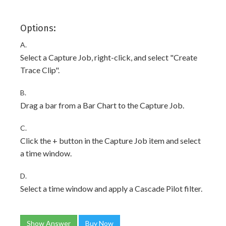
Options:
A.
Select a Capture Job, right-click, and select "Create
Trace Clip".
B.
Drag a bar from a Bar Chart to the Capture Job.
C.
Click the + button in the Capture Job item and select
a time window.
D.
Select a time window and apply a Cascade Pilot filter.
Show Answer
Buy Now