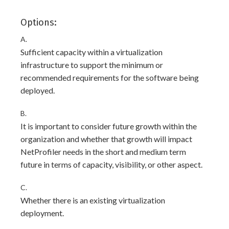
Options:
A.
Sufficient capacity within a virtualization
infrastructure to support the minimum or
recommended requirements for the software being
deployed.
B.
It is important to consider future growth within the
organization and whether that growth will impact
NetProfiler needs in the short and medium term
future in terms of capacity, visibility, or other aspect.
C.
Whether there is an existing virtualization
deployment.