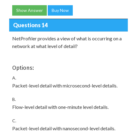
Show Answer
Buy Now
Questions 14
NetProfiler provides a view of what is occurring on a
network at what level of detail?
Options:
A.
Packet-level detail with microsecond-level details.
B.
Flow-level detail with one-minute level details.
C.
Packet-level detail with nanosecond-level details.