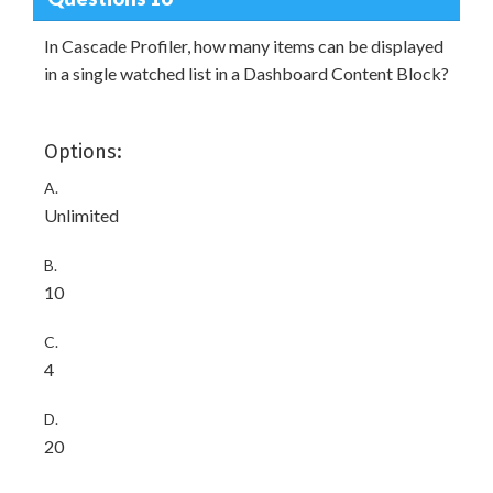
In Cascade Profiler, how many items can be displayed
in a single watched list in a Dashboard Content Block?
Options:
A.
Unlimited
B.
10
C.
4
D.
20