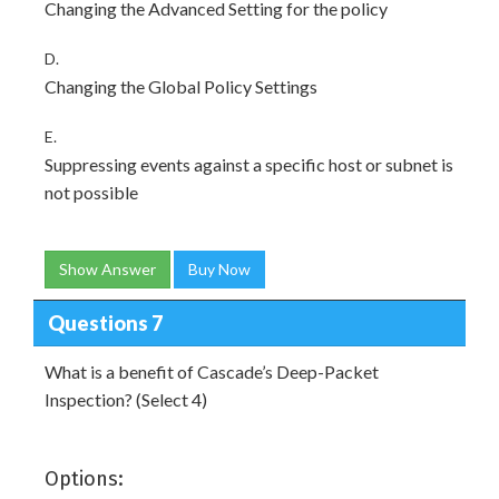
Changing the Advanced Setting for the policy
D.
Changing the Global Policy Settings
E.
Suppressing events against a specific host or subnet is
not possible
Show Answer
Buy Now
Questions 7
What is a benefit of Cascade’s Deep-Packet
Inspection? (Select 4)
Options: