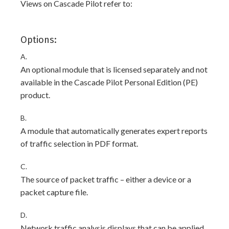
Views on Cascade Pilot refer to:
Options:
A.
An optional module that is licensed separately and not
available in the Cascade Pilot Personal Edition (PE)
product.
B.
A module that automatically generates expert reports
of traffic selection in PDF format.
C.
The source of packet traffic – either a device or a
packet capture file.
D.
Network traffic analysis displays that can be applied