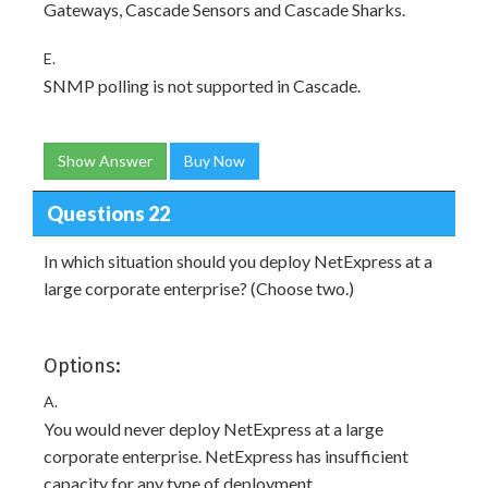
Gateways, Cascade Sensors and Cascade Sharks.
E.
SNMP polling is not supported in Cascade.
Show Answer
Buy Now
Questions 22
In which situation should you deploy NetExpress at a
large corporate enterprise? (Choose two.)
Options:
A.
You would never deploy NetExpress at a large
corporate enterprise. NetExpress has insufficient
capacity for any type of deployment.