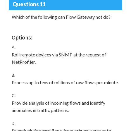
Questions 11
Which of the following can Flow Gateway not do?
Options:
A.
Roll remote devices via SNMP at the request of
NetProfiler.
B.
Process up to tens of millions of raw flows per minute.
C.
Provide analysis of incoming flows and identify
anomalies in traffic patterns.
D.
Selectively forward flows from original sources to