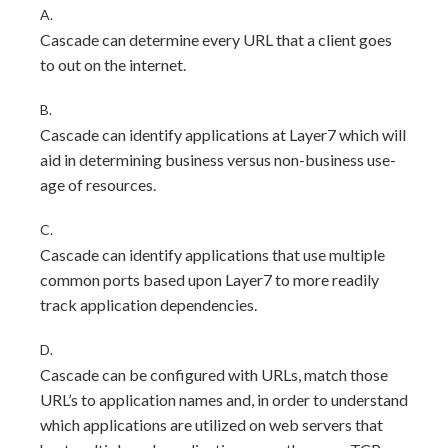
A.
Cascade can determine every URL that a client goes
to out on the internet.
B.
Cascade can identify applications at Layer7 which will
aid in determining business versus non-business use-
age of resources.
C.
Cascade can identify applications that use multiple
common ports based upon Layer7 to more readily
track application dependencies.
D.
Cascade can be configured with URLs, match those
URL’s to application names and, in order to understand
which applications are utilized on web servers that