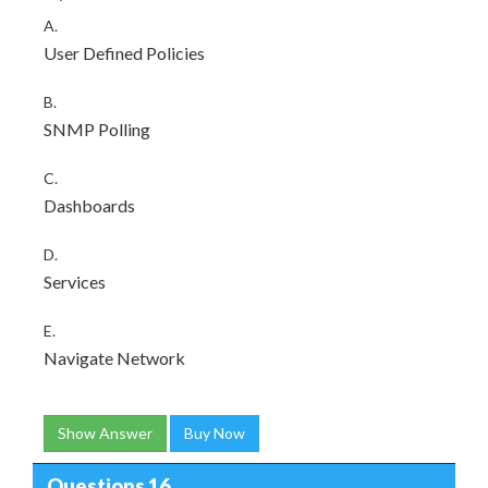
A.
User Defined Policies
B.
SNMP Polling
C.
Dashboards
D.
Services
E.
Navigate Network
Show Answer
Buy Now
Questions 16