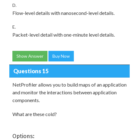
D.
Flow-level details with nanosecond-level details.
E.
Packet-level detail with one-minute level details.
Show Answer
Buy Now
Questions 15
NetProfiler allows you to build maps of an application
and monitor the interactions between application
components.
What are these cold?
Options: