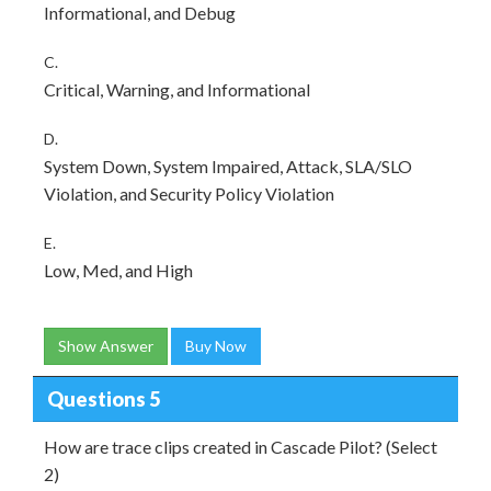
Informational, and Debug
C.
Critical, Warning, and Informational
D.
System Down, System Impaired, Attack, SLA/SLO
Violation, and Security Policy Violation
E.
Low, Med, and High
Show Answer
Buy Now
Questions 5
How are trace clips created in Cascade Pilot? (Select
2)