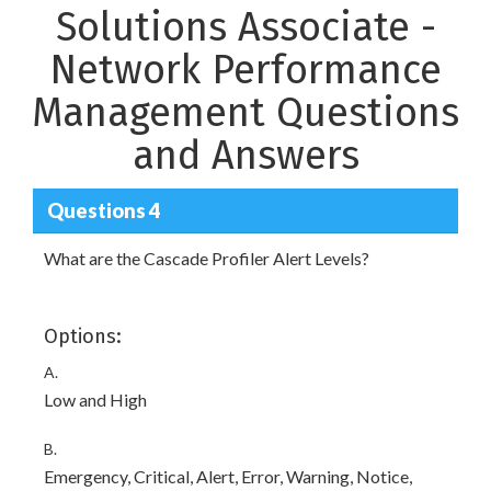
Solutions Associate -
Network Performance
Management Questions
and Answers
Questions 4
What are the Cascade Profiler Alert Levels?
Options:
A.
Low and High
B.
Emergency, Critical, Alert, Error, Warning, Notice,