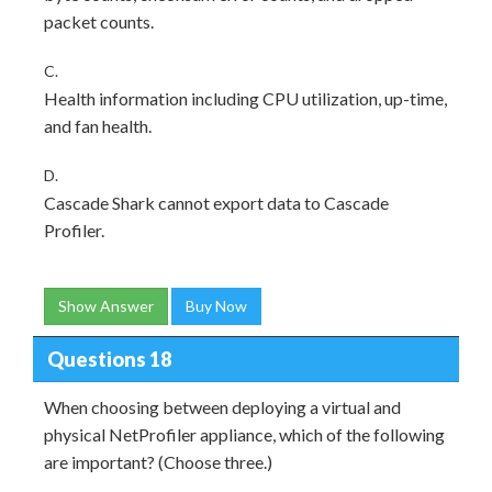
packet counts.
C.
Health information including CPU utilization, up-time,
and fan health.
D.
Cascade Shark cannot export data to Cascade
Profiler.
Show Answer
Buy Now
Questions 18
When choosing between deploying a virtual and
physical NetProfiler appliance, which of the following
are important? (Choose three.)