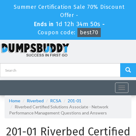
Summer Certification Sale 70% Discount
Offer -
1d 12h 34m 49s
Ends in
-
Coupon code:
best70
Toggle
navigat
Home
Riverbed
RCSA
201-01
Riverbed Certified Solutions Associate - Network
Performance Management Questions and Answers
201-01 Riverbed Certified