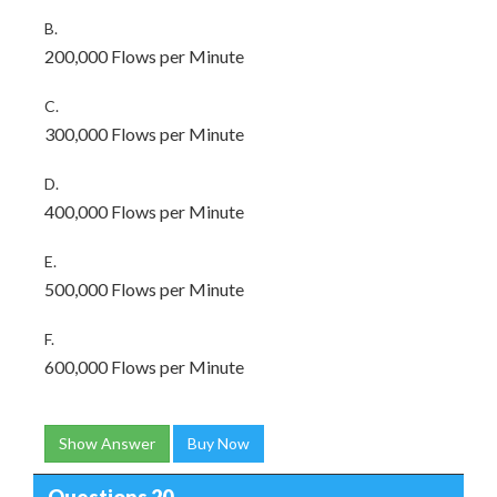
B.
200,000 Flows per Minute
C.
300,000 Flows per Minute
D.
400,000 Flows per Minute
E.
500,000 Flows per Minute
F.
600,000 Flows per Minute
Show Answer
Buy Now
Questions 20