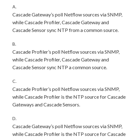
A.
Cascade Gateway’s poll Netflow sources via SNMP,
while Cascade Profiler, Cascade Gateway and
Cascade Sensor sync NTP from a common source.
B.
Cascade Profiler’s poll Netflow sources via SNMP,
while Cascade Profiler, Cascade Gateway and
Cascade Sensor sync NTP a common source.
C.
Cascade Profiler’s poll Netflow sources via SNMP,
while Cascade Profiler is the NTP source for Cascade
Gateways and Cascade Sensors.
D.
Cascade Gateway’s poll Netflow sources via SNMP,
while Cascade Profiler is the NTP source for Cascade