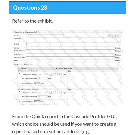
Questions 23
Refer to the exhibit.
From the Quick report in the Cascade Profiler GUI,
which choice should be used if you want to create a
report based on a subnet address (e.g.