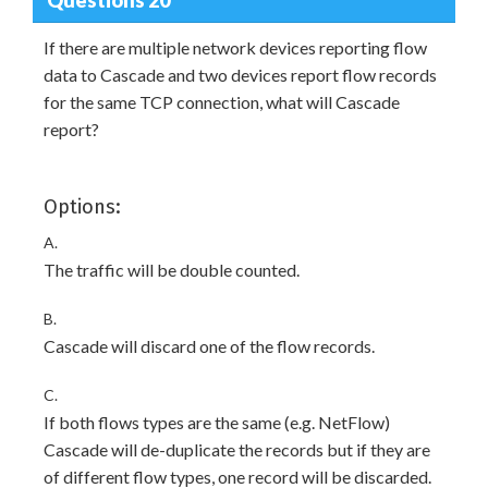
If there are multiple network devices reporting flow
data to Cascade and two devices report flow records
for the same TCP connection, what will Cascade
report?
Options:
A.
The traffic will be double counted.
B.
Cascade will discard one of the flow records.
C.
If both flows types are the same (e.g. NetFlow)
Cascade will de-duplicate the records but if they are
of different flow types, one record will be discarded.