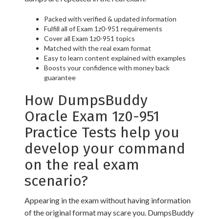
Packed with verified & updated information
Fulfill all of Exam 1z0-951 requirements
Cover all Exam 1z0-951 topics
Matched with the real exam format
Easy to learn content explained with examples
Boosts your confidence with money back
guarantee
How DumpsBuddy
Oracle Exam 1z0-951
Practice Tests help you
develop your command
on the real exam
scenario?
Appearing in the exam without having information
of the original format may scare you. DumpsBuddy