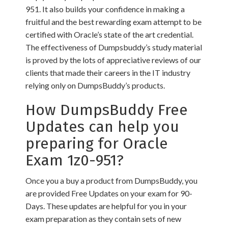
951. It also builds your confidence in making a
fruitful and the best rewarding exam attempt to be
certified with Oracle’s state of the art credential.
The effectiveness of Dumpsbuddy’s study material
is proved by the lots of appreciative reviews of our
clients that made their careers in the IT industry
relying only on DumpsBuddy’s products.
How DumpsBuddy Free
Updates can help you
preparing for Oracle
Exam 1z0-951?
Once you a buy a product from DumpsBuddy, you
are provided Free Updates on your exam for 90-
Days. These updates are helpful for you in your
exam preparation as they contain sets of new