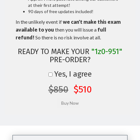
at their first attempt!
90 days of free updates included!
In the unlikely event if
we can't make this exam
available to you
then you will issue a
full
refund!
So there is no risk involve at all.
READY TO MAKE YOUR
"1z0-951"
PRE-ORDER?
Yes, I agree
$850
$510