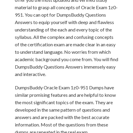
material to grasp all concepts of Oracle Exam 1z0-
951. You can opt for DumpsBuddy Questions
Answers to equip yourself with deep and flawless
understanding of the each and every topic of the
syllabus. All the complex and confusing concepts
of the certification exam are made clear in an easy
to understand language. No worries from which
academic background you come from. You will find
DumpsBuddy Questions Answers immensely easy
and interactive.
DumpsBuddy Oracle Exam 1z0-951 Dumps have
similar promising features and are helpful to know
the most significant topics of the exam. They are
developed in the same pattern of questions and
answers and are packed with the best accurate
information. Most of the questions from these
dumps are repeated in the real exam.