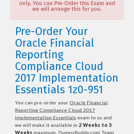
only. You can Pre-Order this Exam and
we will arrange this for you.
Pre-Order Your
Oracle Financial
Reporting
Compliance Cloud
2017 Implementation
Essentials 1z0-951
You can pre-order your
Oracle Financial
Reporting Compliance Cloud 2017
Implementation Essentials
exam to us and
we will make it available in
2 Weeks to 3
Weeks
maximum. DumpsBuddy.com Team