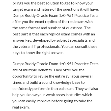
brings you the best solution to get to know your
target exam and nature of the questions it will have.
DumpsBuddy Oracle Exam 1z0-951 Practice Tests
offer you the exact replica of the real exam with
the same format and number of questions. The
best part is that each replica exam comes with an
answer key, developed by subject specialists and
the veteran IT professionals. You can consult these
keys to know the right answer.
DumpsBuddy Oracle Exam 1z0-951 Practice Tests
are of multiple benefits. They offer you the
opportunity to revise the entire syllabus several
times and build a sound knowledge base to
confidently perform in the real exam. They will also
help you know your weak areas in studies which
you can easily improve before going to take the
real exam.