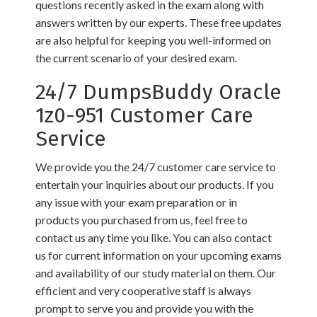
questions recently asked in the exam along with
answers written by our experts. These free updates
are also helpful for keeping you well-informed on
the current scenario of your desired exam.
24/7 DumpsBuddy Oracle
1z0-951 Customer Care
Service
We provide you the 24/7 customer care service to
entertain your inquiries about our products. If you
any issue with your exam preparation or in
products you purchased from us, feel free to
contact us any time you like. You can also contact
us for current information on your upcoming exams
and availability of our study material on them. Our
efficient and very cooperative staff is always
prompt to serve you and provide you with the