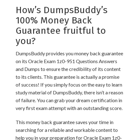
How’s DumpsBuddy’s
100% Money Back
Guarantee fruitful to
you?
DumpsBuddy provides you money back guarantee
on its Oracle Exam 1z0-951 Questions Answers
and Dumps to ensure the credibility of its content
to its clients. This guarantee is actually a promise
of success! If you simply focus on the easy to learn
study material of DumpsBuddy, there isn’t a reason
of failure. You can grab your dream certification in
very first exam attempt with an outstanding score.
This money back guarantee saves your time in
searching for a reliable and workable content to
help you in your preparation for Oracle Exam 1z0-