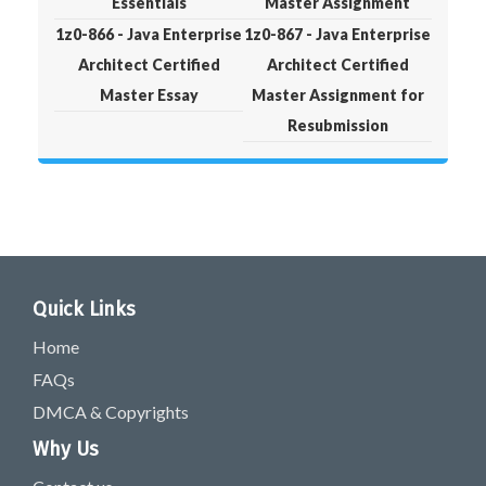
Essentials
Master Assignment
1z0-866 - Java Enterprise
1z0-867 - Java Enterprise
Architect Certified
Architect Certified
Master Essay
Master Assignment for
Resubmission
Quick Links
Home
FAQs
DMCA & Copyrights
Why Us