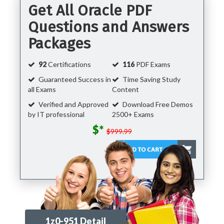
Get All Oracle PDF
Questions and Answers
Packages
92
Certifications
116
PDF Exams
Guaranteed Success in
Time Saving Study
all Exams
Content
Verified and Approved
Download Free Demos
by IT professional
2500+ Exams
$*
$999.99
1z0-951 Detail