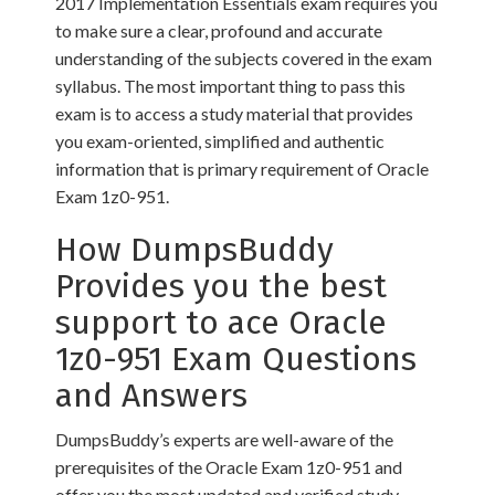
2017 Implementation Essentials exam requires you
to make sure a clear, profound and accurate
understanding of the subjects covered in the exam
syllabus. The most important thing to pass this
exam is to access a study material that provides
you exam-oriented, simplified and authentic
information that is primary requirement of Oracle
Exam 1z0-951.
How DumpsBuddy
Provides you the best
support to ace Oracle
1z0-951 Exam Questions
and Answers
DumpsBuddy’s experts are well-aware of the
prerequisites of the Oracle Exam 1z0-951 and
offer you the most updated and verified study