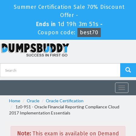
Summer Certification Sale 70% Discount
Offer -
1d 19h 3m 51s
Ends in
-
Coupon code:
best70
Toggle
navigat
Home
Oracle
Oracle Certification
1z0-951 - Oracle Financial Reporting Compliance Cloud
2017 Implementation Essentials
Note:
This exam is available on Demand