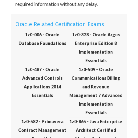
required information without any delay.
Oracle Related Certification Exams
1z0-006 - Oracle
1z0-328 - Oracle Argus
Database Foundations
Enterprise Edition 8
Implementation
Essentials
1z0-487 - Oracle
1z0-509 - Oracle
Advanced Controls
Communications Billing
Applications 2014
and Revenue
Essentials
Management 7 Advanced
Implementation
Essentials
1z0-582 - Primavera
1z0-865 - Java Enterprise
Contract Management
Architect Certified