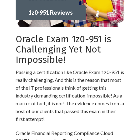
1z0-951 Reviews
Oracle Exam 1z0-951 is
Challenging Yet Not
Impossible!
Passing a certification like Oracle Exam 1z0-951 is
really challenging. And this is the reason that most
of the IT professionals think of getting this
industry demanding certification, impossible! As a
matter of fact, it is not! The evidence comes from a
host of our clients that passed this exam in their
first attempt!
Oracle Financial Reporting Compliance Cloud