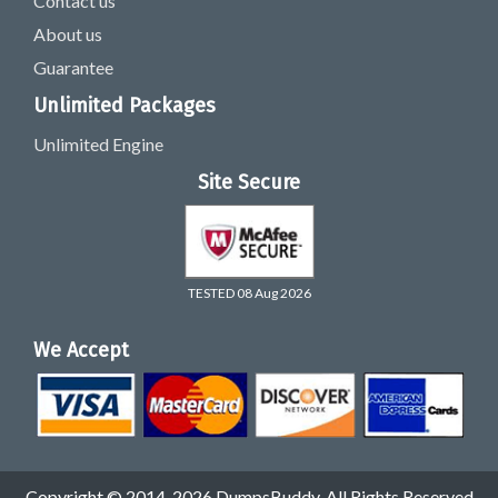
Contact us
About us
Guarantee
Unlimited Packages
Unlimited Engine
Site Secure
TESTED 08 Aug 2026
We Accept
Copyright © 2014-2026 DumpsBuddy. All Rights Reserved