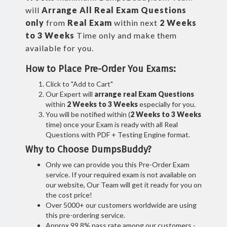
will
Arrange All
Real
Exam Questions
only
from
Real Exam
within next
2 Weeks
to 3 Weeks
Time only and make them
available for you.
How to Place Pre-Order You Exams:
Click to "Add to Cart"
Our Expert will
arrange real Exam Questions
within
2 Weeks to 3 Weeks
especially for you.
You will be notified within (
2 Weeks to 3 Weeks
time) once your Exam is ready with all Real
Questions with PDF + Testing Engine format.
Why to Choose DumpsBuddy?
Only we can provide you this Pre-Order Exam
service. If your required exam is not available on
our website, Our Team will get it ready for you on
the cost price!
Over 5000+ our customers worldwide are using
this pre-ordering service.
Approx 99.8% pass rate among our customers -