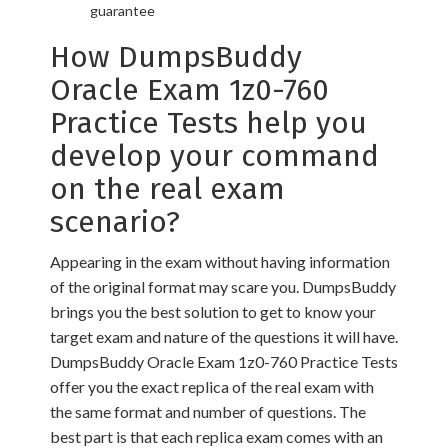
guarantee
How DumpsBuddy
Oracle Exam 1z0-760
Practice Tests help you
develop your command
on the real exam
scenario?
Appearing in the exam without having information
of the original format may scare you. DumpsBuddy
brings you the best solution to get to know your
target exam and nature of the questions it will have.
DumpsBuddy Oracle Exam 1z0-760 Practice Tests
offer you the exact replica of the real exam with
the same format and number of questions. The
best part is that each replica exam comes with an