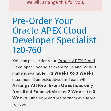
we will arrange this for you.
Pre-Order Your
Oracle APEX Cloud
Developer Specialist
1z0-760
You can pre-order your
Oracle APEX Cloud
Developer Specialist
exam to us and we will
make it available in
2 Weeks to 3 Weeks
maximum. DumpsBuddy.com Team will
Arrange All
Real
Exam Questions only
from
Real Exam
within next
2 Weeks to 3
Weeks
Time only and make them available
for you.