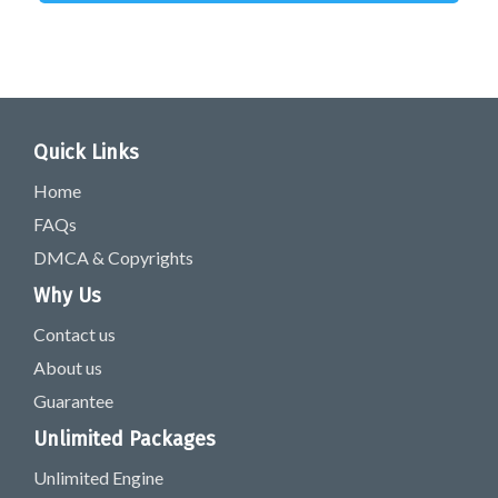
Quick Links
Home
FAQs
DMCA & Copyrights
Why Us
Contact us
About us
Guarantee
Unlimited Packages
Unlimited Engine