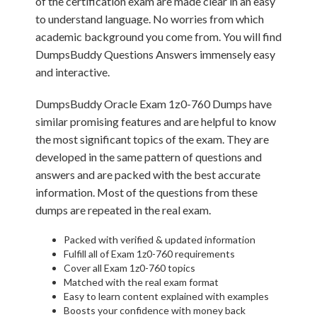
of the certification exam are made clear in an easy
to understand language. No worries from which
academic background you come from. You will find
DumpsBuddy Questions Answers immensely easy
and interactive.
DumpsBuddy Oracle Exam 1z0-760 Dumps have
similar promising features and are helpful to know
the most significant topics of the exam. They are
developed in the same pattern of questions and
answers and are packed with the best accurate
information. Most of the questions from these
dumps are repeated in the real exam.
Packed with verified & updated information
Fulfill all of Exam 1z0-760 requirements
Cover all Exam 1z0-760 topics
Matched with the real exam format
Easy to learn content explained with examples
Boosts your confidence with money back