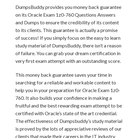
DumpsBuddy provides you money back guarantee
on its Oracle Exam 1z0-760 Questions Answers
and Dumps to ensure the credibility of its content
to its clients. This guarantee is actually a promise
of success! If you simply focus on the easy to learn
study material of DumpsBuddy, there isn’t a reason
of failure. You can grab your dream certification in
very first exam attempt with an outstanding score.
This money back guarantee saves your time in
searching for a reliable and workable content to
help you in your preparation for Oracle Exam 1z0-
760. It also builds your confidence in making a
fruitful and the best rewarding exam attempt to be
certified with Oracle’s state of the art credential.
The effectiveness of Dumpsbuddy’s study material
is proved by the lots of appreciative reviews of our
clients that made their careers in the IT industry