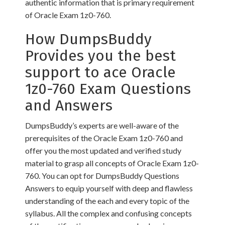
authentic information that is primary requirement
of Oracle Exam 1z0-760.
How DumpsBuddy
Provides you the best
support to ace Oracle
1z0-760 Exam Questions
and Answers
DumpsBuddy’s experts are well-aware of the
prerequisites of the Oracle Exam 1z0-760 and
offer you the most updated and verified study
material to grasp all concepts of Oracle Exam 1z0-
760. You can opt for DumpsBuddy Questions
Answers to equip yourself with deep and flawless
understanding of the each and every topic of the
syllabus. All the complex and confusing concepts