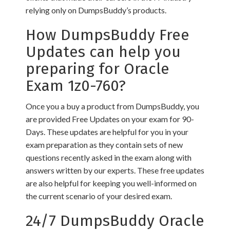
relying only on DumpsBuddy’s products.
How DumpsBuddy Free
Updates can help you
preparing for Oracle
Exam 1z0-760?
Once you a buy a product from DumpsBuddy, you
are provided Free Updates on your exam for 90-
Days. These updates are helpful for you in your
exam preparation as they contain sets of new
questions recently asked in the exam along with
answers written by our experts. These free updates
are also helpful for keeping you well-informed on
the current scenario of your desired exam.
24/7 DumpsBuddy Oracle