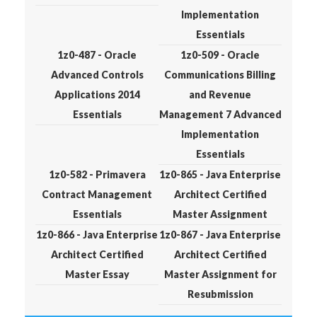
Implementation
Essentials
1z0-487 - Oracle
1z0-509 - Oracle
Advanced Controls
Communications Billing
Applications 2014
and Revenue
Essentials
Management 7 Advanced
Implementation
Essentials
1z0-582 - Primavera
1z0-865 - Java Enterprise
Contract Management
Architect Certified
Essentials
Master Assignment
1z0-866 - Java Enterprise
1z0-867 - Java Enterprise
Architect Certified
Architect Certified
Master Essay
Master Assignment for
Resubmission