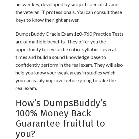
answer key, developed by subject specialists and
the veteran IT professionals. You can consult these
keys to know the right answer.
DumpsBuddy Oracle Exam 1z0-760 Practice Tests
are of multiple benefits. They offer you the
opportunity to revise the entire syllabus several
times and build a sound knowledge base to
confidently perform in the real exam. They will also
help you know your weak areas in studies which
you can easily improve before going to take the
real exam.
How’s DumpsBuddy’s
100% Money Back
Guarantee fruitful to
you?