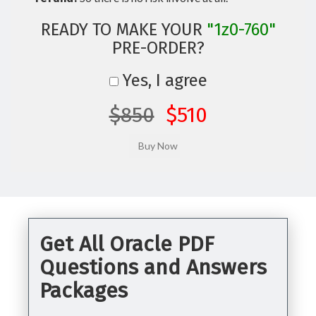
READY TO MAKE YOUR
"1z0-760"
PRE-ORDER?
Yes, I agree
$850
$510
Get All Oracle PDF
Questions and Answers
Packages