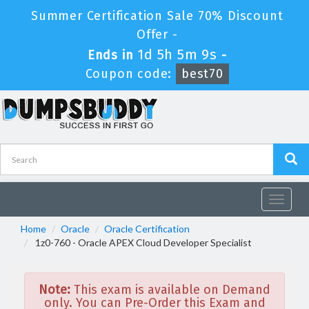
Summer Certification Sale 70% Discount
Offer -
1d 5h 5m 9s
Ends in
-
Coupon code:
best70
Toggle
navigat
Home
Oracle
Oracle Certification
1z0-760 - Oracle APEX Cloud Developer Specialist
Note:
This exam is available on Demand
only. You can Pre-Order this Exam and