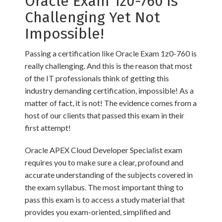
Oracle Exam 1z0-760 is
Challenging Yet Not
Impossible!
Passing a certification like Oracle Exam 1z0-760 is
really challenging. And this is the reason that most
of the IT professionals think of getting this
industry demanding certification, impossible! As a
matter of fact, it is not! The evidence comes from a
host of our clients that passed this exam in their
first attempt!
Oracle APEX Cloud Developer Specialist exam
requires you to make sure a clear, profound and
accurate understanding of the subjects covered in
the exam syllabus. The most important thing to
pass this exam is to access a study material that
provides you exam-oriented, simplified and