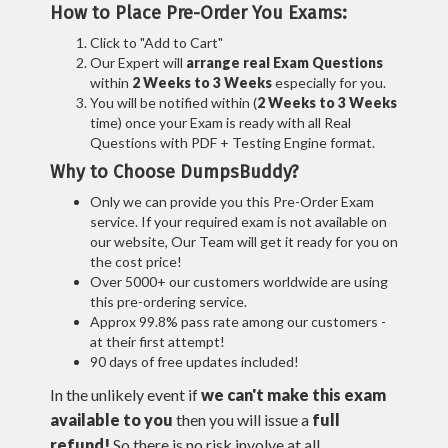
How to Place Pre-Order You Exams:
Click to "Add to Cart"
Our Expert will
arrange real Exam Questions
within
2 Weeks to 3 Weeks
especially for you.
You will be notified within (
2 Weeks to 3 Weeks
time) once your Exam is ready with all Real
Questions with PDF + Testing Engine format.
Why to Choose DumpsBuddy?
Only we can provide you this Pre-Order Exam
service. If your required exam is not available on
our website, Our Team will get it ready for you on
the cost price!
Over 5000+ our customers worldwide are using
this pre-ordering service.
Approx 99.8% pass rate among our customers -
at their first attempt!
90 days of free updates included!
In the unlikely event if
we can't make this exam
available to you
then you will issue a
full
refund!
So there is no risk involve at all.