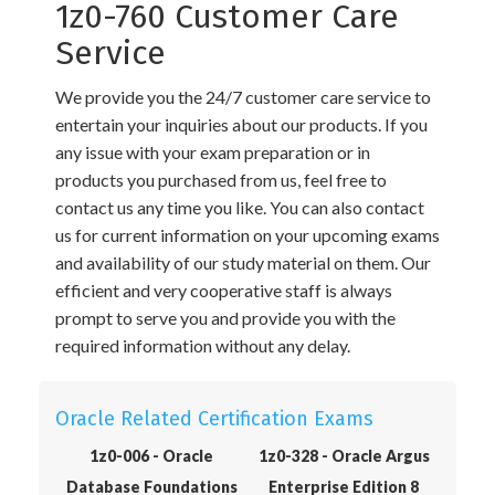
1z0-760 Customer Care
Service
We provide you the 24/7 customer care service to
entertain your inquiries about our products. If you
any issue with your exam preparation or in
products you purchased from us, feel free to
contact us any time you like. You can also contact
us for current information on your upcoming exams
and availability of our study material on them. Our
efficient and very cooperative staff is always
prompt to serve you and provide you with the
required information without any delay.
Oracle Related Certification Exams
1z0-006 - Oracle
1z0-328 - Oracle Argus
Database Foundations
Enterprise Edition 8