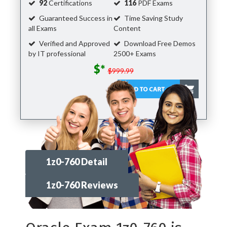
92
Certifications
116
PDF Exams
Guaranteed Success in
Time Saving Study
all Exams
Content
Verified and Approved
Download Free Demos
by IT professional
2500+ Exams
$*
$999.99
1z0-760 Detail
1z0-760 Reviews