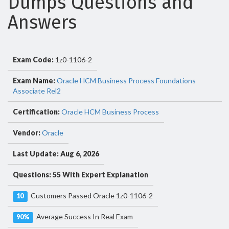
Dumps Questions and
Answers
Exam Code:
1z0-1106-2
Exam Name:
Oracle HCM Business Process Foundations
Associate Rel2
Certification:
Oracle HCM Business Process
Vendor:
Oracle
Last Update: Aug 6, 2026
Questions: 55 With Expert Explanation
Customers Passed Oracle 1z0-1106-2
10
Average Success In Real Exam
90%