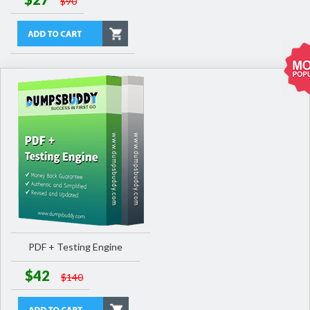
$90
PDF + Testing Engine
$42
$140