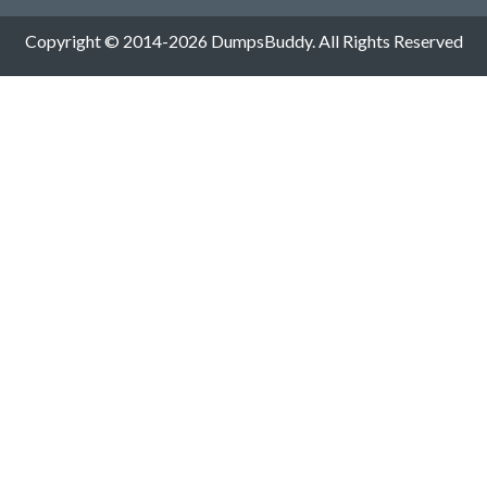
Copyright © 2014-2026 DumpsBuddy. All Rights Reserved