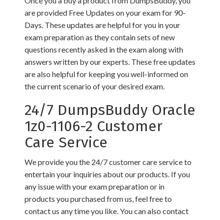
Once you a buy a product from DumpsBuddy, you
are provided Free Updates on your exam for 90-
Days. These updates are helpful for you in your
exam preparation as they contain sets of new
questions recently asked in the exam along with
answers written by our experts. These free updates
are also helpful for keeping you well-informed on
the current scenario of your desired exam.
24/7 DumpsBuddy Oracle
1z0-1106-2 Customer
Care Service
We provide you the 24/7 customer care service to
entertain your inquiries about our products. If you
any issue with your exam preparation or in
products you purchased from us, feel free to
contact us any time you like. You can also contact