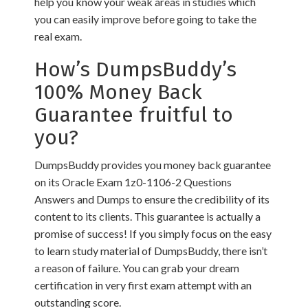
help you know your weak areas in studies which
you can easily improve before going to take the
real exam.
How’s DumpsBuddy’s
100% Money Back
Guarantee fruitful to
you?
DumpsBuddy provides you money back guarantee
on its Oracle Exam 1z0-1106-2 Questions
Answers and Dumps to ensure the credibility of its
content to its clients. This guarantee is actually a
promise of success! If you simply focus on the easy
to learn study material of DumpsBuddy, there isn’t
a reason of failure. You can grab your dream
certification in very first exam attempt with an
outstanding score.