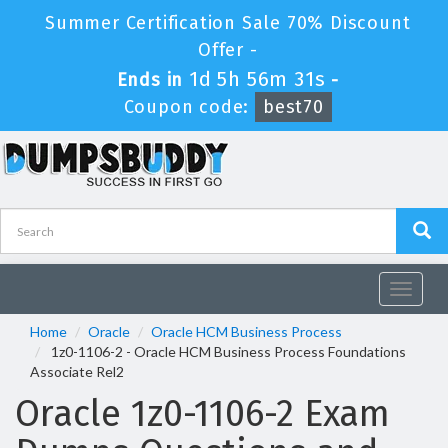
Summer Certification Sale 70% Discount
Offer -
1d 5h 56m 31s
Ends in
-
Coupon code:
best70
Toggle
navigat
Home
Oracle
Oracle HCM Business Process
1z0-1106-2 - Oracle HCM Business Process Foundations
Associate Rel2
Oracle 1z0-1106-2 Exam