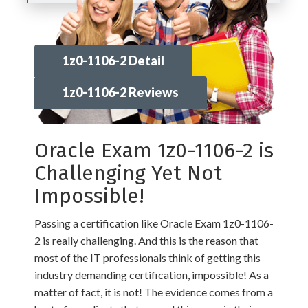
1z0-1106-2 Detail
1z0-1106-2 Reviews
Oracle Exam 1z0-1106-2 is
Challenging Yet Not
Impossible!
Passing a certification like Oracle Exam 1z0-1106-
2 is really challenging. And this is the reason that
most of the IT professionals think of getting this
industry demanding certification, impossible! As a
matter of fact, it is not! The evidence comes from a