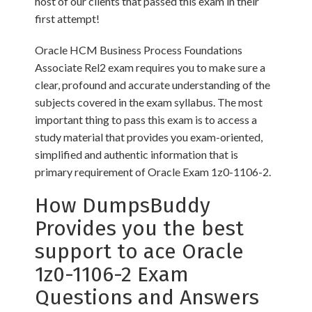
host of our clients that passed this exam in their
first attempt!
Oracle HCM Business Process Foundations
Associate Rel2 exam requires you to make sure a
clear, profound and accurate understanding of the
subjects covered in the exam syllabus. The most
important thing to pass this exam is to access a
study material that provides you exam-oriented,
simplified and authentic information that is
primary requirement of Oracle Exam 1z0-1106-2.
How DumpsBuddy
Provides you the best
support to ace Oracle
1z0-1106-2 Exam
Questions and Answers