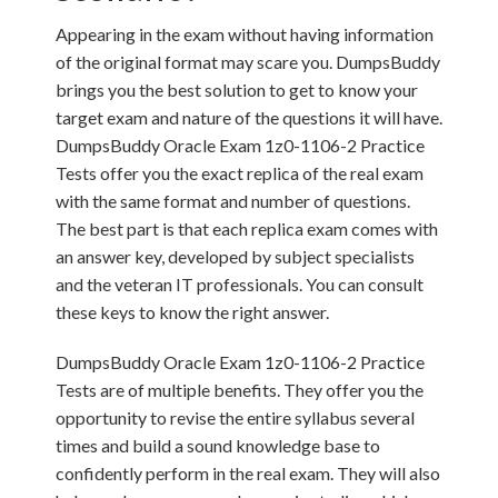
Appearing in the exam without having information
of the original format may scare you. DumpsBuddy
brings you the best solution to get to know your
target exam and nature of the questions it will have.
DumpsBuddy Oracle Exam 1z0-1106-2 Practice
Tests offer you the exact replica of the real exam
with the same format and number of questions.
The best part is that each replica exam comes with
an answer key, developed by subject specialists
and the veteran IT professionals. You can consult
these keys to know the right answer.
DumpsBuddy Oracle Exam 1z0-1106-2 Practice
Tests are of multiple benefits. They offer you the
opportunity to revise the entire syllabus several
times and build a sound knowledge base to
confidently perform in the real exam. They will also