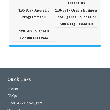
Essentials
1z0-809 - Java SE 8
1z0-591 - Oracle Business
Programmer II
Intelligence Foundation
Suite 11g Essentials
1z0-202 - Siebel 8
Consultant Exam
Quick Links
Home
FAQs
DMCA & Copyrights