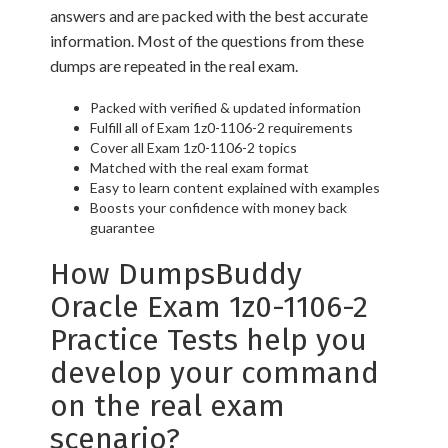
answers and are packed with the best accurate
information. Most of the questions from these
dumps are repeated in the real exam.
Packed with verified & updated information
Fulfill all of Exam 1z0-1106-2 requirements
Cover all Exam 1z0-1106-2 topics
Matched with the real exam format
Easy to learn content explained with examples
Boosts your confidence with money back
guarantee
How DumpsBuddy
Oracle Exam 1z0-1106-2
Practice Tests help you
develop your command
on the real exam
scenario?