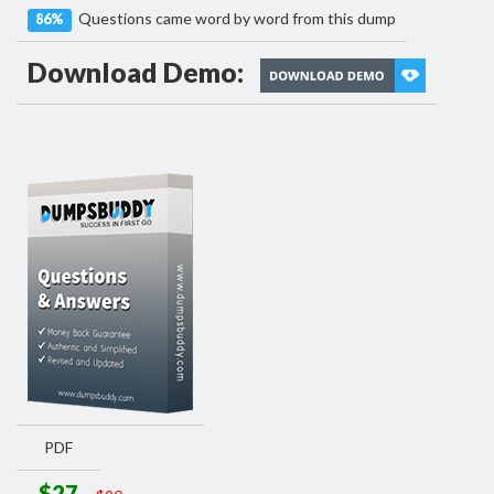
Questions came word by word from this dump
86%
Download Demo:
PDF
$27