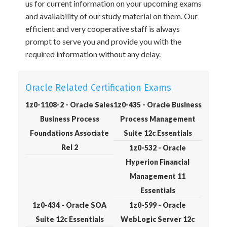
us for current information on your upcoming exams
and availability of our study material on them. Our
efficient and very cooperative staff is always
prompt to serve you and provide you with the
required information without any delay.
Oracle Related Certification Exams
1z0-1108-2 - Oracle Sales
1z0-435 - Oracle Business
Business Process
Process Management
Foundations Associate
Suite 12c Essentials
Rel 2
1z0-532 - Oracle
Hyperion Financial
Management 11
Essentials
1z0-434 - Oracle SOA
1z0-599 - Oracle
Suite 12c Essentials
WebLogic Server 12c