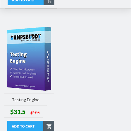
Testing Engine
$31.5
$105