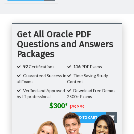
Get All Oracle PDF
Questions and Answers
Packages
92
Certifications
116
PDF Exams
Guaranteed Success in
Time Saving Study
all Exams
Content
Verified and Approved
Download Free Demos
by IT professional
2500+ Exams
$300*
$999.99