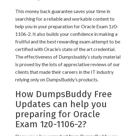
This money back guarantee saves your time in
searching for a reliable and workable content to
help you in your preparation for Oracle Exam 1z0-
1106-2. It also builds your confidence in making a
fruitful and the best rewarding exam attempt to be
certified with Oracle’s state of the art credential.
The effectiveness of Dumpsbuddy’s study material
is proved by the lots of appreciative reviews of our
clients that made their careers in the IT industry
relying only on DumpsBuddy’s products.
How DumpsBuddy Free
Updates can help you
preparing for Oracle
Exam 1z0-1106-2?