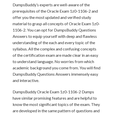
DumpsBuddy’s experts are well-aware of the
prerequisites of the Oracle Exam 1z0-1106-2 and
offer you the most updated and verified study
material to grasp all concepts of Oracle Exam 1z0-
1106-2. You can opt for DumpsBuddy Questions
Answers to equip yourself with deep and flawless
understanding of the each and every topic of the
syllabus. All the complex and confusing concepts
of the certification exam are made clear in an easy
to understand language. No worries from which
academic background you come from. You will find
DumpsBuddy Questions Answers immensely easy
and interactive.
DumpsBuddy Oracle Exam 1z0-1106-2 Dumps
have similar promising features and are helpful to
know the most significant topics of the exam. They
are developed in the same pattern of questions and