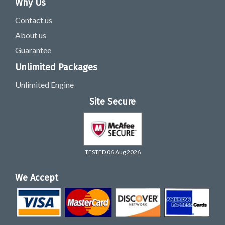
Why Us
Contact us
About us
Guarantee
Unlimited Packages
Unlimited Engine
Site Secure
TESTED 06 Aug 2026
We Accept