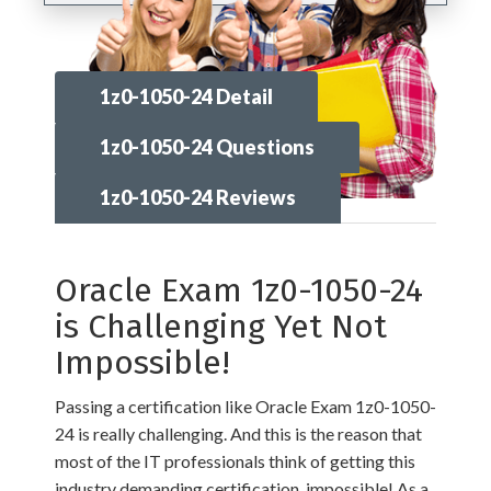
1z0-1050-24 Detail
1z0-1050-24 Questions
1z0-1050-24 Reviews
Oracle Exam 1z0-1050-24
is Challenging Yet Not
Impossible!
Passing a certification like Oracle Exam 1z0-1050-
24 is really challenging. And this is the reason that
most of the IT professionals think of getting this
industry demanding certification, impossible! As a