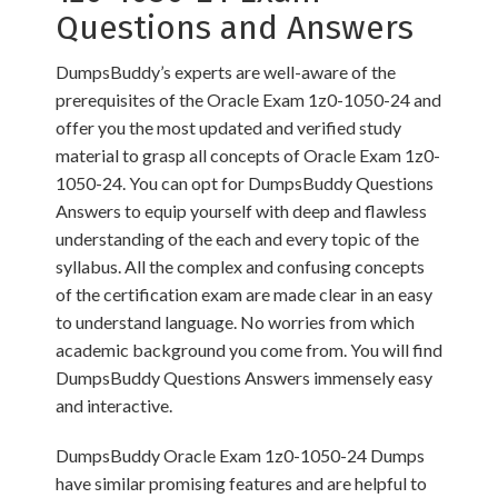
Questions and Answers
DumpsBuddy’s experts are well-aware of the
prerequisites of the Oracle Exam 1z0-1050-24 and
offer you the most updated and verified study
material to grasp all concepts of Oracle Exam 1z0-
1050-24. You can opt for DumpsBuddy Questions
Answers to equip yourself with deep and flawless
understanding of the each and every topic of the
syllabus. All the complex and confusing concepts
of the certification exam are made clear in an easy
to understand language. No worries from which
academic background you come from. You will find
DumpsBuddy Questions Answers immensely easy
and interactive.
DumpsBuddy Oracle Exam 1z0-1050-24 Dumps
have similar promising features and are helpful to