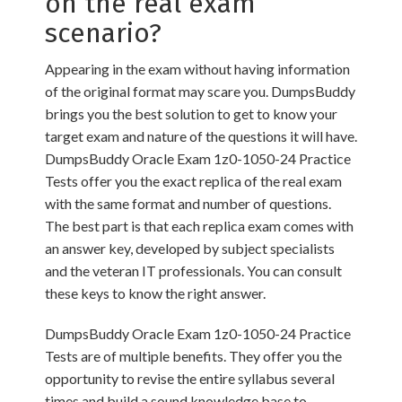
on the real exam
scenario?
Appearing in the exam without having information
of the original format may scare you. DumpsBuddy
brings you the best solution to get to know your
target exam and nature of the questions it will have.
DumpsBuddy Oracle Exam 1z0-1050-24 Practice
Tests offer you the exact replica of the real exam
with the same format and number of questions.
The best part is that each replica exam comes with
an answer key, developed by subject specialists
and the veteran IT professionals. You can consult
these keys to know the right answer.
DumpsBuddy Oracle Exam 1z0-1050-24 Practice
Tests are of multiple benefits. They offer you the
opportunity to revise the entire syllabus several
times and build a sound knowledge base to