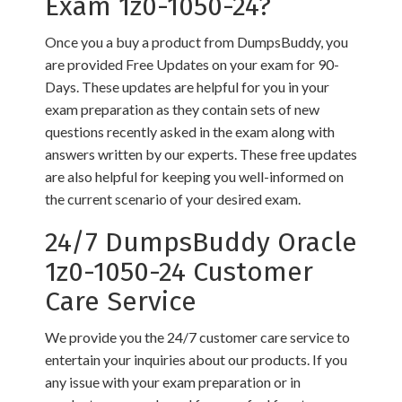
Exam 1z0-1050-24?
Once you a buy a product from DumpsBuddy, you
are provided Free Updates on your exam for 90-
Days. These updates are helpful for you in your
exam preparation as they contain sets of new
questions recently asked in the exam along with
answers written by our experts. These free updates
are also helpful for keeping you well-informed on
the current scenario of your desired exam.
24/7 DumpsBuddy Oracle
1z0-1050-24 Customer
Care Service
We provide you the 24/7 customer care service to
entertain your inquiries about our products. If you
any issue with your exam preparation or in