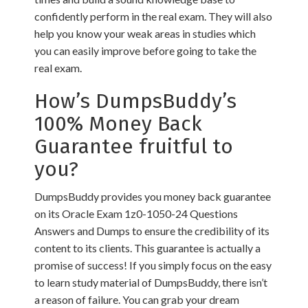
confidently perform in the real exam. They will also
help you know your weak areas in studies which
you can easily improve before going to take the
real exam.
How’s DumpsBuddy’s
100% Money Back
Guarantee fruitful to
you?
DumpsBuddy provides you money back guarantee
on its Oracle Exam 1z0-1050-24 Questions
Answers and Dumps to ensure the credibility of its
content to its clients. This guarantee is actually a
promise of success! If you simply focus on the easy
to learn study material of DumpsBuddy, there isn’t
a reason of failure. You can grab your dream