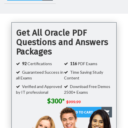
Get All Oracle PDF
Questions and Answers
Packages
92
Certifications
116
PDF Exams
Guaranteed Success in
Time Saving Study
all Exams
Content
Verified and Approved
Download Free Demos
by IT professional
2500+ Exams
$300*
$999.99