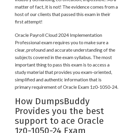
matter of fact, it is not! The evidence comes from a
host of our clients that passed this exam in their
first attempt!
Oracle Payroll Cloud 2024 Implementation
Professional exam requires you to make sure a
clear, profound and accurate understanding of the
subjects covered in the exam syllabus. The most
important thing to pass this exam is to access a
study material that provides you exam-oriented,
simplified and authentic information that is
primary requirement of Oracle Exam 1z0-1050-24.
How DumpsBuddy
Provides you the best
support to ace Oracle
1z0-1050-24 Exam