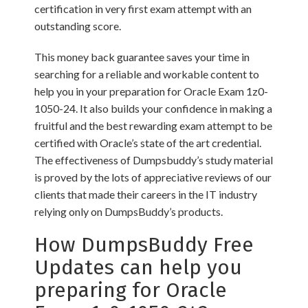
certification in very first exam attempt with an
outstanding score.
This money back guarantee saves your time in
searching for a reliable and workable content to
help you in your preparation for Oracle Exam 1z0-
1050-24. It also builds your confidence in making a
fruitful and the best rewarding exam attempt to be
certified with Oracle’s state of the art credential.
The effectiveness of Dumpsbuddy’s study material
is proved by the lots of appreciative reviews of our
clients that made their careers in the IT industry
relying only on DumpsBuddy’s products.
How DumpsBuddy Free
Updates can help you
preparing for Oracle