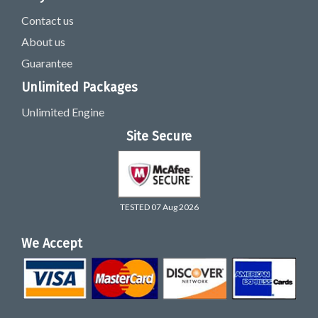
Contact us
About us
Guarantee
Unlimited Packages
Unlimited Engine
Site Secure
TESTED 07 Aug 2026
We Accept