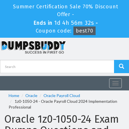
Summer Certification Sale 70% Discount
Offer -
1d 4h 56m 32s
Ends in
-
Coupon code:
best70
Toggle
navigat
Home
Oracle
Oracle Payroll Cloud
1z0-1050-24 - Oracle Payroll Cloud 2024 Implementation
Professional
Oracle 1z0-1050-24 Exam