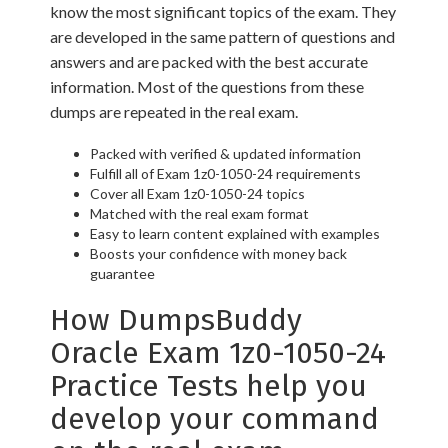
know the most significant topics of the exam. They
are developed in the same pattern of questions and
answers and are packed with the best accurate
information. Most of the questions from these
dumps are repeated in the real exam.
Packed with verified & updated information
Fulfill all of Exam 1z0-1050-24 requirements
Cover all Exam 1z0-1050-24 topics
Matched with the real exam format
Easy to learn content explained with examples
Boosts your confidence with money back
guarantee
How DumpsBuddy
Oracle Exam 1z0-1050-24
Practice Tests help you
develop your command