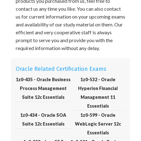
products you purchased from us, feel free to
contact us any time you like. You can also contact
us for current information on your upcoming exams
and availability of our study material on them. Our
efficient and very cooperative staff is always
prompt to serve you and provide you with the
required information without any delay.
Oracle Related Certification Exams
1z0-435 - Oracle Business
1z0-532 - Oracle
Process Management
Hyperion Financial
Suite 12c Essentials
Management 11
Essentials
1z0-434 - Oracle SOA
1z0-599 - Oracle
Suite 12c Essentials
WebLogic Server 12c
Essentials