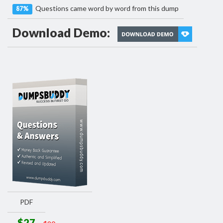
Questions came word by word from this dump
87%
Download Demo:
PDF
$27