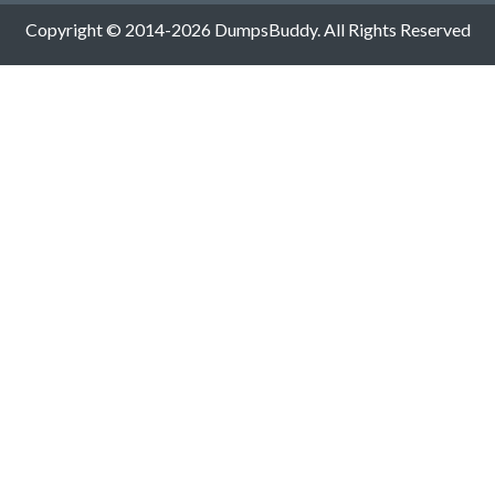
Copyright © 2014-2026 DumpsBuddy. All Rights Reserved