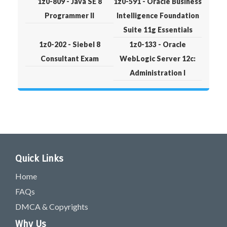
1z0-809 - Java SE 8
1z0-591 - Oracle Business
Programmer II
Intelligence Foundation
Suite 11g Essentials
1z0-202 - Siebel 8
1z0-133 - Oracle
Consultant Exam
WebLogic Server 12c:
Administration I
Quick Links
Home
FAQs
DMCA & Copyrights
Why Us