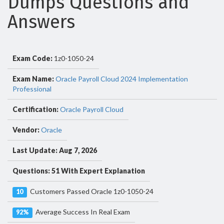
Dumps Questions and
Answers
Exam Code:
1z0-1050-24
Exam Name:
Oracle Payroll Cloud 2024 Implementation
Professional
Certification:
Oracle Payroll Cloud
Vendor:
Oracle
Last Update: Aug 7, 2026
Questions: 51 With Expert Explanation
Customers Passed Oracle 1z0-1050-24
10
Average Success In Real Exam
92%