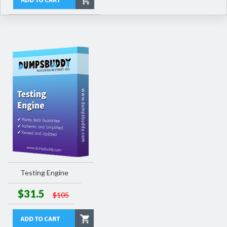
Testing Engine
$31.5
$105