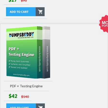
$90
PDF + Testing Engine
$42
$140