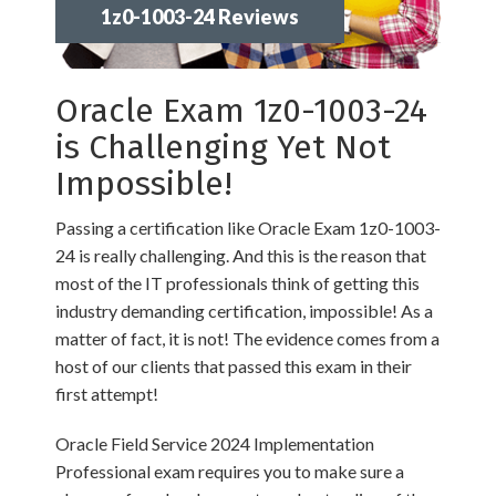
1z0-1003-24 Reviews
Oracle Exam 1z0-1003-24
is Challenging Yet Not
Impossible!
Passing a certification like Oracle Exam 1z0-1003-
24 is really challenging. And this is the reason that
most of the IT professionals think of getting this
industry demanding certification, impossible! As a
matter of fact, it is not! The evidence comes from a
host of our clients that passed this exam in their
first attempt!
Oracle Field Service 2024 Implementation
Professional exam requires you to make sure a