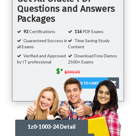
Questions and Answers
Packages
92
Certifications
116
PDF Exams
Guaranteed Success in
Time Saving Study
all Exams
Content
Verified and Approved
Download Free Demos
by IT professional
2500+ Exams
$*
$999.99
1z0-1003-24 Detail