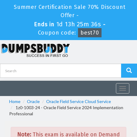
Summer Certification Sale 70% Discount
Offer -
1d 13h 25m 36s
Ends in
-
Coupon code:
best70
Toggle
navigat
Home
Oracle
Oracle Field Service Cloud Service
1z0-1003-24 - Oracle Field Service 2024 Implementation
Professional
Note:
This exam is available on Demand