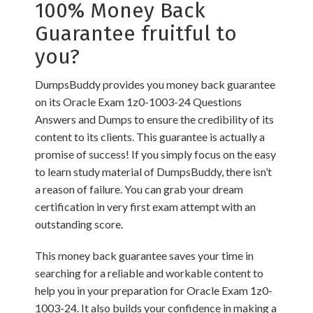
100% Money Back
Guarantee fruitful to
you?
DumpsBuddy provides you money back guarantee
on its Oracle Exam 1z0-1003-24 Questions
Answers and Dumps to ensure the credibility of its
content to its clients. This guarantee is actually a
promise of success! If you simply focus on the easy
to learn study material of DumpsBuddy, there isn’t
a reason of failure. You can grab your dream
certification in very first exam attempt with an
outstanding score.
This money back guarantee saves your time in
searching for a reliable and workable content to
help you in your preparation for Oracle Exam 1z0-
1003-24. It also builds your confidence in making a