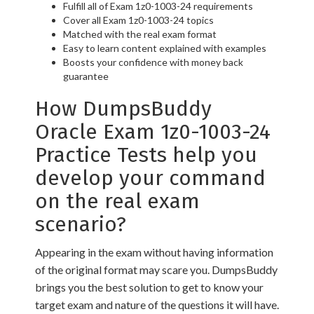
Fulfill all of Exam 1z0-1003-24 requirements
Cover all Exam 1z0-1003-24 topics
Matched with the real exam format
Easy to learn content explained with examples
Boosts your confidence with money back
guarantee
How DumpsBuddy
Oracle Exam 1z0-1003-24
Practice Tests help you
develop your command
on the real exam
scenario?
Appearing in the exam without having information
of the original format may scare you. DumpsBuddy
brings you the best solution to get to know your
target exam and nature of the questions it will have.