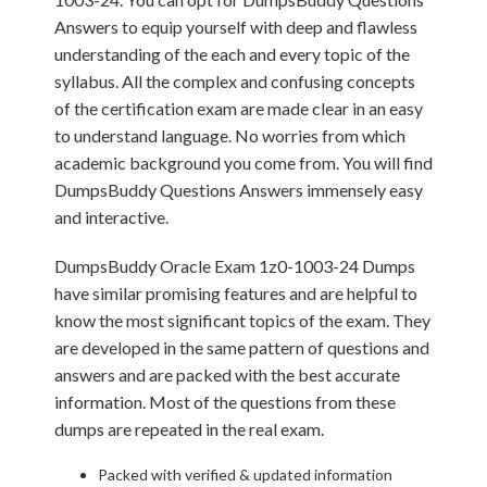
Answers to equip yourself with deep and flawless
understanding of the each and every topic of the
syllabus. All the complex and confusing concepts
of the certification exam are made clear in an easy
to understand language. No worries from which
academic background you come from. You will find
DumpsBuddy Questions Answers immensely easy
and interactive.
DumpsBuddy Oracle Exam 1z0-1003-24 Dumps
have similar promising features and are helpful to
know the most significant topics of the exam. They
are developed in the same pattern of questions and
answers and are packed with the best accurate
information. Most of the questions from these
dumps are repeated in the real exam.
Packed with verified & updated information