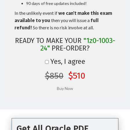
90 days of free updates included!
In the unlikely event if
we can't make this exam
available to you
then you will issue a
full
refund!
So there is no risk involve at all.
READY TO MAKE YOUR
"1z0-1003-
24"
PRE-ORDER?
Yes, I agree
$850
$510
Get All Oracle PDF