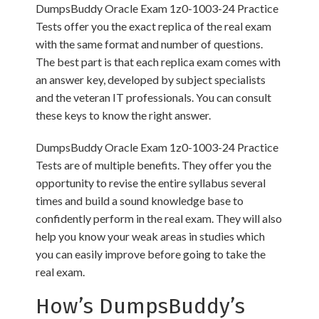
DumpsBuddy Oracle Exam 1z0-1003-24 Practice
Tests offer you the exact replica of the real exam
with the same format and number of questions.
The best part is that each replica exam comes with
an answer key, developed by subject specialists
and the veteran IT professionals. You can consult
these keys to know the right answer.
DumpsBuddy Oracle Exam 1z0-1003-24 Practice
Tests are of multiple benefits. They offer you the
opportunity to revise the entire syllabus several
times and build a sound knowledge base to
confidently perform in the real exam. They will also
help you know your weak areas in studies which
you can easily improve before going to take the
real exam.
How’s DumpsBuddy’s