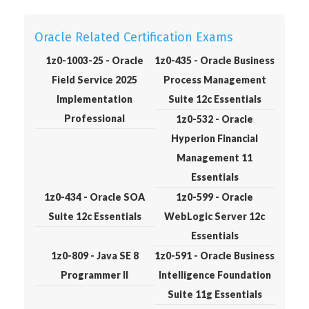
Oracle Related Certification Exams
1z0-1003-25 - Oracle
1z0-435 - Oracle Business
Field Service 2025
Process Management
Implementation
Suite 12c Essentials
Professional
1z0-532 - Oracle
Hyperion Financial
Management 11
Essentials
1z0-434 - Oracle SOA
1z0-599 - Oracle
Suite 12c Essentials
WebLogic Server 12c
Essentials
1z0-809 - Java SE 8
1z0-591 - Oracle Business
Programmer II
Intelligence Foundation
Suite 11g Essentials