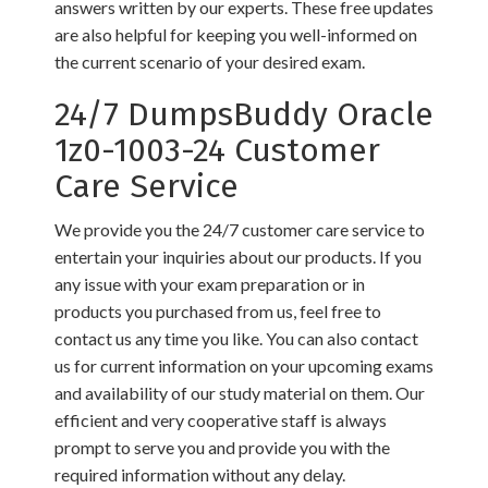
answers written by our experts. These free updates
are also helpful for keeping you well-informed on
the current scenario of your desired exam.
24/7 DumpsBuddy Oracle
1z0-1003-24 Customer
Care Service
We provide you the 24/7 customer care service to
entertain your inquiries about our products. If you
any issue with your exam preparation or in
products you purchased from us, feel free to
contact us any time you like. You can also contact
us for current information on your upcoming exams
and availability of our study material on them. Our
efficient and very cooperative staff is always
prompt to serve you and provide you with the
required information without any delay.