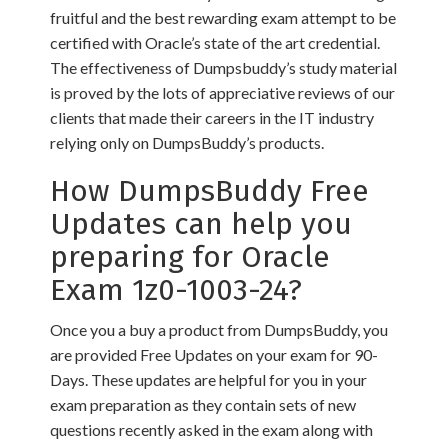
fruitful and the best rewarding exam attempt to be
certified with Oracle’s state of the art credential.
The effectiveness of Dumpsbuddy’s study material
is proved by the lots of appreciative reviews of our
clients that made their careers in the IT industry
relying only on DumpsBuddy’s products.
How DumpsBuddy Free
Updates can help you
preparing for Oracle
Exam 1z0-1003-24?
Once you a buy a product from DumpsBuddy, you
are provided Free Updates on your exam for 90-
Days. These updates are helpful for you in your
exam preparation as they contain sets of new
questions recently asked in the exam along with