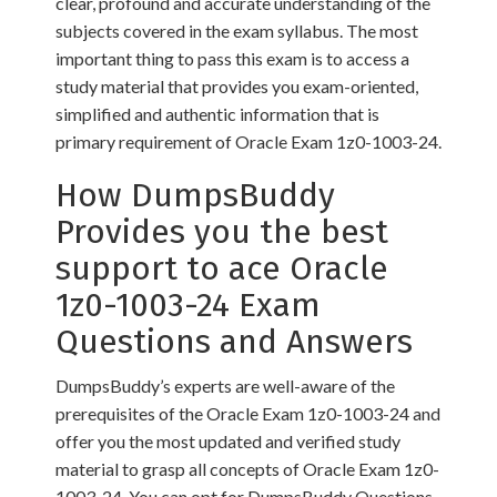
clear, profound and accurate understanding of the
subjects covered in the exam syllabus. The most
important thing to pass this exam is to access a
study material that provides you exam-oriented,
simplified and authentic information that is
primary requirement of Oracle Exam 1z0-1003-24.
How DumpsBuddy
Provides you the best
support to ace Oracle
1z0-1003-24 Exam
Questions and Answers
DumpsBuddy’s experts are well-aware of the
prerequisites of the Oracle Exam 1z0-1003-24 and
offer you the most updated and verified study
material to grasp all concepts of Oracle Exam 1z0-
1003-24. You can opt for DumpsBuddy Questions