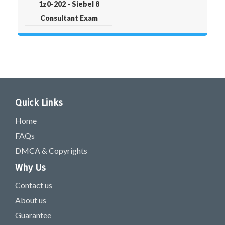
1z0-202 - Siebel 8
Consultant Exam
Quick Links
Home
FAQs
DMCA & Copyrights
Why Us
Contact us
About us
Guarantee