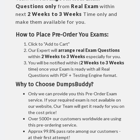
Questions only
from
Real Exam
within
next
2 Weeks to 3 Weeks
Time only and
make them available for you.
How to Place Pre-Order You Exams:
Click to "Add to Cart"
Our Expert will
arrange real Exam Questions
within
2 Weeks to 3 Weeks
especially for you.
You will be notified within (
2 Weeks to 3 Weeks
time) once your Exam is ready with all Real
Questions with PDF + Testing Engine format.
Why to Choose DumpsBuddy?
Only we can provide you this Pre-Order Exam
service. If your required exam is not available on
our website, Our Team will get it ready for you on
the cost price!
Over 5000+ our customers worldwide are using
this pre-ordering service.
Approx 99.8% pass rate among our customers -
at their first attempt!