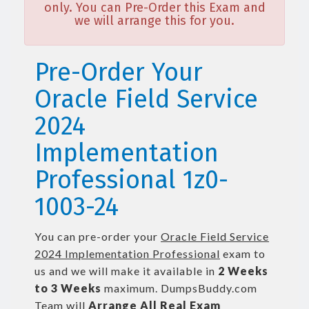
only. You can Pre-Order this Exam and
we will arrange this for you.
Pre-Order Your
Oracle Field Service
2024
Implementation
Professional 1z0-
1003-24
You can pre-order your
Oracle Field Service
2024 Implementation Professional
exam to
us and we will make it available in
2 Weeks
to 3 Weeks
maximum. DumpsBuddy.com
Team will
Arrange All
Real
Exam