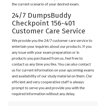
the current scenario of your desired exam.
24/7 DumpsBuddy
Checkpoint 156-401
Customer Care Service
We provide you the 24/7 customer care service to
entertain your inquiries about our products. If you
any issue with your exam preparation or in
products you purchased from us, feel free to
contact us any time you like. You can also contact
us for current information on your upcoming exams
and availability of our study material on them. Our
efficient and very cooperative staff is always
prompt to serve you and provide you with the
required information without any delay.