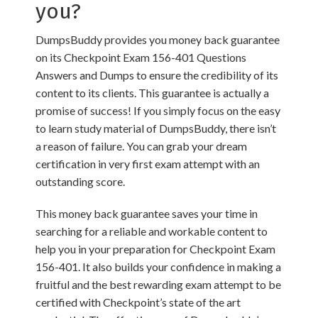
you?
DumpsBuddy provides you money back guarantee
on its Checkpoint Exam 156-401 Questions
Answers and Dumps to ensure the credibility of its
content to its clients. This guarantee is actually a
promise of success! If you simply focus on the easy
to learn study material of DumpsBuddy, there isn’t
a reason of failure. You can grab your dream
certification in very first exam attempt with an
outstanding score.
This money back guarantee saves your time in
searching for a reliable and workable content to
help you in your preparation for Checkpoint Exam
156-401. It also builds your confidence in making a
fruitful and the best rewarding exam attempt to be
certified with Checkpoint’s state of the art