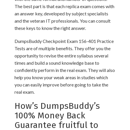
The best part is that each replica exam comes with
an answer key, developed by subject specialists
and the veteran IT professionals. You can consult
these keys to know the right answer.
DumpsBuddy Checkpoint Exam 156-401 Practice
Tests are of multiple benefits. They offer you the
opportunity to revise the entire syllabus several
times and build a sound knowledge base to
confidently perform in the real exam. They will also
help you know your weak areas in studies which
you can easily improve before going to take the
real exam.
How’s DumpsBuddy’s
100% Money Back
Guarantee fruitful to