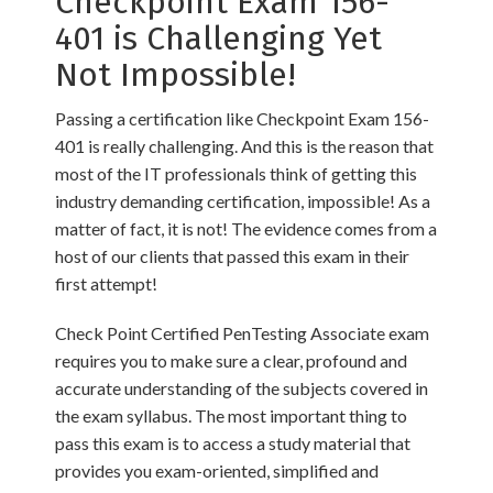
Checkpoint Exam 156-
401 is Challenging Yet
Not Impossible!
Passing a certification like Checkpoint Exam 156-
401 is really challenging. And this is the reason that
most of the IT professionals think of getting this
industry demanding certification, impossible! As a
matter of fact, it is not! The evidence comes from a
host of our clients that passed this exam in their
first attempt!
Check Point Certified PenTesting Associate exam
requires you to make sure a clear, profound and
accurate understanding of the subjects covered in
the exam syllabus. The most important thing to
pass this exam is to access a study material that
provides you exam-oriented, simplified and