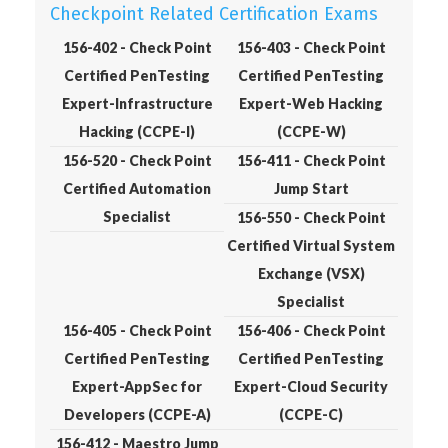
Checkpoint Related Certification Exams
156-402 - Check Point
156-403 - Check Point
Certified PenTesting
Certified PenTesting
Expert-Infrastructure
Expert-Web Hacking
Hacking (CCPE-I)
(CCPE-W)
156-520 - Check Point
156-411 - Check Point
Certified Automation
Jump Start
Specialist
156-550 - Check Point
Certified Virtual System
Exchange (VSX)
Specialist
156-405 - Check Point
156-406 - Check Point
Certified PenTesting
Certified PenTesting
Expert-AppSec for
Expert-Cloud Security
Developers (CCPE-A)
(CCPE-C)
156-412 - Maestro Jump