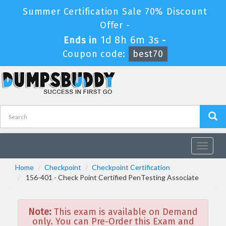
Summer Certification Sale 70% Discount
Offer -
1d 8h 6m 3s
Ends in
-
Coupon code:
best70
Toggle
navigat
Home
Checkpoint
Checkpoint Certification
156-401 - Check Point Certified PenTesting Associate
Note:
This exam is available on Demand
only. You can Pre-Order this Exam and