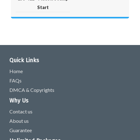
Start
Quick Links
Home
FAQs
DMCA & Copyrights
Why Us
Contact us
About us
Guarantee