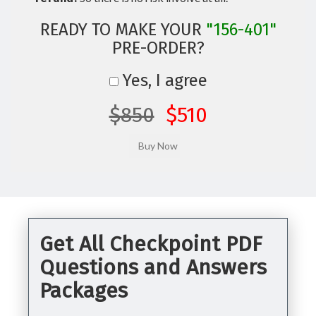
READY TO MAKE YOUR
"156-401"
PRE-ORDER?
Yes, I agree
$850
$510
Get All Checkpoint PDF
Questions and Answers
Packages