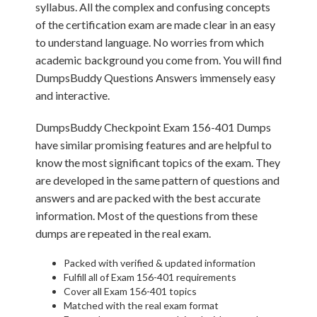
syllabus. All the complex and confusing concepts
of the certification exam are made clear in an easy
to understand language. No worries from which
academic background you come from. You will find
DumpsBuddy Questions Answers immensely easy
and interactive.
DumpsBuddy Checkpoint Exam 156-401 Dumps
have similar promising features and are helpful to
know the most significant topics of the exam. They
are developed in the same pattern of questions and
answers and are packed with the best accurate
information. Most of the questions from these
dumps are repeated in the real exam.
Packed with verified & updated information
Fulfill all of Exam 156-401 requirements
Cover all Exam 156-401 topics
Matched with the real exam format