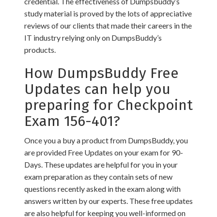
credential. The effectiveness of Dumpsbuddy’s
study material is proved by the lots of appreciative
reviews of our clients that made their careers in the
IT industry relying only on DumpsBuddy’s
products.
How DumpsBuddy Free
Updates can help you
preparing for Checkpoint
Exam 156-401?
Once you a buy a product from DumpsBuddy, you
are provided Free Updates on your exam for 90-
Days. These updates are helpful for you in your
exam preparation as they contain sets of new
questions recently asked in the exam along with
answers written by our experts. These free updates
are also helpful for keeping you well-informed on