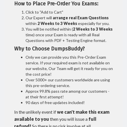
How to Place Pre-Order You Exams:
Click to "Add to Cart"
Our Expert will
arrange real Exam Questions
within
2 Weeks to 3 Weeks
especially for you.
You will be notified within (
2 Weeks to 3 Weeks
time) once your Exam is ready with all Real
Questions with PDF + Testing Engine format.
Why to Choose DumpsBuddy?
Only we can provide you this Pre-Order Exam
service. If your required exam is not available on
our website, Our Team will get it ready for you on
the cost price!
Over 5000+ our customers worldwide are using
this pre-ordering service.
Approx 99.8% pass rate among our customers -
at their first attempt!
90 days of free updates included!
In the unlikely event if
we can't make this exam
available to you
then you will issue a
full
refund!
So there is no risk involve at all.