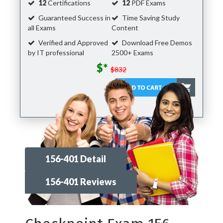
12
Certifications
12
PDF Exams
Guaranteed Success in
Time Saving Study
all Exams
Content
Verified and Approved
Download Free Demos
by IT professional
2500+ Exams
$*
$832
156-401 Detail
156-401 Reviews