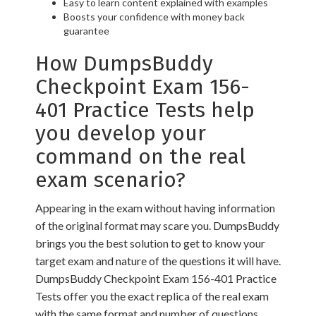
Easy to learn content explained with examples
Boosts your confidence with money back
guarantee
How DumpsBuddy
Checkpoint Exam 156-
401 Practice Tests help
you develop your
command on the real
exam scenario?
Appearing in the exam without having information
of the original format may scare you. DumpsBuddy
brings you the best solution to get to know your
target exam and nature of the questions it will have.
DumpsBuddy Checkpoint Exam 156-401 Practice
Tests offer you the exact replica of the real exam
with the same format and number of questions.