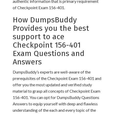
authentic information that is primary requirement
of Checkpoint Exam 156-401.
How DumpsBuddy
Provides you the best
support to ace
Checkpoint 156-401
Exam Questions and
Answers
DumpsBuddy’s experts are well-aware of the
prerequisites of the Checkpoint Exam 156-401 and
offer you the most updated and verified study
material to grasp all concepts of Checkpoint Exam
156-401. You can opt for DumpsBuddy Questions
Answers to equip yourself with deep and flawless
understanding of the each and every topic of the