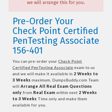
we will arrange this for you.
Pre-Order Your
Check Point Certified
PenTesting Associate
156-401
You can pre-order your
Check Point
Certified PenTesting Associate
exam to us
and we will make it available in
2 Weeks to
3 Weeks
maximum. DumpsBuddy.com Team
will
Arrange All
Real
Exam Questions
only
from
Real Exam
within next
2 Weeks
to 3 Weeks
Time only and make them
available for you.