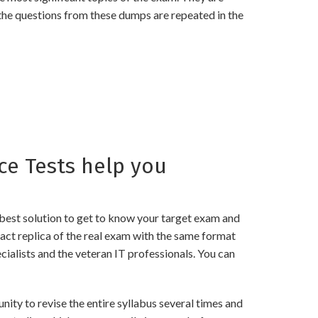
the questions from these dumps are repeated in the
e Tests help you
best solution to get to know your target exam and
t replica of the real exam with the same format
ialists and the veteran IT professionals. You can
 to revise the entire syllabus several times and