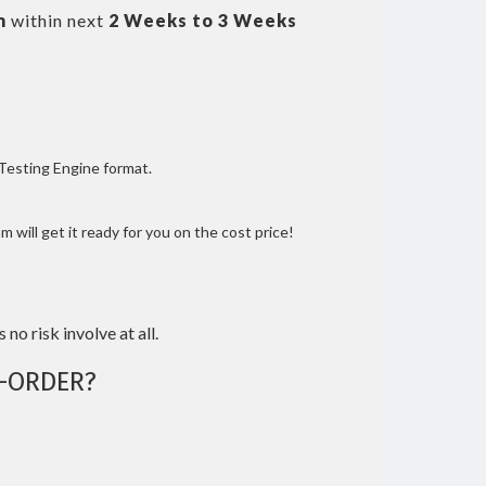
m
within next
2 Weeks to 3 Weeks
 Testing Engine format.
 will get it ready for you on the cost price!
 no risk involve at all.
-ORDER?