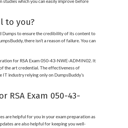
in studies which you can easily improve before
l to you?
s to ensure the credibility of its content to
DumpsBuddy, there isn’t a reason of failure. You can
preparation for RSA Exam 050-43-NWE-ADMIN02. It
f the art credential. The effectiveness of
the IT industry relying only on DumpsBuddy’s
or RSA Exam 050-43-
 are helpful for you in your exam preparation as
pdates are also helpful for keeping you well-