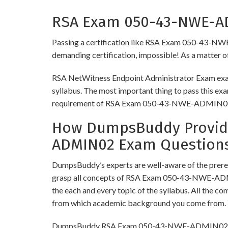
RSA Exam 050-43-NWE-ADM
Passing a certification like RSA Exam 050-43-NWE-A
demanding certification, impossible! As a matter of 
RSA NetWitness Endpoint Administrator Exam exam 
syllabus. The most important thing to pass this exa
requirement of RSA Exam 050-43-NWE-ADMIN0
How DumpsBuddy Provide
ADMIN02 Exam Question
DumpsBuddy’s experts are well-aware of the prer
grasp all concepts of RSA Exam 050-43-NWE-ADMI
the each and every topic of the syllabus. All the c
from which academic background you come from. Y
DumpsBuddy RSA Exam 050-43-NWE-ADMIN02 Dumps h