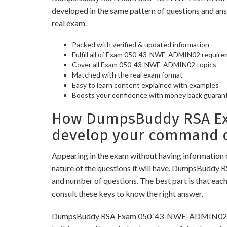
developed in the same pattern of questions and an
real exam.
Packed with verified & updated information
Fulfill all of Exam 050-43-NWE-ADMIN02 requir
Cover all Exam 050-43-NWE-ADMIN02 topics
Matched with the real exam format
Easy to learn content explained with examples
Boosts your confidence with money back guaran
How DumpsBuddy RSA Exa
develop your command o
Appearing in the exam without having information 
nature of the questions it will have. DumpsBuddy
and number of questions. The best part is that eac
consult these keys to know the right answer.
DumpsBuddy RSA Exam 050-43-NWE-ADMIN02 Practice 