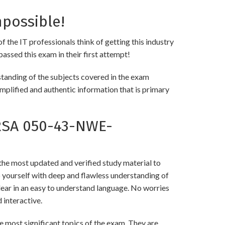
possible!
the IT professionals think of getting this industry
passed this exam in their first attempt!
anding of the subjects covered in the exam
implified and authentic information that is primary
RSA 050-43-NWE-
 most updated and verified study material to
urself with deep and flawless understanding of
lear in an easy to understand language. No worries
interactive.
st significant topics of the exam. They are