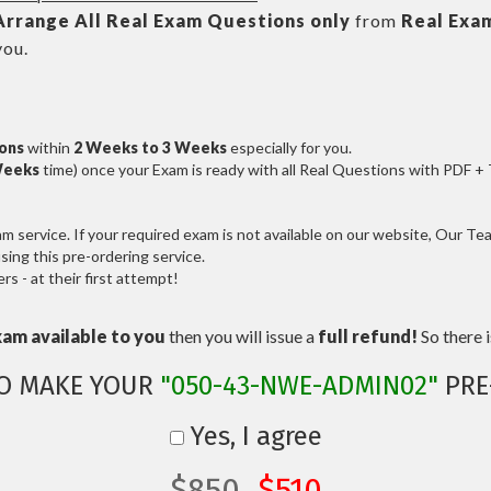
Arrange All
Real
Exam Questions only
from
Real Exa
you.
ions
within
2 Weeks to 3 Weeks
especially for you.
Weeks
time) once your Exam is ready with all Real Questions with PDF +
service. If your required exam is not available on our website, Our Team
ng this pre-ordering service.
 - at their first attempt!
xam available to you
then you will issue a
full refund!
So there is
TO MAKE YOUR
"050-43-NWE-ADMIN02"
PRE
Yes, I agree
$850
$510