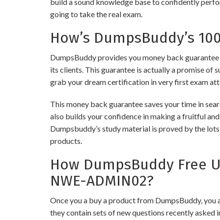
build a sound knowledge base to confidently perfor
going to take the real exam.
How’s DumpsBuddy’s 100%
DumpsBuddy provides you money back guarantee o
its clients. This guarantee is actually a promise of 
grab your dream certification in very first exam at
This money back guarantee saves your time in sea
also builds your confidence in making a fruitful an
Dumpsbuddy’s study material is proved by the lots 
products.
How DumpsBuddy Free Up
NWE-ADMIN02?
Once you a buy a product from DumpsBuddy, you ar
they contain sets of new questions recently asked i