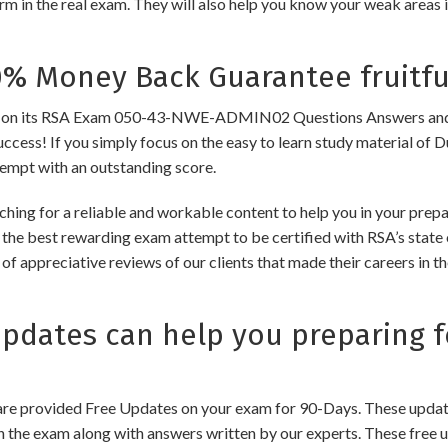
m in the real exam. They will also help you know your weak areas 
 Money Back Guarantee fruitfu
n its RSA Exam 050-43-NWE-ADMIN02 Questions Answers and Dump
success! If you simply focus on the easy to learn study material of 
tempt with an outstanding score.
rching for a reliable and workable content to help you in your 
d the best rewarding exam attempt to be certified with RSA’s state o
of appreciative reviews of our clients that made their careers in 
dates can help you preparing f
e provided Free Updates on your exam for 90-Days. These updates
n the exam along with answers written by our experts. These free u