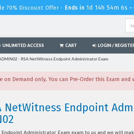
1d 14h 54m 5s
le 70% Discount Offer -
Ends in
-
UNLIMITED ACCESS
CART
LOGIN / REGISTE
MIN02 - RSA NetWitness Endpoint Administrator Exam
e on Demand only. You can Pre-Order this Exam and we
A NetWitness Endpoint Adm
N02
 Endpoint Administrator Exam
exam to us and we will make