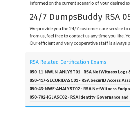
informed on the current scenario of your desired e
24/7 DumpsBuddy RSA 05
We provide you the 24/7 customer care service to e
from us, feel free to contact us any time you like.
Our efficient and very cooperative staff is always
RSA Related Certification Exams
050-11-NWLN-ANLYST01 - RSA NetWitness Logs &
050-417-SECURIDASC01 - RSA SecurID Access Ass
050-43-NWE-ANALYST02 - RSA NetWitness Endpoi
050-702-IGLASC02 - RSA Identity Governance and 