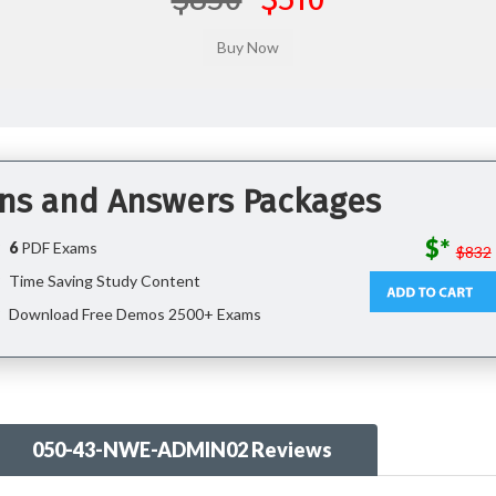
ons and Answers Packages
$*
6
PDF Exams
$832
Time Saving Study Content
Download Free Demos 2500+ Exams
050-43-NWE-ADMIN02 Reviews