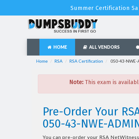
Summer Certification Sa
HOME
ALL VENDORS
Home
RSA
RSA Certification
050-43-NWE-AD
Note:
This exam is availabl
Pre-Order Your RS
050-43-NWE-ADMI
You can pre-order your
RSA NetWitness