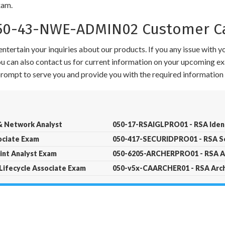
xam.
0-43-NWE-ADMIN02 Customer Ca
ntertain your inquiries about our products. If you any issue with 
 You can also contact us for current information on your upcoming ex
 prompt to serve you and provide you with the required information 
 Network Analyst
050-17-RSAIGLPRO01 - RSA Ident
ociate Exam
050-417-SECURIDPRO01 - RSA Se
nt Analyst Exam
050-6205-ARCHERPRO01 - RSA Ar
Lifecycle Associate Exam
050-v5x-CAARCHER01 - RSA Arche