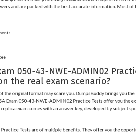
swers and are packed with the best accurate information. Most of 
ements
tee
m 050-43-NWE-ADMIN02 Practic
n the real exam scenario?
of the original format may scare you. DumpsBuddy brings you the 
 RSA Exam 050-43-NWE-ADMIN02 Practice Tests offer you the exac
h replica exam comes with an answer key, developed by subject spec
Tests are of multiple benefits. They offer you the opportunity