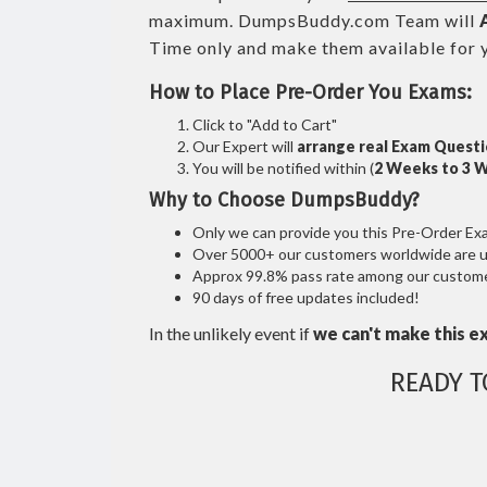
maximum. DumpsBuddy.com Team will
Time only and make them available for 
How to Place Pre-Order You Exams:
Click to "Add to Cart"
Our Expert will
arrange real Exam Quest
You will be notified within (
2 Weeks to 3 
Why to Choose DumpsBuddy?
Only we can provide you this Pre-Order Exam 
Over 5000+ our customers worldwide are usi
Approx 99.8% pass rate among our customers
90 days of free updates included!
In the unlikely event if
we can't make this e
READY 