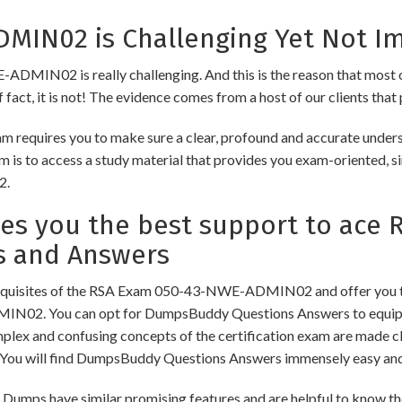
IN02 is Challenging Yet Not Im
DMIN02 is really challenging. And this is the reason that most of 
fact, it is not! The evidence comes from a host of our clients that 
requires you to make sure a clear, profound and accurate underst
m is to access a study material that provides you exam-oriented, s
2.
s you the best support to ace 
s and Answers
equisites of the RSA Exam 050-43-NWE-ADMIN02 and offer you the
N02. You can opt for DumpsBuddy Questions Answers to equip yo
omplex and confusing concepts of the certification exam are made c
ou will find DumpsBuddy Questions Answers immensely easy and 
ave similar promising features and are helpful to know the mo