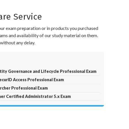
re Service
your exam preparation or in products you purchased
ams and availability of our study material on them.
without any delay.
ity Governance and Lifecycle Professional Exam
curID Access Professional Exam
cher Professional Exam
r Certified Administrator 5.x Exam