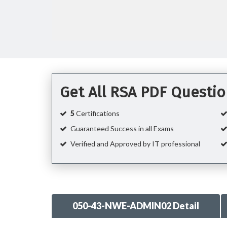
Get All RSA PDF Questi
5
Certifications
Guaranteed Success in all Exams
Verified and Approved by IT professional
050-43-NWE-ADMIN02 Detail