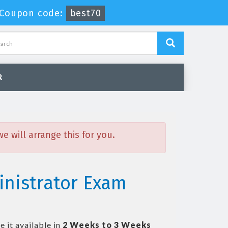
Coupon code:
best70
R
 will arrange this for you.
inistrator Exam
 it available in
2 Weeks to 3 Weeks